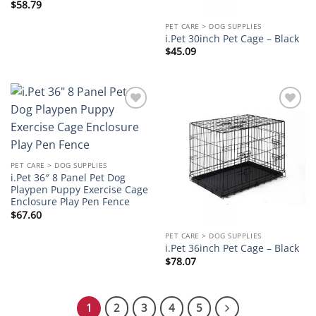
$
58.79
PET CARE > DOG SUPPLIES
i.Pet 30inch Pet Cage – Black
$
45.09
Add to
Add to
wishlist
wishlist
PET CARE > DOG SUPPLIES
i.Pet 36″ 8 Panel Pet Dog
Playpen Puppy Exercise Cage
Enclosure Play Pen Fence
$
67.60
PET CARE > DOG SUPPLIES
i.Pet 36inch Pet Cage – Black
$
78.07
1
2
3
4
5