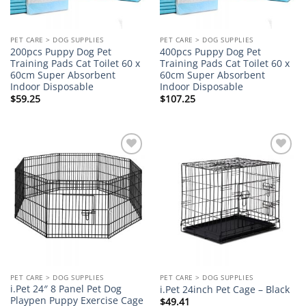
PET CARE > DOG SUPPLIES
PET CARE > DOG SUPPLIES
200pcs Puppy Dog Pet
400pcs Puppy Dog Pet
Training Pads Cat Toilet 60 x
Training Pads Cat Toilet 60 x
60cm Super Absorbent
60cm Super Absorbent
Indoor Disposable
Indoor Disposable
$
59.25
$
107.25
Add to
Add to
wishlist
wishlist
PET CARE > DOG SUPPLIES
PET CARE > DOG SUPPLIES
i.Pet 24″ 8 Panel Pet Dog
i.Pet 24inch Pet Cage – Black
Playpen Puppy Exercise Cage
$
49.41