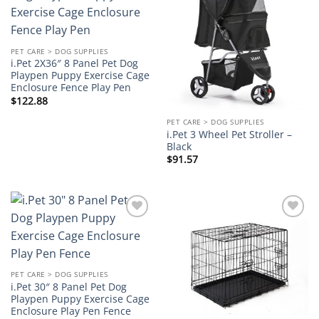
Add to
Add to
wishlist
wishlist
PET CARE > DOG SUPPLIES
i.Pet 2X36″ 8 Panel Pet Dog
Playpen Puppy Exercise Cage
Enclosure Fence Play Pen
$
122.88
PET CARE > DOG SUPPLIES
i.Pet 3 Wheel Pet Stroller –
Black
$
91.57
Add to
Add to
wishlist
wishlist
PET CARE > DOG SUPPLIES
i.Pet 30″ 8 Panel Pet Dog
Playpen Puppy Exercise Cage
Enclosure Play Pen Fence