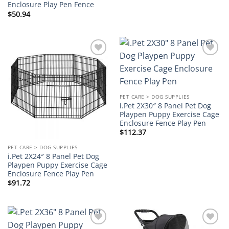
Enclosure Play Pen Fence
$
50.94
Add to
Add to
wishlist
wishlist
PET CARE > DOG SUPPLIES
i.Pet 2X30″ 8 Panel Pet Dog
Playpen Puppy Exercise Cage
Enclosure Fence Play Pen
$
112.37
PET CARE > DOG SUPPLIES
i.Pet 2X24″ 8 Panel Pet Dog
Playpen Puppy Exercise Cage
Enclosure Fence Play Pen
$
91.72