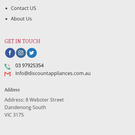
Contact US
About Us
GET IN TOUCH
03 97925354
Info@discountappliances.com.au
Address
Address: 8 Webster Street
Dandenong South
VIC 3175