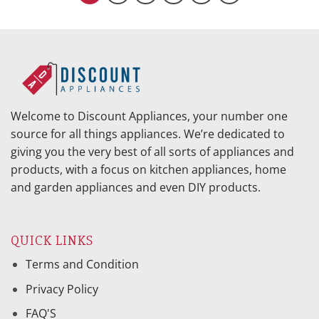
Welcome to Discount Appliances, your number one
source for all things appliances. We’re dedicated to
giving you the very best of all sorts of appliances and
products, with a focus on kitchen appliances, home
and garden appliances and even DIY products.
QUICK LINKS
Terms and Condition
Privacy Policy
FAQ'S