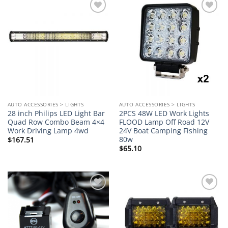
Add to
Add to
wishlist
wishlist
AUTO ACCESSORIES > LIGHTS
AUTO ACCESSORIES > LIGHTS
28 inch Philips LED Light Bar
2PCS 48W LED Work Lights
Quad Row Combo Beam 4×4
FLOOD Lamp Off Road 12V
Work Driving Lamp 4wd
24V Boat Camping Fishing
80w
$
167.51
$
65.10
Add to
Add to
wishlist
wishlist