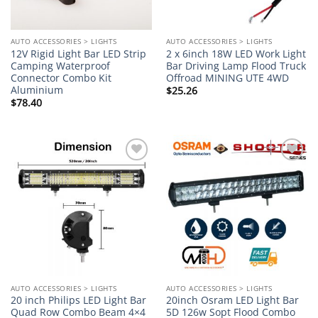
AUTO ACCESSORIES > LIGHTS
AUTO ACCESSORIES > LIGHTS
12V Rigid Light Bar LED Strip
2 x 6inch 18W LED Work Light
Camping Waterproof
Bar Driving Lamp Flood Truck
Connector Combo Kit
Offroad MINING UTE 4WD
Aluminium
$
25.26
$
78.40
Add to
Add to
wishlist
wishlist
AUTO ACCESSORIES > LIGHTS
AUTO ACCESSORIES > LIGHTS
20 inch Philips LED Light Bar
20inch Osram LED Light Bar
Quad Row Combo Beam 4×4
5D 126w Sopt Flood Combo