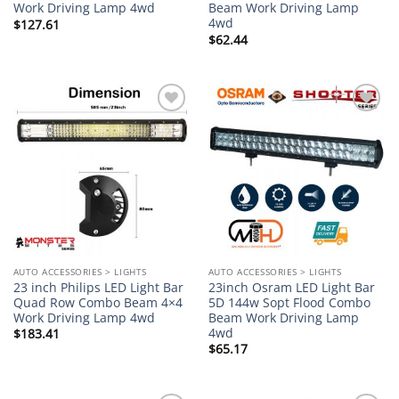
Work Driving Lamp 4wd
Beam Work Driving Lamp
4wd
$
127.61
$
62.44
Add to
Add to
wishlist
wishlist
AUTO ACCESSORIES > LIGHTS
AUTO ACCESSORIES > LIGHTS
23 inch Philips LED Light Bar
23inch Osram LED Light Bar
Quad Row Combo Beam 4×4
5D 144w Sopt Flood Combo
Work Driving Lamp 4wd
Beam Work Driving Lamp
4wd
$
183.41
$
65.17