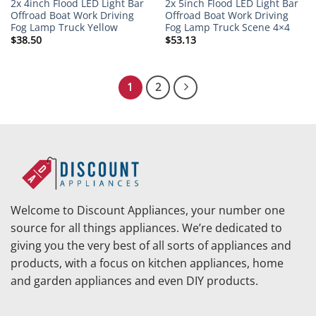
2x 4inch Flood LED Light Bar
2x 5inch Flood LED Light Bar
Offroad Boat Work Driving
Offroad Boat Work Driving
Fog Lamp Truck Yellow
Fog Lamp Truck Scene 4×4
$
38.50
$
53.13
1
2
Welcome to Discount Appliances, your number one
source for all things appliances. We’re dedicated to
giving you the very best of all sorts of appliances and
products, with a focus on kitchen appliances, home
and garden appliances and even DIY products.