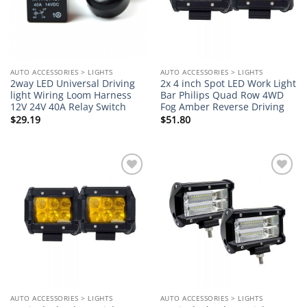
AUTO ACCESSORIES > LIGHTS
AUTO ACCESSORIES > LIGHTS
2way LED Universal Driving
2x 4 inch Spot LED Work Light
light Wiring Loom Harness
Bar Philips Quad Row 4WD
12V 24V 40A Relay Switch
Fog Amber Reverse Driving
$
29.19
$
51.80
Add to
Add to
wishlist
wishlist
AUTO ACCESSORIES > LIGHTS
AUTO ACCESSORIES > LIGHTS