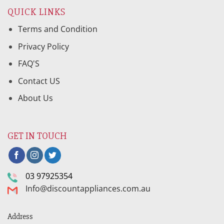
QUICK LINKS
Terms and Condition
Privacy Policy
FAQ'S
Contact US
About Us
GET IN TOUCH
03 97925354
Info@discountappliances.com.au
Address