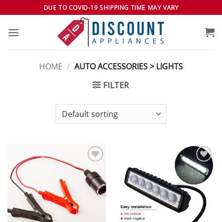
Skip
DUE TO COVID-19 SHIPPING TIME MAY VARY
to
content
HOME
/
AUTO ACCESSORIES > LIGHTS
FILTER
Add to
Add to
wishlist
wishlist