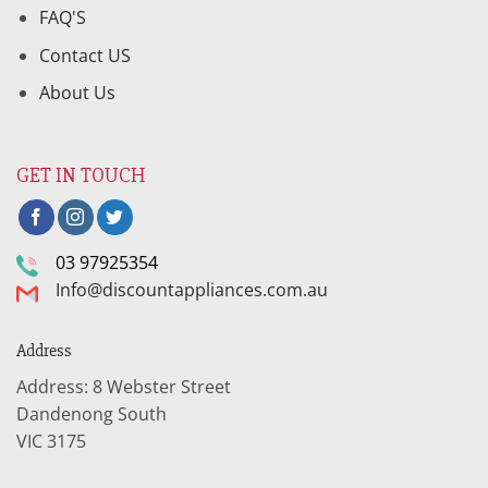
FAQ'S
Contact US
About Us
GET IN TOUCH
03 97925354
Info@discountappliances.com.au
Address
Address: 8 Webster Street
Dandenong South
VIC 3175