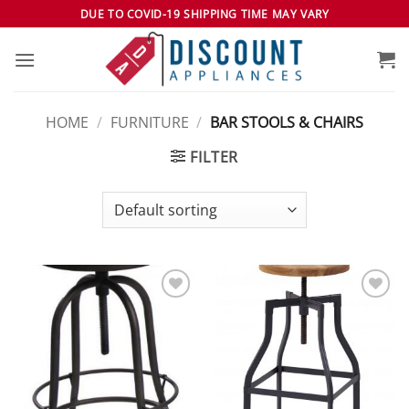
Skip
DUE TO COVID-19 SHIPPING TIME MAY VARY
to
content
HOME
/
FURNITURE
/
BAR STOOLS & CHAIRS
FILTER
Add to
Add to
wishlist
wishlist