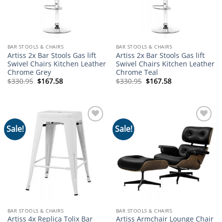
BAR STOOLS & CHAIRS
BAR STOOLS & CHAIRS
Artiss 2x Bar Stools Gas lift
Artiss 2x Bar Stools Gas lift
Swivel Chairs Kitchen Leather
Swivel Chairs Kitchen Leather
Chrome Grey
Chrome Teal
Original
Current
Original
Current
$
330.95
$
167.58
$
330.95
$
167.58
price
price
price
price
was:
is:
was:
is:
$330.95.
$167.58.
$330.95.
$167.58.
Sale!
Sale!
Add to
Add to
wishlist
wishlist
BAR STOOLS & CHAIRS
BAR STOOLS & CHAIRS
Artiss 4x Replica Tolix Bar
Artiss Armchair Lounge Chair