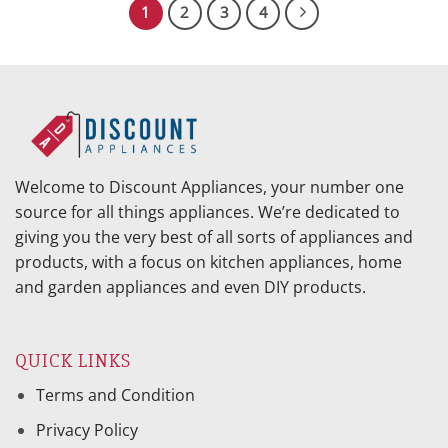
1
2
3
4
Welcome to Discount Appliances, your number one
source for all things appliances. We’re dedicated to
giving you the very best of all sorts of appliances and
products, with a focus on kitchen appliances, home
and garden appliances and even DIY products.
QUICK LINKS
Terms and Condition
Privacy Policy