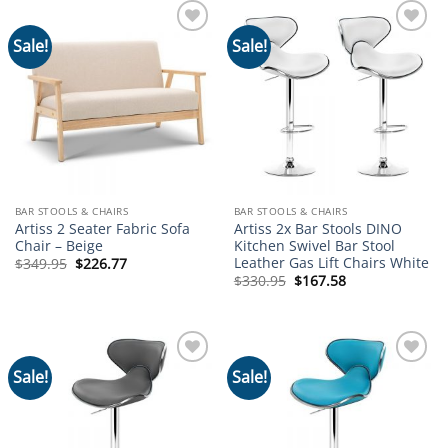
Sale!
Sale!
Add to
Add to
wishlist
wishlist
BAR STOOLS & CHAIRS
BAR STOOLS & CHAIRS
Artiss 2 Seater Fabric Sofa
Artiss 2x Bar Stools DINO
Chair – Beige
Kitchen Swivel Bar Stool
Leather Gas Lift Chairs White
Original
Current
$
349.95
$
226.77
price
price
Original
Current
$
330.95
$
167.58
was:
is:
price
price
$349.95.
$226.77.
was:
is:
$330.95.
$167.58.
Sale!
Sale!
Add to
Add to
wishlist
wishlist