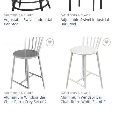
BAR STOOLS & CHAIRS
BAR STOOLS & CHAIRS
Adjustable Swivel Industrial
Adjustable Swivel Industrial
Bar Stool
Bar Stool
Add to
Add to
wishlist
wishlist
BAR STOOLS & CHAIRS
BAR STOOLS & CHAIRS
Aluminium Windsor Bar
Aluminium Windsor Bar
Chair Retro Grey Set of 2
Chair Retro White Set of 2