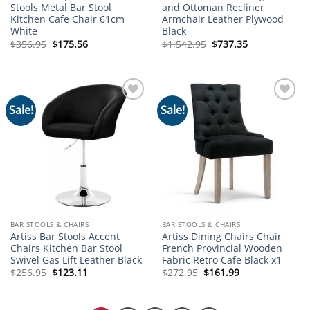
Stools Metal Bar Stool
and Ottoman Recliner
Kitchen Cafe Chair 61cm
Armchair Leather Plywood
White
Black
Original
Current
Original
Current
$
356.95
$
175.56
$
1,542.95
$
737.35
price
price
price
price
was:
is:
was:
is:
$356.95.
$175.56.
$1,542.95.
$737.35.
Sale!
Sale!
Add to
Add to
wishlist
wishlist
BAR STOOLS & CHAIRS
BAR STOOLS & CHAIRS
Artiss Bar Stools Accent
Artiss Dining Chairs Chair
Chairs Kitchen Bar Stool
French Provincial Wooden
Swivel Gas Lift Leather Black
Fabric Retro Cafe Black x1
Original
Current
Original
Current
$
256.95
$
123.11
$
272.95
$
161.99
price
price
price
price
was:
is:
was:
is:
$256.95.
$123.11.
$272.95.
$161.99.