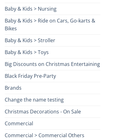
Baby & Kids > Nursing
Baby & Kids > Ride on Cars, Go-karts &
Bikes
Baby & Kids > Stroller
Baby & Kids > Toys
Big Discounts on Christmas Entertaining
Black Friday Pre-Party
Brands
Change the name testing
Christmas Decorations - On Sale
Commercial
Commercial > Commercial Others