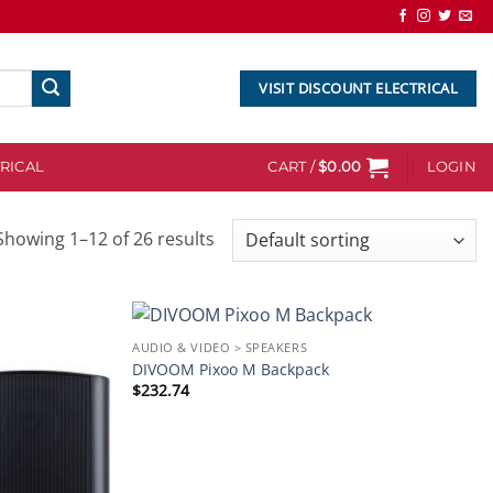
VISIT DISCOUNT ELECTRICAL
RICAL
CART /
$
0.00
LOGIN
Showing 1–12 of 26 results
AUDIO & VIDEO > SPEAKERS
Add to
Add to
DIVOOM Pixoo M Backpack
wishlist
wishlist
$
232.74