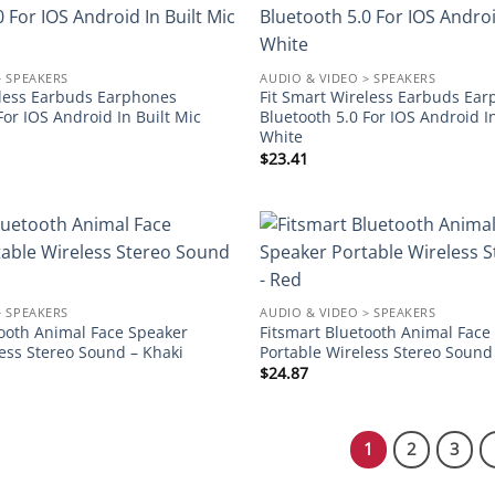
Add to
wishlist
> SPEAKERS
AUDIO & VIDEO > SPEAKERS
eless Earbuds Earphones
Fit Smart Wireless Earbuds Ea
For IOS Android In Built Mic
Bluetooth 5.0 For IOS Android I
White
$
23.41
Add to
wishlist
> SPEAKERS
AUDIO & VIDEO > SPEAKERS
tooth Animal Face Speaker
Fitsmart Bluetooth Animal Face
ess Stereo Sound – Khaki
Portable Wireless Stereo Sound
$
24.87
1
2
3