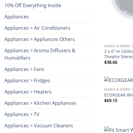
10% Off Everything Inside
Appliances
Appliances > Air Conditioners
Appliances > Appliances Others
AUDIO & VIDEO 
Appliances > Aroma Diffusers &
2 x 6″ In Cei
Theatre Stere
Humidifiers
$
38.66
Appliances > Fans
Appliances > Fridges
AUDIO & VIDEO 
Appliances > Heaters
ECOXGEAR Wir
$
69.15
Appliances > Kitchen Appliances
Appliances > TV
Appliances > Vacuum Cleaners