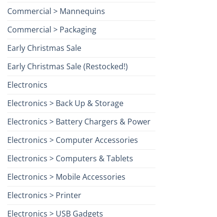
Commercial > Mannequins
Commercial > Packaging
Early Christmas Sale
Early Christmas Sale (Restocked!)
Electronics
Electronics > Back Up & Storage
Electronics > Battery Chargers & Power
Electronics > Computer Accessories
Electronics > Computers & Tablets
Electronics > Mobile Accessories
Electronics > Printer
Electronics > USB Gadgets