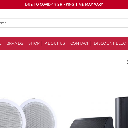
DUE TO COVID-19 SHIPPING TIME MAY VARY
ch
E
BRANDS
SHOP
ABOUT US
CONTACT
DISCOUNT ELECT
Add to
wishlist