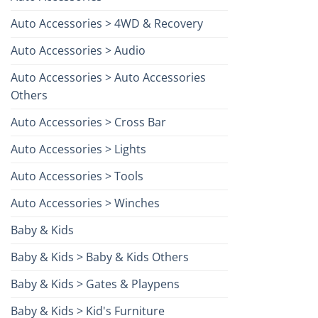
Auto Accessories > 4WD & Recovery
Auto Accessories > Audio
Auto Accessories > Auto Accessories
Others
Auto Accessories > Cross Bar
Auto Accessories > Lights
Auto Accessories > Tools
Auto Accessories > Winches
Baby & Kids
Baby & Kids > Baby & Kids Others
Baby & Kids > Gates & Playpens
Baby & Kids > Kid's Furniture