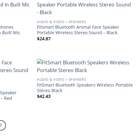
Add to
Add to
wishlist
wishlist
AUDIO & VIDEO > SPEAKERS
rphones
Fitsmart Bluetooth Animal Face Speaker
n Built Mic
Portable Wireless Stereo Sound – Black
$
24.87
Add to
Add to
AUDIO & VIDEO > SPEAKERS
wishlist
wishlist
FitSmart Bluetooth Speakers Wireless Portable
Stereo Black
 Speaker
$
42.43
 – Red