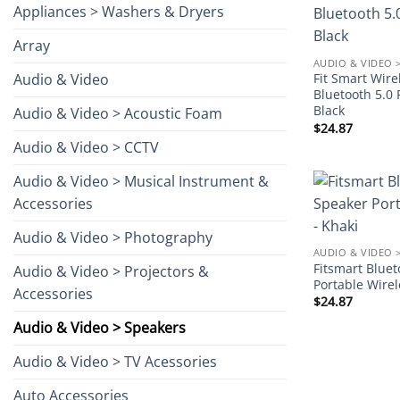
Appliances > Washers & Dryers
Array
AUDIO & VIDEO 
Audio & Video
Fit Smart Wir
Bluetooth 5.0 
Black
Audio & Video > Acoustic Foam
$
24.87
Audio & Video > CCTV
Audio & Video > Musical Instrument &
Accessories
Audio & Video > Photography
AUDIO & VIDEO 
Fitsmart Blue
Audio & Video > Projectors &
Portable Wirel
Accessories
$
24.87
Audio & Video > Speakers
Audio & Video > TV Acessories
Auto Accessories