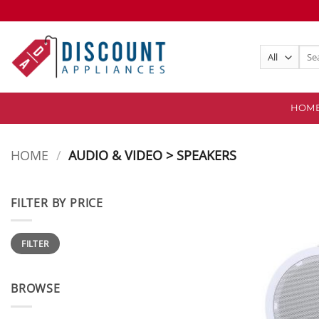
Skip
to
content
Sear
for:
HOM
HOME
/
AUDIO & VIDEO > SPEAKERS
FILTER BY PRICE
Min
Max
FILTER
price
price
BROWSE