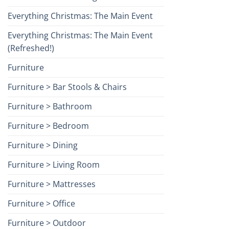
Everything Christmas: The Main Event
Everything Christmas: The Main Event
(Refreshed!)
Furniture
Furniture > Bar Stools & Chairs
Furniture > Bathroom
Furniture > Bedroom
Furniture > Dining
Furniture > Living Room
Furniture > Mattresses
Furniture > Office
Furniture > Outdoor