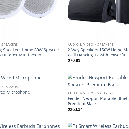
> SPEAKERS
AUDIO & VIDEO > SPEAKERS
ling Speakers Home 80W Speaker
2-Way Speakers 150W Home Mar
o Outdoor Multi Room
Wall Dancing TV with Powerful 
$
70.89
> SPEAKERS
Add to
ed Microphone
AUDIO & VIDEO > SPEAKERS
wishlist
Fender Newport Portable Bluet
Premium Black
$
263.34