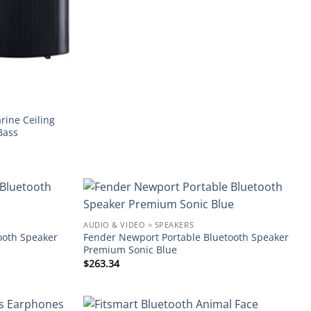
ine Ceiling
Bass
Add to
Add to
AUDIO & VIDEO > SPEAKERS
wishlist
wishlist
ooth Speaker
Fender Newport Portable Bluetooth Speaker
Premium Sonic Blue
$
263.34