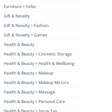
Furniture > Sofas
Gift & Novelty
Gift & Novelty > Fashion
Gift & Novelty > Games
Health & Beauty
Health & Beauty > Cosmetic Storage
Health & Beauty > Health & Wellbeing
Health & Beauty > Makeup
Health & Beauty > Makeup Mirrors
Health & Beauty > Massage
Health & Beauty > Personal Care
Health & Beauty > Spray Tan