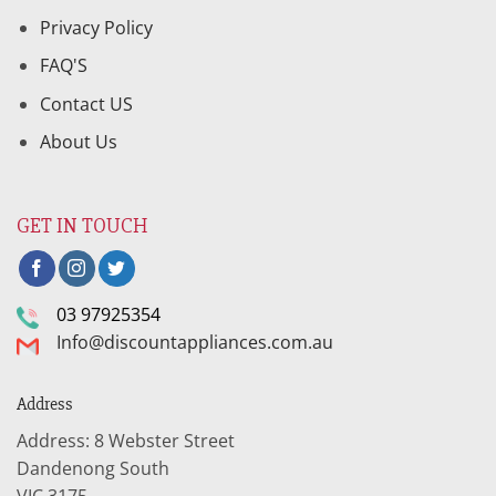
Privacy Policy
FAQ'S
Contact US
About Us
GET IN TOUCH
03 97925354
Info@discountappliances.com.au
Address
Address: 8 Webster Street
Dandenong South
VIC 3175