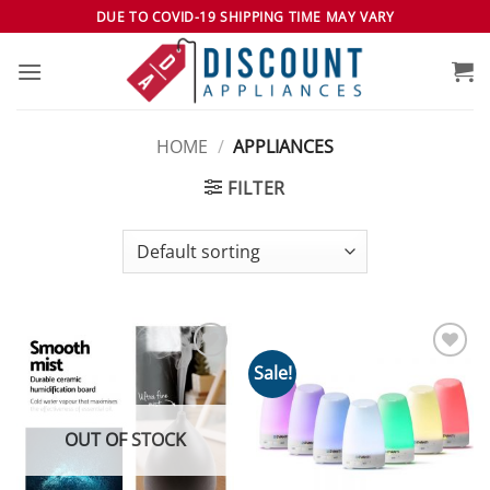
Skip
DUE TO COVID-19 SHIPPING TIME MAY VARY
to
content
HOME
/
APPLIANCES
FILTER
Sale!
Add to
Add to
wishlist
wishlist
OUT OF STOCK