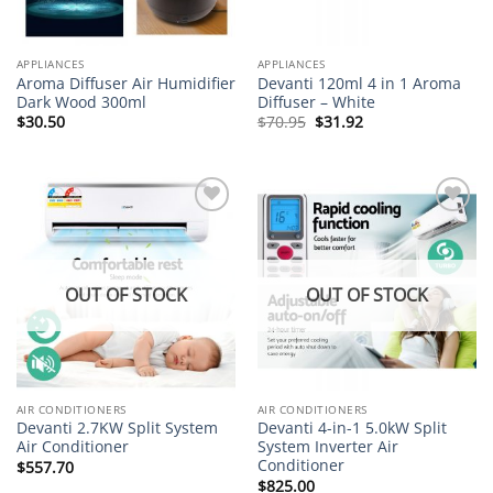
APPLIANCES
APPLIANCES
Aroma Diffuser Air Humidifier
Devanti 120ml 4 in 1 Aroma
Dark Wood 300ml
Diffuser – White
Original
Current
$
30.50
$
70.95
$
31.92
price
price
was:
is:
$70.95.
$31.92.
Add to
Add to
wishlist
wishlist
OUT OF STOCK
OUT OF STOCK
AIR CONDITIONERS
AIR CONDITIONERS
Devanti 2.7KW Split System
Devanti 4-in-1 5.0kW Split
Air Conditioner
System Inverter Air
Conditioner
$
557.70
$
825.00