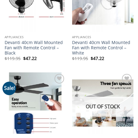
APPLIANCES
APPLIANCES
Devanti 40cm Wall Mounted
Devanti 40cm Wall Mounted
Fan with Remote Control –
Fan with Remote Control –
Black
White
Original
Current
Original
Current
$
119.95
$
47.22
$
119.95
$
47.22
price
price
price
price
was:
is:
was:
is:
$119.95.
$47.22.
$119.95.
$47.22.
Sale!
Add to
Add to
wishlist
wishlist
OUT OF STOCK