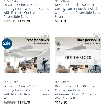
APPLIANCES
APPLIANCES
Devanti 52 inch 1300mm
Devanti 52 inch 1300mm
Ceiling Fan 4 Wooden Blades
Ceiling Fan 4 Wooden Blades
with Remote Control
with Remote Reversible Fans
Reversible Fans
Silver
Original
Current
$
299.95
$
171.70
$
131.20
price
price
was:
is:
$299.95.
$171.70.
Sale!
Add to
Add to
wishlist
wishlist
OUT OF STOCK
APPLIANCES
APPLIANCES
Devanti 52 inch 1300mm
Devanti 52 inch 1300mm
Ceiling Fan 4 Wooden Blades
Ceiling Fan Brushed
with Remote Reversible Fans
Aluminum Finish 4 Blades
White
Wall Controller
Original
Current
$
299.95
$
171.70
$
118.80