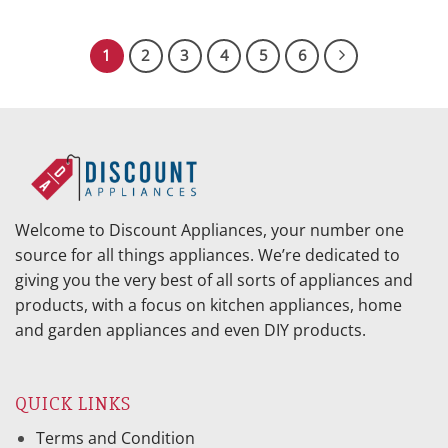
price
price
was:
is:
$299.95.
$171.70.
1
2
3
4
5
6
Welcome to Discount Appliances, your number one
source for all things appliances. We’re dedicated to
giving you the very best of all sorts of appliances and
products, with a focus on kitchen appliances, home
and garden appliances and even DIY products.
QUICK LINKS
Terms and Condition