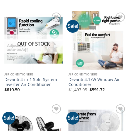
Sale!
Add to
Add to
wishlist
wishlist
OUT OF STOCK
AIR CONDITIONERS
AIR CONDITIONERS
Devanti 4-in-1 Split System
Devanti 4.1kW Window Air
Inverter Air Conditioner
Conditioner
Original
Current
$
610.50
$
1,497.95
$
591.72
price
price
was:
is:
$1,497.95.
$591.72.
Sale!
Sale!
Add to
Add to
wishlist
wishlist