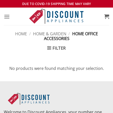
Skip
DUE TO COVID-19 SHIPPING TIME MAY VARY
to
content
HOME
/
HOME & GARDEN
/
HOME OFFICE
ACCESSORIES
FILTER
No products were found matching your selection.
Welcome to Discount Appliances, your number one