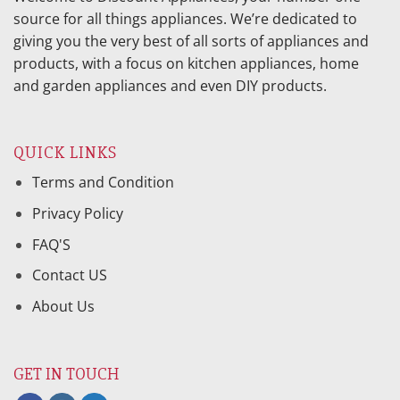
source for all things appliances. We’re dedicated to
giving you the very best of all sorts of appliances and
products, with a focus on kitchen appliances, home
and garden appliances and even DIY products.
QUICK LINKS
Terms and Condition
Privacy Policy
FAQ'S
Contact US
About Us
GET IN TOUCH