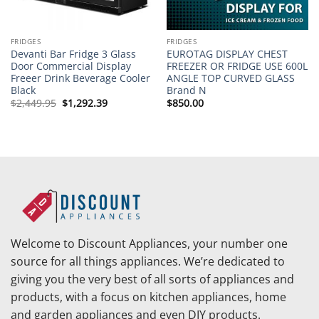
FRIDGES
FRIDGES
Devanti Bar Fridge 3 Glass
EUROTAG DISPLAY CHEST
Door Commercial Display
FREEZER OR FRIDGE USE 600L
Freeer Drink Beverage Cooler
ANGLE TOP CURVED GLASS
Black
Brand N
Original
Current
$
2,449.95
$
1,292.39
$
850.00
price
price
was:
is:
$2,449.95.
$1,292.39.
Welcome to Discount Appliances, your number one
source for all things appliances. We’re dedicated to
giving you the very best of all sorts of appliances and
products, with a focus on kitchen appliances, home
and garden appliances and even DIY products.