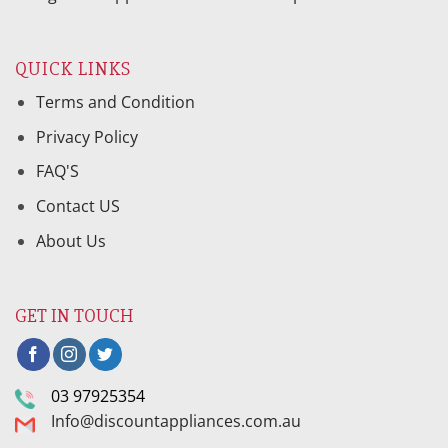
QUICK LINKS
Terms and Condition
Privacy Policy
FAQ'S
Contact US
About Us
GET IN TOUCH
03 97925354
Info@discountappliances.com.au