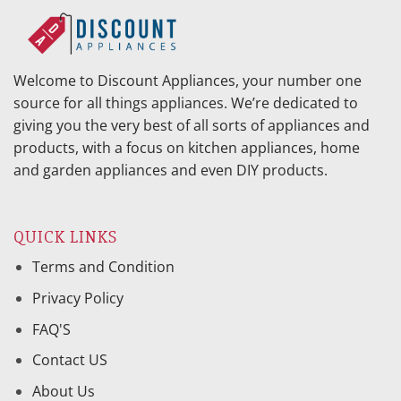
Welcome to Discount Appliances, your number one
source for all things appliances. We’re dedicated to
giving you the very best of all sorts of appliances and
products, with a focus on kitchen appliances, home
and garden appliances and even DIY products.
QUICK LINKS
Terms and Condition
Privacy Policy
FAQ'S
Contact US
About Us