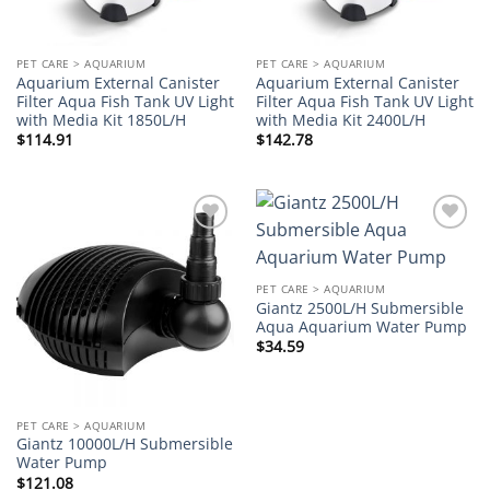
PET CARE > AQUARIUM
PET CARE > AQUARIUM
Aquarium External Canister
Aquarium External Canister
Filter Aqua Fish Tank UV Light
Filter Aqua Fish Tank UV Light
with Media Kit 1850L/H
with Media Kit 2400L/H
$
114.91
$
142.78
Add to
Add to
wishlist
wishlist
PET CARE > AQUARIUM
Giantz 2500L/H Submersible
Aqua Aquarium Water Pump
$
34.59
PET CARE > AQUARIUM
Giantz 10000L/H Submersible
Water Pump
$
121.08