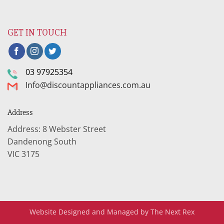
GET IN TOUCH
03 97925354
Info@discountappliances.com.au
Address
Address: 8 Webster Street
Dandenong South
VIC 3175
Website Designed and Managed by The Next Rex