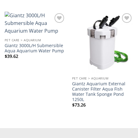
Add to
Add to
wishlist
wishlist
PET CARE > AQUARIUM
Giantz 3000L/H Submersible
Aqua Aquarium Water Pump
$
39.62
PET CARE > AQUARIUM
Giantz Aquarium External
Canister Filter Aqua Fish
Water Tank Sponge Pond
1250L
$
73.26