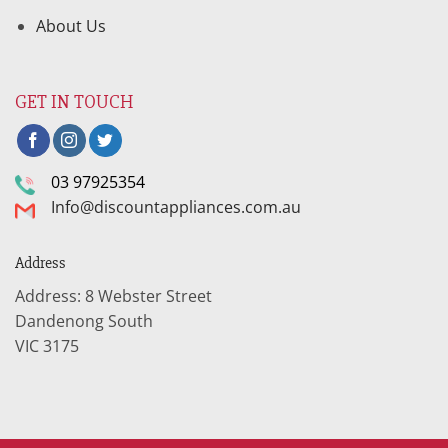
About Us
GET IN TOUCH
03 97925354
Info@discountappliances.com.au
Address
Address: 8 Webster Street
Dandenong South
VIC 3175