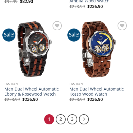
Ambila Wood Watch
Original
Current
$
97.99
$
82.90
price
price
Original
Current
$
278.99
$
236.90
was:
is:
price
price
$97.99.
$82.90.
was:
is:
$278.99.
$236.90.
Sale!
Sale!
Add to
Add to
wishlist
wishlist
FASHION
FASHION
Men Dual Wheel Automatic
Men Dual Wheel Automatic
Ebony & Rosewood Watch
Kosso Wood Watch
Original
Current
Original
Current
$
278.99
$
236.90
$
278.99
$
236.90
price
price
price
price
was:
is:
was:
is:
$278.99.
$236.90.
$278.99.
$236.90.
1
2
3