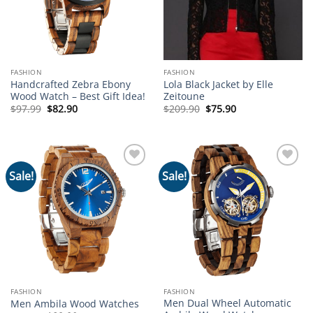
FASHION
FASHION
Handcrafted Zebra Ebony
Lola Black Jacket by Elle
Wood Watch – Best Gift Idea!
Zeitoune
Original
Current
Original
Current
$
97.99
$
82.90
$
209.90
$
75.90
price
price
price
price
was:
is:
was:
is:
$97.99.
$82.90.
$209.90.
$75.90.
Sale!
Sale!
Add to
Add to
wishlist
wishlist
FASHION
FASHION
Men Dual Wheel Automatic
Men Ambila Wood Watches