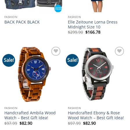
FASHION
FASHION
Elle Zeitoune Lorna Dress
BACK PACK BLACK
Midnight Size 10
Original
Current
$
299.90
$
166.78
price
price
was:
is:
$299.90.
$166.78.
Sale!
Sale!
Add to
Add to
wishlist
wishlist
FASHION
FASHION
Handcrafted Ambila Wood
Handcrafted Ebony & Rose
Watch – Best Gift Idea!
Wood Watch – Best Gift Idea!
Original
Current
Original
Current
$
97.99
$
82.90
$
97.99
$
82.90
price
price
price
price