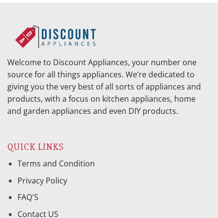
Welcome to Discount Appliances, your number one
source for all things appliances. We’re dedicated to
giving you the very best of all sorts of appliances and
products, with a focus on kitchen appliances, home
and garden appliances and even DIY products.
QUICK LINKS
Terms and Condition
Privacy Policy
FAQ'S
Contact US