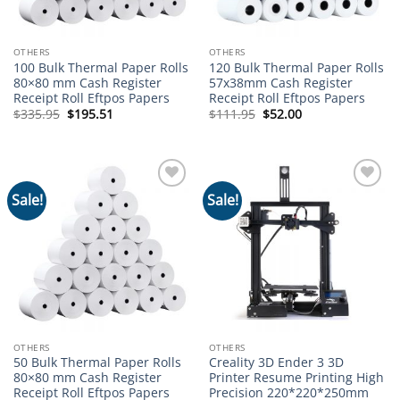
OTHERS
OTHERS
100 Bulk Thermal Paper Rolls
120 Bulk Thermal Paper Rolls
80×80 mm Cash Register
57x38mm Cash Register
Receipt Roll Eftpos Papers
Receipt Roll Eftpos Papers
Original
Current
Original
Current
$
335.95
$
195.51
$
111.95
$
52.00
price
price
price
price
was:
is:
was:
is:
$335.95.
$195.51.
$111.95.
$52.00.
Sale!
Sale!
Add to
Add to
wishlist
wishlist
OTHERS
OTHERS
50 Bulk Thermal Paper Rolls
Creality 3D Ender 3 3D
80×80 mm Cash Register
Printer Resume Printing High
Receipt Roll Eftpos Papers
Precision 220*220*250mm