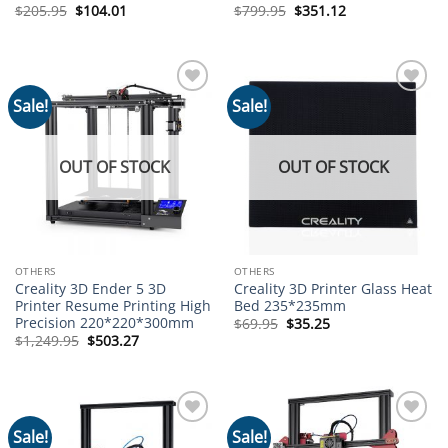
Original
Current
Original
Current
$
205.95
$
104.01
$
799.95
$
351.12
price
price
price
price
was:
is:
was:
is:
$205.95.
$104.01.
$799.95.
$351.12.
Sale!
Sale!
Add to
Add to
wishlist
wishlist
OUT OF STOCK
OUT OF STOCK
OTHERS
OTHERS
Creality 3D Ender 5 3D
Creality 3D Printer Glass Heat
Printer Resume Printing High
Bed 235*235mm
Precision 220*220*300mm
Original
Current
$
69.95
$
35.25
price
price
Original
Current
$
1,249.95
$
503.27
was:
is:
price
price
$69.95.
$35.25.
was:
is:
$1,249.95.
$503.27.
Sale!
Sale!
Add to
Add to