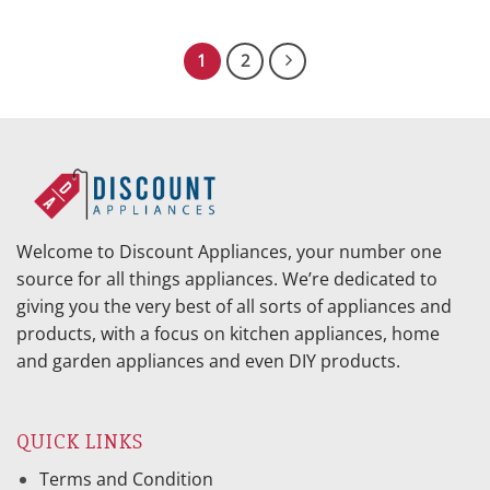
price
price
price
price
was:
is:
was:
is:
$869.95.
$386.23.
$1,028.95.
$409.64.
1
2
Welcome to Discount Appliances, your number one
source for all things appliances. We’re dedicated to
giving you the very best of all sorts of appliances and
products, with a focus on kitchen appliances, home
and garden appliances and even DIY products.
QUICK LINKS
Terms and Condition