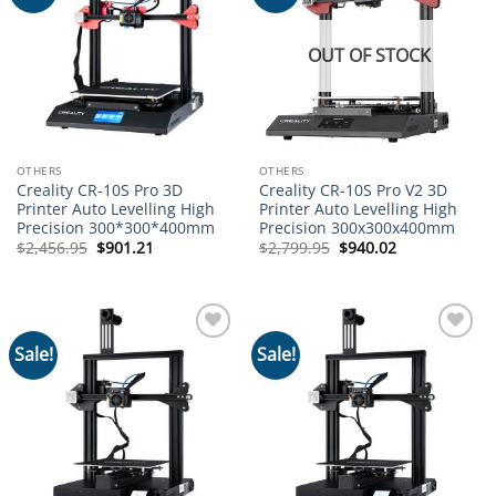
wishlist
wishlist
OUT OF STOCK
OTHERS
OTHERS
Creality CR-10S Pro 3D
Creality CR-10S Pro V2 3D
Printer Auto Levelling High
Printer Auto Levelling High
Precision 300*300*400mm
Precision 300x300x400mm
Original
Current
Original
Current
$
2,456.95
$
901.21
$
2,799.95
$
940.02
price
price
price
price
was:
is:
was:
is:
$2,456.95.
$901.21.
$2,799.95.
$940.02.
Sale!
Sale!
Add to
Add to
wishlist
wishlist