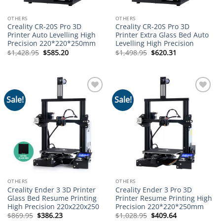
OTHERS
OTHERS
Creality CR-20S Pro 3D
Creality CR-20S Pro 3D
Printer Auto Levelling High
Printer Extra Glass Bed Auto
Precision 220*220*250mm
Levelling High Precision
Original
Current
Original
Current
$
1,428.95
$
585.20
$
1,498.95
$
620.31
price
price
price
price
was:
is:
was:
is:
$1,428.95.
$585.20.
$1,498.95.
$620.31.
Sale!
Sale!
Add to
Add to
wishlist
wishlist
OTHERS
OTHERS
Creality Ender 3 3D Printer
Creality Ender 3 Pro 3D
Glass Bed Resume Printing
Printer Resume Printing High
High Precision 220x220x250
Precision 220*220*250mm
Original
Current
Original
Current
$
869.95
$
386.23
$
1,028.95
$
409.64