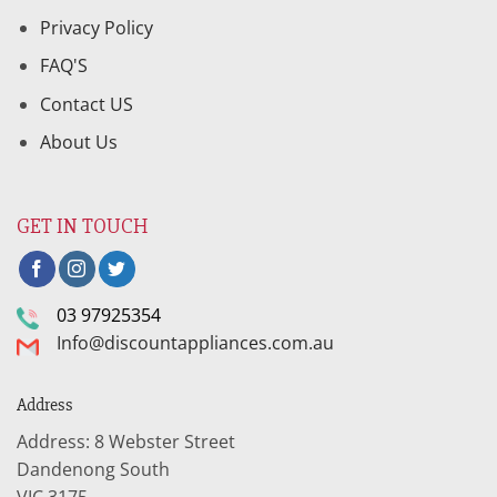
Privacy Policy
FAQ'S
Contact US
About Us
GET IN TOUCH
03 97925354
Info@discountappliances.com.au
Address
Address: 8 Webster Street
Dandenong South
VIC 3175