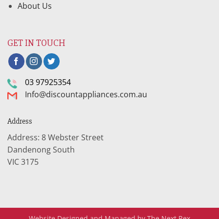
About Us
GET IN TOUCH
03 97925354
Info@discountappliances.com.au
Address
Address: 8 Webster Street
Dandenong South
VIC 3175
Website Designed and Managed by The Next Rex