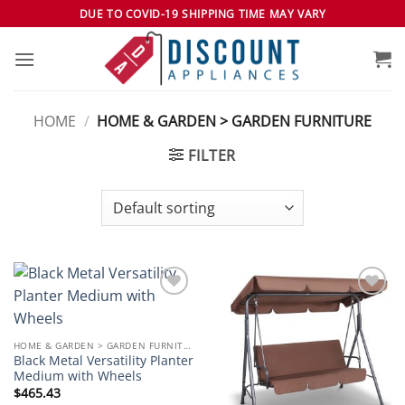
Skip
DUE TO COVID-19 SHIPPING TIME MAY VARY
to
content
HOME
/
HOME & GARDEN > GARDEN FURNITURE
FILTER
Add to
Add to
wishlist
wishlist
HOME & GARDEN > GARDEN FURNITURE
Black Metal Versatility Planter
Medium with Wheels
$
465.43