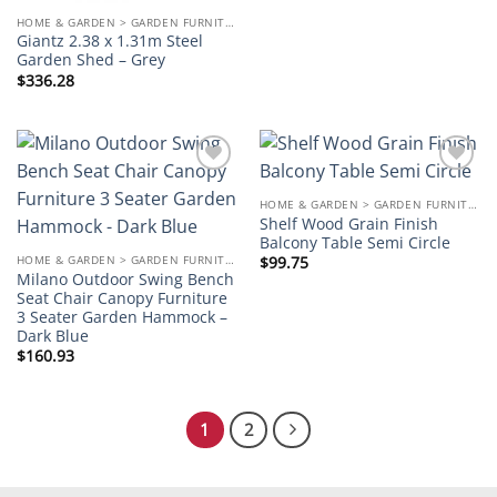
HOME & GARDEN > GARDEN FURNITURE
Giantz 2.38 x 1.31m Steel
Garden Shed – Grey
$
336.28
Add to
Add to
wishlist
wishlist
HOME & GARDEN > GARDEN FURNITURE
Shelf Wood Grain Finish
Balcony Table Semi Circle
HOME & GARDEN > GARDEN FURNITURE
$
99.75
Milano Outdoor Swing Bench
Seat Chair Canopy Furniture
3 Seater Garden Hammock –
Dark Blue
$
160.93
1
2