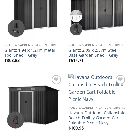
wishlist
wishlist
HOME & GARDEN > GARDEN FURNITURE
HOME & GARDEN > GARDEN FURNITURE
Giantz 1.94 x 1.21m metal
Giantz 2.05 x 2.57m Steel
Tool Shed – Grey
Base Garden Shed – Grey
$
308.83
$
514.71
Add to
Add to
wishlist
wishlist
HOME & GARDEN > GARDEN FURNITURE
Havana Outdoors Collapsible
Beach Trolley Garden Cart
Foldable Picnic Navy
$
100.95