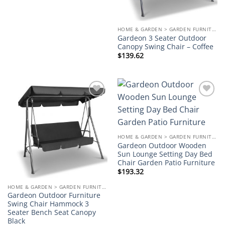
HOME & GARDEN > GARDEN FURNITURE
Gardeon 3 Seater Outdoor
Canopy Swing Chair – Coffee
$
139.62
Add to
Add to
wishlist
wishlist
HOME & GARDEN > GARDEN FURNITURE
Gardeon Outdoor Wooden
Sun Lounge Setting Day Bed
Chair Garden Patio Furniture
$
193.32
HOME & GARDEN > GARDEN FURNITURE
Gardeon Outdoor Furniture
Swing Chair Hammock 3
Seater Bench Seat Canopy
Black