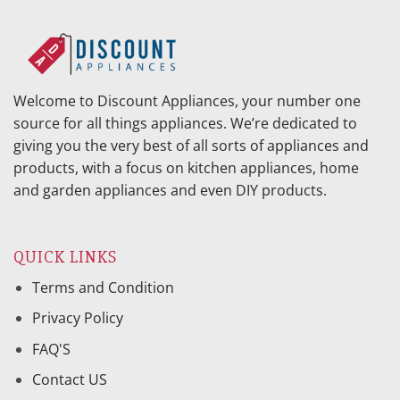
Welcome to Discount Appliances, your number one
source for all things appliances. We’re dedicated to
giving you the very best of all sorts of appliances and
products, with a focus on kitchen appliances, home
and garden appliances and even DIY products.
QUICK LINKS
Terms and Condition
Privacy Policy
FAQ'S
Contact US