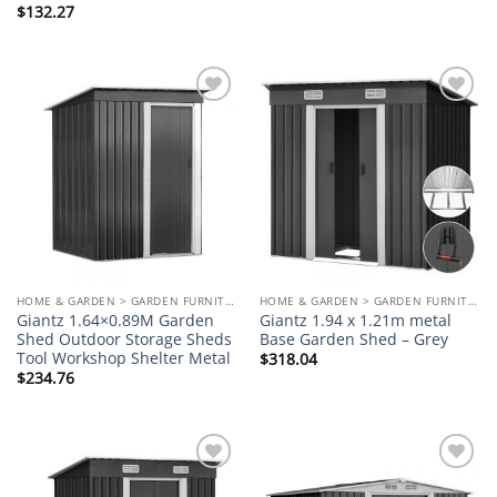
$
132.27
Add to
Add to
wishlist
wishlist
HOME & GARDEN > GARDEN FURNITURE
HOME & GARDEN > GARDEN FURNITURE
Giantz 1.64×0.89M Garden
Giantz 1.94 x 1.21m metal
Shed Outdoor Storage Sheds
Base Garden Shed – Grey
Tool Workshop Shelter Metal
$
318.04
$
234.76
Add to
Add to