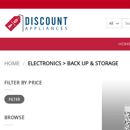
Skip
to
content
Sear
for:
HOM
HOME
/
ELECTRONICS > BACK UP & STORAGE
FILTER BY PRICE
Min
Max
FILTER
price
price
BROWSE