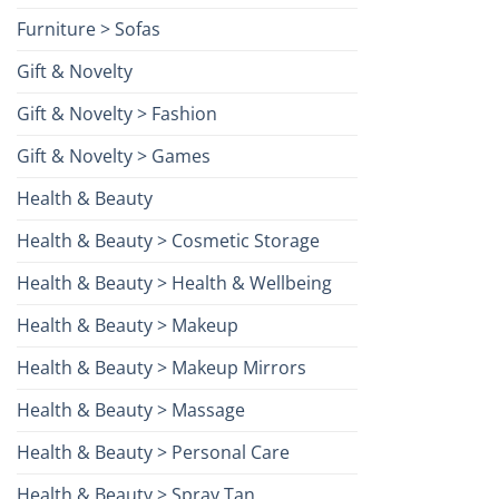
Furniture > Sofas
Gift & Novelty
Gift & Novelty > Fashion
Gift & Novelty > Games
Health & Beauty
Health & Beauty > Cosmetic Storage
Health & Beauty > Health & Wellbeing
Health & Beauty > Makeup
Health & Beauty > Makeup Mirrors
Health & Beauty > Massage
Health & Beauty > Personal Care
Health & Beauty > Spray Tan