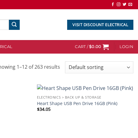
VISIT DISCOUNT ELECTRICAL
RICAL
CART /
$
0.00
LOGIN
howing 1–12 of 263 results
ELECTRONICS > BACK UP & STORAGE
Add to
Add to
Heart Shape USB Pen Drive 16GB (Pink)
wishlist
wishlist
$
34.05