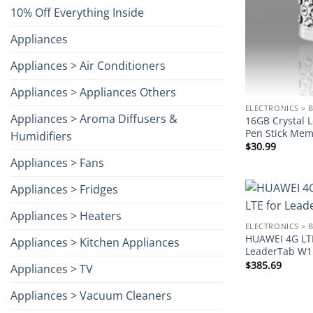
10% Off Everything Inside
Appliances
Appliances > Air Conditioners
Appliances > Appliances Others
ELECTRONICS > 
Appliances > Aroma Diffusers &
16GB Crystal 
Pen Stick Memo
Humidifiers
$
30.99
Appliances > Fans
Appliances > Fridges
Appliances > Heaters
ELECTRONICS > 
HUAWEI 4G LT
Appliances > Kitchen Appliances
LeaderTab W1
$
385.69
Appliances > TV
Appliances > Vacuum Cleaners