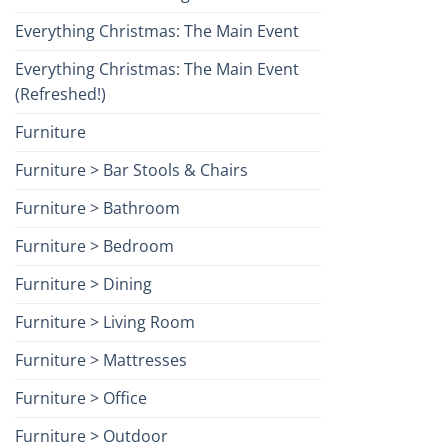
Everything Christmas: The Main Event
Everything Christmas: The Main Event
(Refreshed!)
Furniture
Furniture > Bar Stools & Chairs
Furniture > Bathroom
Furniture > Bedroom
Furniture > Dining
Furniture > Living Room
Furniture > Mattresses
Furniture > Office
Furniture > Outdoor