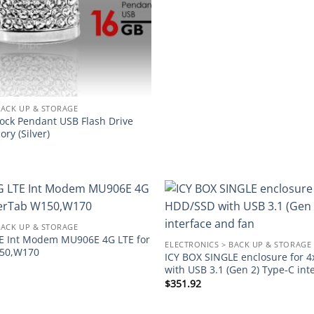
BACK UP & STORAGE
Lock Pendant USB Flash Drive
ry (Silver)
Add to
BACK UP & STORAGE
wishlist
E Int Modem MU906E 4G LTE for
ELECTRONICS > BACK UP & STORAGE
50,W170
ICY BOX SINGLE enclosure for 
with USB 3.1 (Gen 2) Type-C int
$
351.92