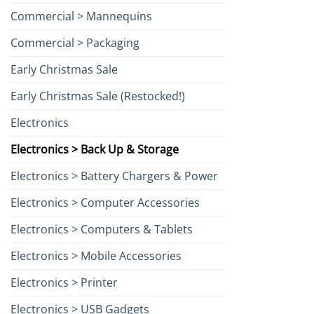
Commercial > Mannequins
Commercial > Packaging
Early Christmas Sale
Early Christmas Sale (Restocked!)
Electronics
Electronics > Back Up & Storage
Electronics > Battery Chargers & Power
Electronics > Computer Accessories
Electronics > Computers & Tablets
Electronics > Mobile Accessories
Electronics > Printer
Electronics > USB Gadgets