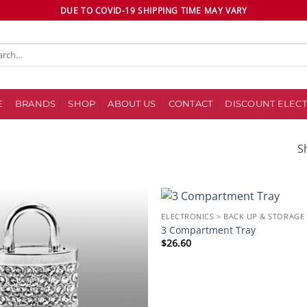
DUE TO COVID-19 SHIPPING TIME MAY VARY
ch
E
BRANDS
SHOP
ABOUT US
CONTACT
DISCOUNT ELECT
S
ELECTRONICS > BACK UP & STORAGE
Add to
3 Compartment Tray
wishlist
$
26.60