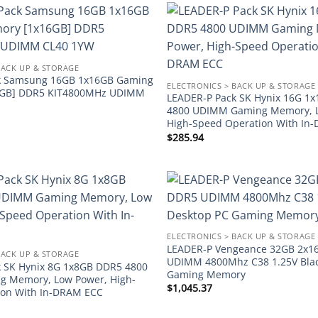
Add to
wishlist
BACK UP & STORAGE
k Samsung 16GB 1x16GB Gaming
ELECTRONICS > BACK UP & STORAGE
6GB] DDR5 KIT4800MHz UDIMM
LEADER-P Pack SK Hynix 16G 1
4800 UDIMM Gaming Memory, 
High-Speed Operation With In
$
285.94
Add to
wishlist
ELECTRONICS > BACK UP & STORAGE
LEADER-P Vengeance 32GB 2x1
BACK UP & STORAGE
UDIMM 4800Mhz C38 1.25V Blac
 SK Hynix 8G 1x8GB DDR5 4800
Gaming Memory
 Memory, Low Power, High-
$
1,045.37
ion With In-DRAM ECC