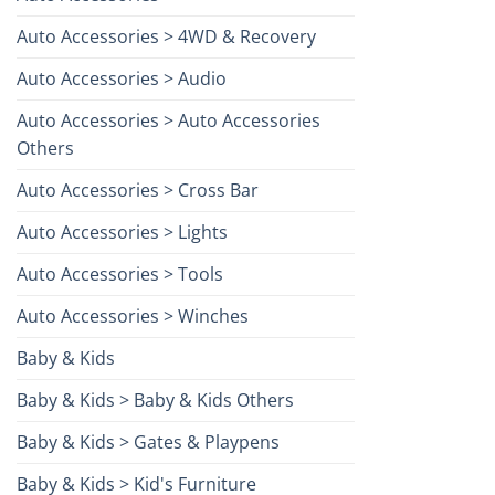
Auto Accessories > 4WD & Recovery
Auto Accessories > Audio
Auto Accessories > Auto Accessories
Others
Auto Accessories > Cross Bar
Auto Accessories > Lights
Auto Accessories > Tools
Auto Accessories > Winches
Baby & Kids
Baby & Kids > Baby & Kids Others
Baby & Kids > Gates & Playpens
Baby & Kids > Kid's Furniture