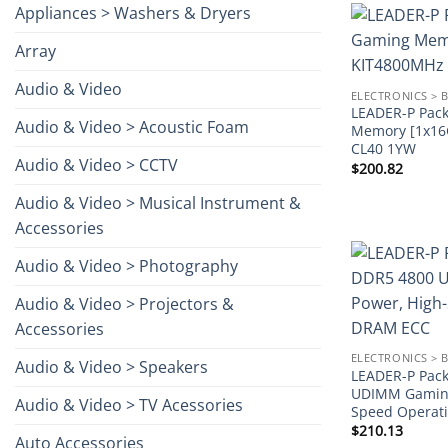
Appliances > Washers & Dryers
Array
Audio & Video
ELECTRONICS > 
LEADER-P Pac
Audio & Video > Acoustic Foam
Memory [1x1
CL40 1YW
Audio & Video > CCTV
$
200.82
Audio & Video > Musical Instrument &
Accessories
Audio & Video > Photography
Audio & Video > Projectors &
Accessories
ELECTRONICS > 
Audio & Video > Speakers
LEADER-P Pack
UDIMM Gaming
Audio & Video > TV Acessories
Speed Operat
$
210.13
Auto Accessories