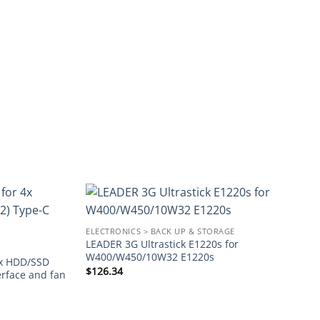
Add to
Add to
ELECTRONICS > BACK UP & STORAGE
wishlist
wishlist
LEADER 3G Ultrastick E1220s for
W400/W450/10W32 E1220s
4x HDD/SSD
$
126.34
erface and fan