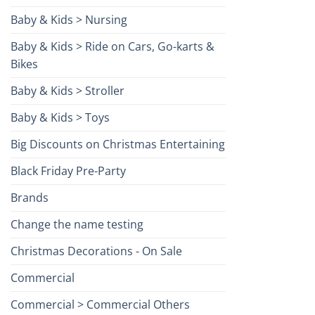
Baby & Kids > Nursing
Baby & Kids > Ride on Cars, Go-karts &
Bikes
Baby & Kids > Stroller
Baby & Kids > Toys
Big Discounts on Christmas Entertaining
Black Friday Pre-Party
Brands
Change the name testing
Christmas Decorations - On Sale
Commercial
Commercial > Commercial Others