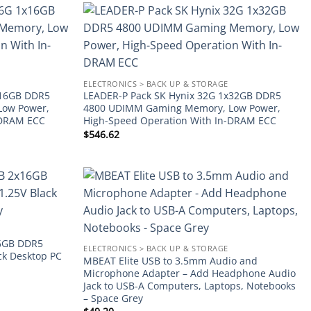
Add to
Add to
wishlist
wishlist
ELECTRONICS > BACK UP & STORAGE
x16GB DDR5
LEADER-P Pack SK Hynix 32G 1x32GB DDR5
Low Power,
4800 UDIMM Gaming Memory, Low Power,
-DRAM ECC
High-Speed Operation With In-DRAM ECC
$
546.62
Add to
Add to
wishlist
wishlist
6GB DDR5
ELECTRONICS > BACK UP & STORAGE
k Desktop PC
MBEAT Elite USB to 3.5mm Audio and
Microphone Adapter – Add Headphone Audio
Jack to USB-A Computers, Laptops, Notebooks
– Space Grey