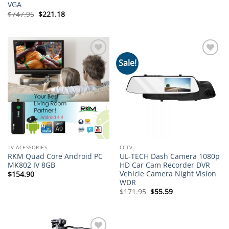
price
price
VGA
was:
is:
Original
Current
$
747.95
$
221.18
$39.95.
$19.82.
price
price
was:
is:
$747.95.
$221.18.
Sale!
Add to
Add to
wishlist
wishlist
TV ACESSORIES
CCTV
RKM Quad Core Android PC
UL-TECH Dash Camera 1080p
MK802 IV 8GB
HD Car Cam Recorder DVR
Vehicle Camera Night Vision
$
154.90
WDR
Original
Current
$
171.95
$
55.59
price
price
was:
is:
$171.95.
$55.59.