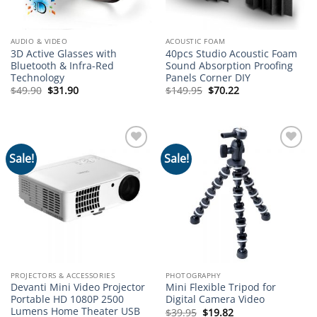
AUDIO & VIDEO
ACOUSTIC FOAM
3D Active Glasses with
40pcs Studio Acoustic Foam
Bluetooth & Infra-Red
Sound Absorption Proofing
Technology
Panels Corner DIY
Original
Current
Original
Current
$
49.90
$
31.90
$
149.95
$
70.22
price
price
price
price
was:
is:
was:
is:
$49.90.
$31.90.
$149.95.
$70.22.
Sale!
Sale!
Add to
Add to
wishlist
wishlist
PROJECTORS & ACCESSORIES
PHOTOGRAPHY
Devanti Mini Video Projector
Mini Flexible Tripod for
Portable HD 1080P 2500
Digital Camera Video
Lumens Home Theater USB
Original
Current
$
39.95
$
19.82