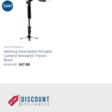
Sale!
Add to
wishlist
PHOTOGRAPHY
Weifeng Extendable Portable
Camera Monopod Tripod –
Black
Original
Current
$
106.95
$
47.88
price
price
was:
is:
$106.95.
$47.88.