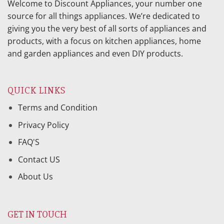
Welcome to Discount Appliances, your number one
source for all things appliances. We’re dedicated to
giving you the very best of all sorts of appliances and
products, with a focus on kitchen appliances, home
and garden appliances and even DIY products.
QUICK LINKS
Terms and Condition
Privacy Policy
FAQ'S
Contact US
About Us
GET IN TOUCH