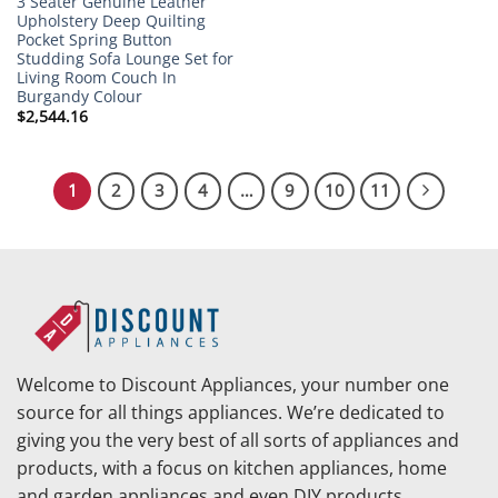
3 Seater Genuine Leather
Upholstery Deep Quilting
Pocket Spring Button
Studding Sofa Lounge Set for
Living Room Couch In
Burgandy Colour
$
2,544.16
1
2
3
4
…
9
10
11
Welcome to Discount Appliances, your number one
source for all things appliances. We’re dedicated to
giving you the very best of all sorts of appliances and
products, with a focus on kitchen appliances, home
and garden appliances and even DIY products.