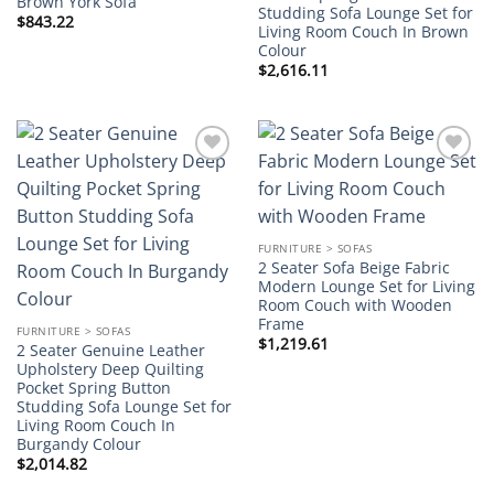
Brown York Sofa
Studding Sofa Lounge Set for
$
843.22
Living Room Couch In Brown
Colour
$
2,616.11
Add to
Add to
wishlist
wishlist
FURNITURE > SOFAS
2 Seater Sofa Beige Fabric
Modern Lounge Set for Living
Room Couch with Wooden
Frame
FURNITURE > SOFAS
$
1,219.61
2 Seater Genuine Leather
Upholstery Deep Quilting
Pocket Spring Button
Studding Sofa Lounge Set for
Living Room Couch In
Burgandy Colour
$
2,014.82