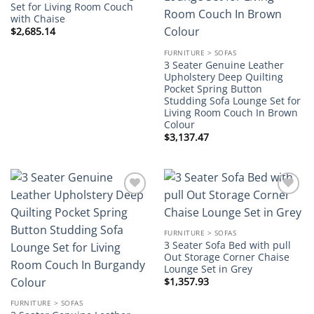
Set for Living Room Couch
with Chaise
$
2,685.14
FURNITURE > SOFAS
3 Seater Genuine Leather
Upholstery Deep Quilting
Pocket Spring Button
Studding Sofa Lounge Set for
Living Room Couch In Brown
Colour
$
3,137.47
Add to
Add to
wishlist
wishlist
FURNITURE > SOFAS
3 Seater Sofa Bed with pull
Out Storage Corner Chaise
Lounge Set in Grey
$
1,357.93
FURNITURE > SOFAS