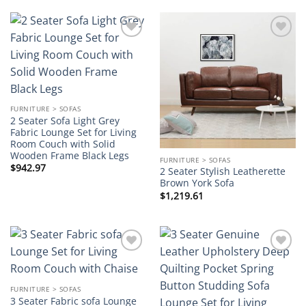
Add to
Add to
wishlist
wishlist
FURNITURE > SOFAS
2 Seater Sofa Light Grey
Fabric Lounge Set for Living
Room Couch with Solid
Wooden Frame Black Legs
FURNITURE > SOFAS
$
942.97
2 Seater Stylish Leatherette
Brown York Sofa
$
1,219.61
Add to
Add to
wishlist
wishlist
FURNITURE > SOFAS
3 Seater Fabric sofa Lounge