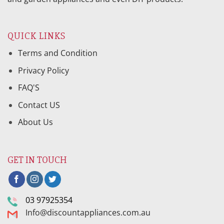
QUICK LINKS
Terms and Condition
Privacy Policy
FAQ'S
Contact US
About Us
GET IN TOUCH
03 97925354
Info@discountappliances.com.au