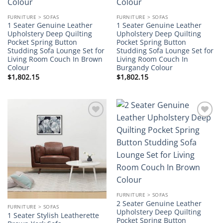
FURNITURE > SOFAS
FURNITURE > SOFAS
1 Seater Genuine Leather
1 Seater Genuine Leather
Upholstery Deep Quilting
Upholstery Deep Quilting
Pocket Spring Button
Pocket Spring Button
Studding Sofa Lounge Set for
Studding Sofa Lounge Set for
Living Room Couch In Brown
Living Room Couch In
Colour
Burgandy Colour
$
1,802.15
$
1,802.15
Add to
Add to
wishlist
wishlist
FURNITURE > SOFAS
2 Seater Genuine Leather
FURNITURE > SOFAS
Upholstery Deep Quilting
1 Seater Stylish Leatherette
Pocket Spring Button