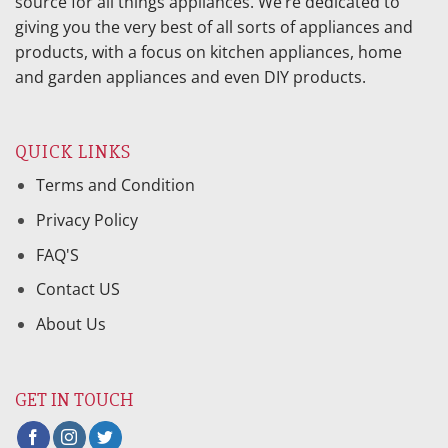
source for all things appliances. We’re dedicated to
giving you the very best of all sorts of appliances and
products, with a focus on kitchen appliances, home
and garden appliances and even DIY products.
QUICK LINKS
Terms and Condition
Privacy Policy
FAQ'S
Contact US
About Us
GET IN TOUCH