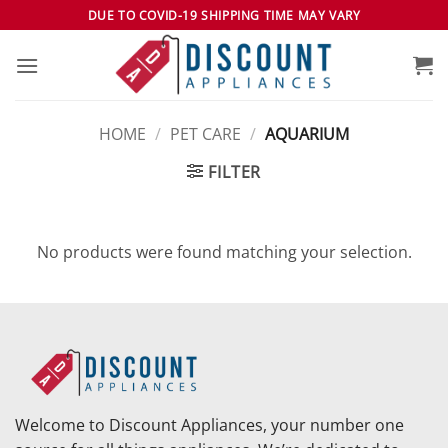
Skip
DUE TO COVID-19 SHIPPING TIME MAY VARY
to
content
HOME
/
PET CARE
/
AQUARIUM
FILTER
No products were found matching your selection.
Welcome to Discount Appliances, your number one