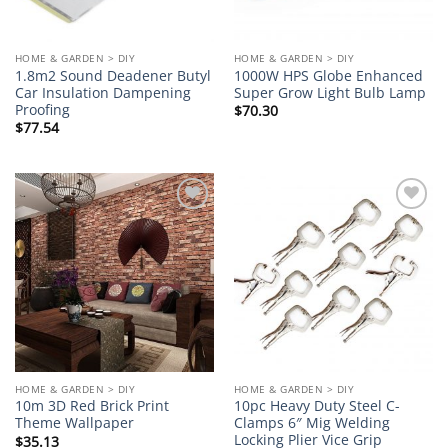
HOME & GARDEN > DIY
HOME & GARDEN > DIY
1.8m2 Sound Deadener Butyl
1000W HPS Globe Enhanced
Car Insulation Dampening
Super Grow Light Bulb Lamp
Proofing
$
70.30
$
77.54
Add to
Add to
wishlist
wishlist
HOME & GARDEN > DIY
HOME & GARDEN > DIY
10m 3D Red Brick Print
10pc Heavy Duty Steel C-
Theme Wallpaper
Clamps 6″ Mig Welding
Locking Plier Vice Grip
$
35.13