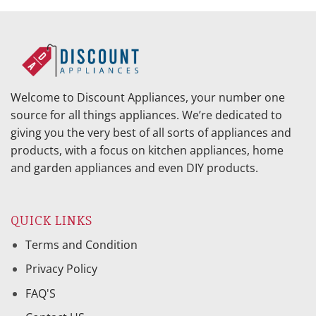
Welcome to Discount Appliances, your number one
source for all things appliances. We’re dedicated to
giving you the very best of all sorts of appliances and
products, with a focus on kitchen appliances, home
and garden appliances and even DIY products.
QUICK LINKS
Terms and Condition
Privacy Policy
FAQ'S