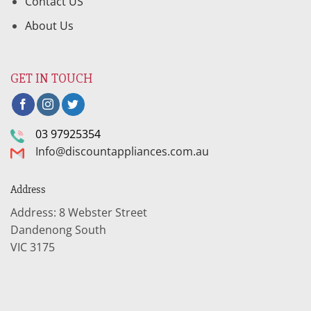
Contact US
About Us
GET IN TOUCH
03 97925354
Info@discountappliances.com.au
Address
Address: 8 Webster Street
Dandenong South
VIC 3175