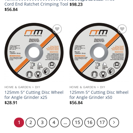
Cord End Ratchet Crimping Tool
$
98.23
$
56.84
Add to
Add to
wishlist
wishlist
HOME & GARDEN > DIY
HOME & GARDEN > DIY
125mm 5″ Cutting Disc Wheel
125mm 5″ Cutting Disc Wheel
for Angle Grinder x25
for Angle Grinder x50
$
28.91
$
56.84
1
2
3
4
…
15
16
17