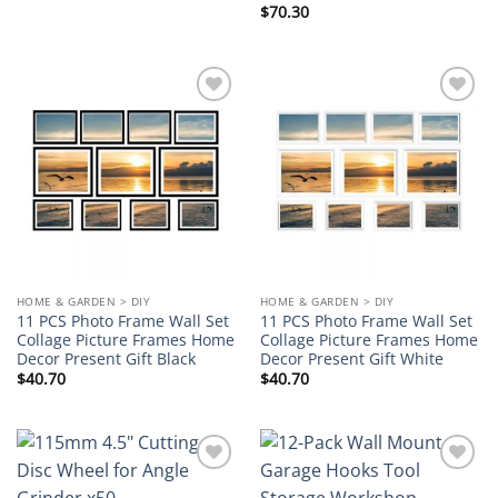
$
70.30
Add to
Add to
wishlist
wishlist
HOME & GARDEN > DIY
HOME & GARDEN > DIY
11 PCS Photo Frame Wall Set
11 PCS Photo Frame Wall Set
Collage Picture Frames Home
Collage Picture Frames Home
Decor Present Gift Black
Decor Present Gift White
$
40.70
$
40.70
Add to
Add to