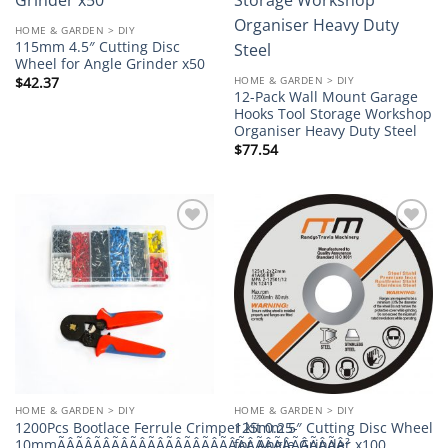
wishlist
wishlist
HOME & GARDEN > DIY
115mm 4.5″ Cutting Disc
Wheel for Angle Grinder x50
HOME & GARDEN > DIY
$
42.37
12-Pack Wall Mount Garage
Hooks Tool Storage Workshop
Organiser Heavy Duty Steel
$
77.54
Add to
Add to
wishlist
wishlist
HOME & GARDEN > DIY
HOME & GARDEN > DIY
1200Pcs Bootlace Ferrule Crimper kit 0.25-
125mm 5″ Cutting Disc Wheel
10mmÃÂÃÂÃÂÃÂÃÂÃÂÃÂÃÂÃÂÃÂÃÂÃÂÃÂÃÂÃÂÃÂ²
for Angle Grinder x100