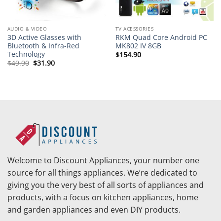
AUDIO & VIDEO
TV ACESSORIES
3D Active Glasses with
RKM Quad Core Android PC
Bluetooth & Infra-Red
MK802 IV 8GB
Technology
$
154.90
Original
Current
$
49.90
$
31.90
price
price
was:
is:
$49.90.
$31.90.
Welcome to Discount Appliances, your number one
source for all things appliances. We’re dedicated to
giving you the very best of all sorts of appliances and
products, with a focus on kitchen appliances, home
and garden appliances and even DIY products.