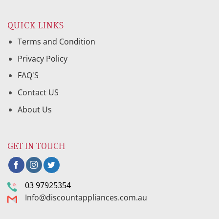
QUICK LINKS
Terms and Condition
Privacy Policy
FAQ'S
Contact US
About Us
GET IN TOUCH
03 97925354
Info@discountappliances.com.au