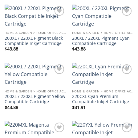
Add to
Add to
wishlist
wishlist
HOME & GARDEN > HOME OFFICE ACCESSORIES
HOME & GARDEN > HOME OFFICE ACCESSORIES
200XL / 220XL Pigment Black
200XL / 220XL Pigment Cyan
Compatible Inkjet Cartridge
Compatible Cartridge
$
43.88
$
43.88
Add to
Add to
wishlist
wishlist
HOME & GARDEN > HOME OFFICE ACCESSORIES
HOME & GARDEN > HOME OFFICE ACCESSORIES
200XL / 220XL Pigment Yellow
220CXL Cyan Premium
Compatible Cartridge
Compatible Inkjet Cartridge
$
43.88
$
31.91
Add to
Add to