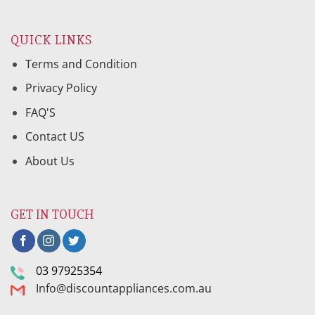
QUICK LINKS
Terms and Condition
Privacy Policy
FAQ'S
Contact US
About Us
GET IN TOUCH
03 97925354
Info@discountappliances.com.au