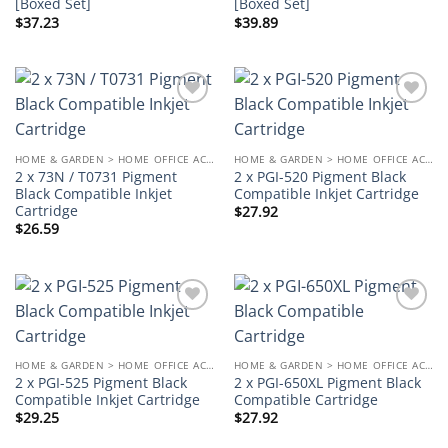
[Boxed Set]
[Boxed Set]
$
37.23
$
39.89
Add to
Add to
wishlist
wishlist
HOME & GARDEN > HOME OFFICE ACCESSORIES
HOME & GARDEN > HOME OFFICE ACCESSORIES
2 x 73N / T0731 Pigment
2 x PGI-520 Pigment Black
Black Compatible Inkjet
Compatible Inkjet Cartridge
Cartridge
$
27.92
$
26.59
Add to
Add to
wishlist
wishlist
HOME & GARDEN > HOME OFFICE ACCESSORIES
HOME & GARDEN > HOME OFFICE ACCESSORIES
2 x PGI-525 Pigment Black
2 x PGI-650XL Pigment Black
Compatible Inkjet Cartridge
Compatible Cartridge
$
29.25
$
27.92