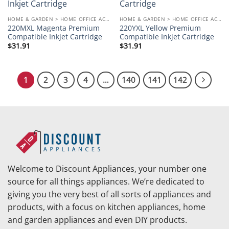
wishlist
wishlist
HOME & GARDEN > HOME OFFICE ACCESSORIES
HOME & GARDEN > HOME OFFICE ACCESSORIES
220MXL Magenta Premium
220YXL Yellow Premium
Compatible Inkjet Cartridge
Compatible Inkjet Cartridge
$
31.91
$
31.91
1
2
3
4
…
140
141
142
Welcome to Discount Appliances, your number one
source for all things appliances. We’re dedicated to
giving you the very best of all sorts of appliances and
products, with a focus on kitchen appliances, home
and garden appliances and even DIY products.