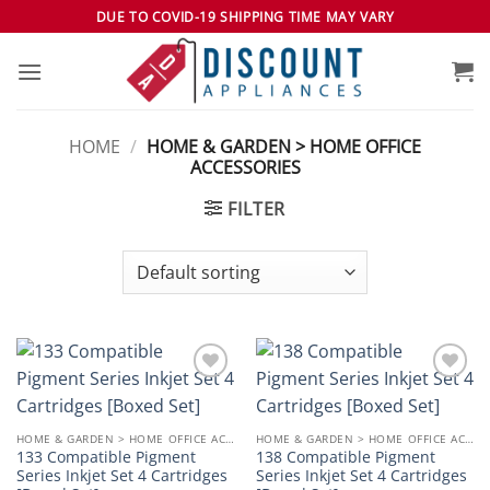
Skip
DUE TO COVID-19 SHIPPING TIME MAY VARY
to
content
HOME
/
HOME & GARDEN > HOME OFFICE
ACCESSORIES
FILTER
Add to
Add to
wishlist
wishlist
HOME & GARDEN > HOME OFFICE ACCESSORIES
HOME & GARDEN > HOME OFFICE ACCESSORIES
133 Compatible Pigment
138 Compatible Pigment
Series Inkjet Set 4 Cartridges
Series Inkjet Set 4 Cartridges