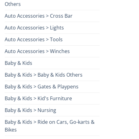
Others
Auto Accessories > Cross Bar
Auto Accessories > Lights
Auto Accessories > Tools
Auto Accessories > Winches
Baby & Kids
Baby & Kids > Baby & Kids Others
Baby & Kids > Gates & Playpens
Baby & Kids > Kid's Furniture
Baby & Kids > Nursing
Baby & Kids > Ride on Cars, Go-karts &
Bikes