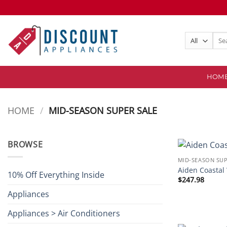
Skip
to
content
Sear
for:
HOM
HOME
/
MID-SEASON SUPER SALE
BROWSE
MID-SEASON SUP
Aiden Coastal
10% Off Everything Inside
$
247.98
Appliances
Appliances > Air Conditioners