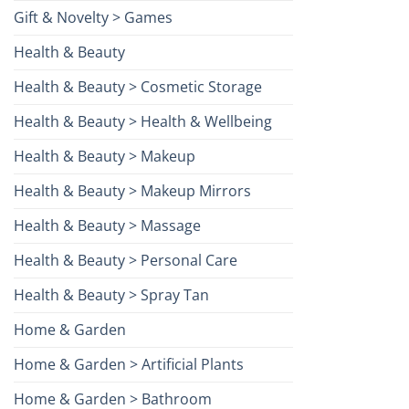
Gift & Novelty > Games
Health & Beauty
Health & Beauty > Cosmetic Storage
Health & Beauty > Health & Wellbeing
Health & Beauty > Makeup
Health & Beauty > Makeup Mirrors
Health & Beauty > Massage
Health & Beauty > Personal Care
Health & Beauty > Spray Tan
Home & Garden
Home & Garden > Artificial Plants
Home & Garden > Bathroom