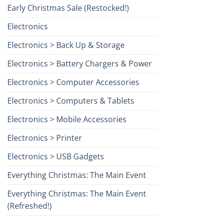
Early Christmas Sale (Restocked!)
Electronics
Electronics > Back Up & Storage
Electronics > Battery Chargers & Power
Electronics > Computer Accessories
Electronics > Computers & Tablets
Electronics > Mobile Accessories
Electronics > Printer
Electronics > USB Gadgets
Everything Christmas: The Main Event
Everything Christmas: The Main Event
(Refreshed!)