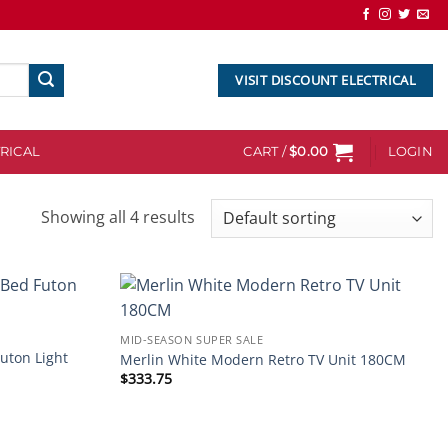
VISIT DISCOUNT ELECTRICAL
RICAL
CART /
$
0.00
LOGIN
Showing all 4 results
Add to
Add to
MID-SEASON SUPER SALE
wishlist
wishlist
Futon Light
Merlin White Modern Retro TV Unit 180CM
$
333.75