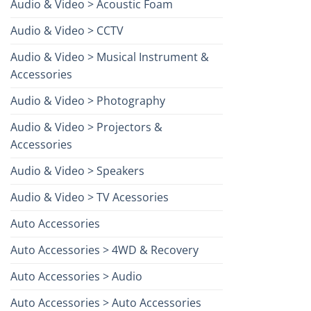
Audio & Video > Acoustic Foam
Audio & Video > CCTV
Audio & Video > Musical Instrument &
Accessories
Audio & Video > Photography
Audio & Video > Projectors &
Accessories
Audio & Video > Speakers
Audio & Video > TV Acessories
Auto Accessories
Auto Accessories > 4WD & Recovery
Auto Accessories > Audio
Auto Accessories > Auto Accessories