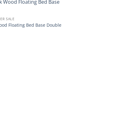
Add to
ER SALE
wishlist
od Floating Bed Base Double