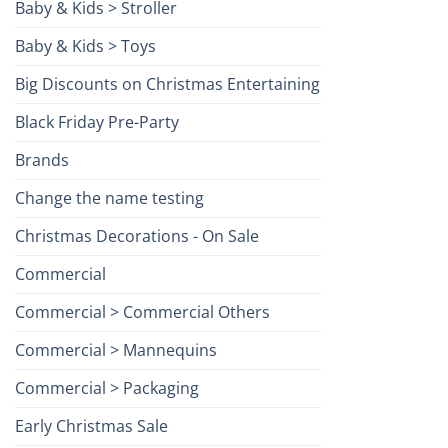
Baby & Kids > Stroller
Baby & Kids > Toys
Big Discounts on Christmas Entertaining
Black Friday Pre-Party
Brands
Change the name testing
Christmas Decorations - On Sale
Commercial
Commercial > Commercial Others
Commercial > Mannequins
Commercial > Packaging
Early Christmas Sale