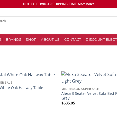
DUE TO COVID-19 SHIPPING TIME MAY VARY
ch
E
BRANDS
SHOP
ABOUT US
CONTACT
DISCOUNT ELECT
ER SALE
Add to
 White Oak Hallway Table
MID-SEASON SUPER SALE
wishlist
Alexa 3 Seater Velvet Sofa Bed 
Grey
$
635.05