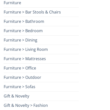
Furniture
Furniture > Bar Stools & Chairs
Furniture > Bathroom
Furniture > Bedroom
Furniture > Dining
Furniture > Living Room
Furniture > Mattresses
Furniture > Office
Furniture > Outdoor
Furniture > Sofas
Gift & Novelty
Gift & Novelty > Fashion