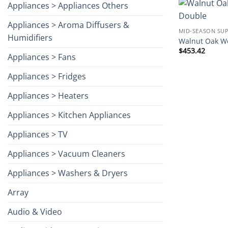
Appliances > Appliances Others
Appliances > Aroma Diffusers &
MID-SEASON SUP
Humidifiers
Walnut Oak Wo
$
453.42
Appliances > Fans
Appliances > Fridges
Appliances > Heaters
Appliances > Kitchen Appliances
Appliances > TV
Appliances > Vacuum Cleaners
Appliances > Washers & Dryers
Array
Audio & Video