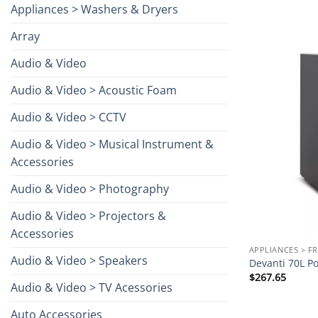
Appliances > Washers & Dryers
Array
Audio & Video
Audio & Video > Acoustic Foam
Audio & Video > CCTV
Audio & Video > Musical Instrument &
Accessories
Audio & Video > Photography
Audio & Video > Projectors &
Accessories
APPLIANCES > F
Audio & Video > Speakers
Devanti 70L Po
$
267.65
Audio & Video > TV Acessories
Auto Accessories