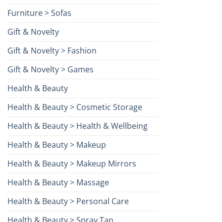
Furniture > Sofas
Gift & Novelty
Gift & Novelty > Fashion
Gift & Novelty > Games
Health & Beauty
Health & Beauty > Cosmetic Storage
Health & Beauty > Health & Wellbeing
Health & Beauty > Makeup
Health & Beauty > Makeup Mirrors
Health & Beauty > Massage
Health & Beauty > Personal Care
Health & Beauty > Spray Tan