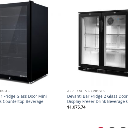
Add to
wishlist
RIDGES
APPLIANCES > FRIDGES
r Fridge Glass Door Mini
Devanti Bar Fridge 2 Glass Doo
es Countertop Beverage
Display Freeer Drink Beverage 
$
1,075.74