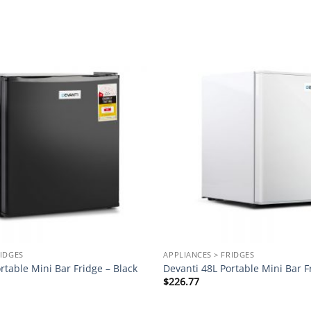
Add to
wishlist
RIDGES
APPLIANCES > FRIDGES
rtable Mini Bar Fridge – Black
Devanti 48L Portable Mini Bar F
$
226.77