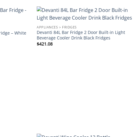
Add to
Add to
APPLIANCES > FRIDGES
wishlist
wishlist
Devanti 84L Bar Fridge 2 Door Built-in Light
ridge – White
Beverage Cooler Drink Black Fridges
$
421.08