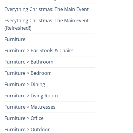
Everything Christmas: The Main Event
Everything Christmas: The Main Event
(Refreshed!)
Furniture
Furniture > Bar Stools & Chairs
Furniture > Bathroom
Furniture > Bedroom
Furniture > Dining
Furniture > Living Room
Furniture > Mattresses
Furniture > Office
Furniture > Outdoor