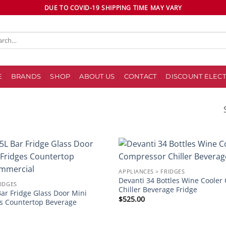
DUE TO COVID-19 SHIPPING TIME MAY VARY
ch
E
BRANDS
SHOP
ABOUT US
CONTACT
DISCOUNT ELECT
Add to
APPLIANCES > FRIDGES
wishlist
Devanti 34 Bottles Wine Coole
RIDGES
Chiller Beverage Fridge
ar Fridge Glass Door Mini
$
525.00
es Countertop Beverage