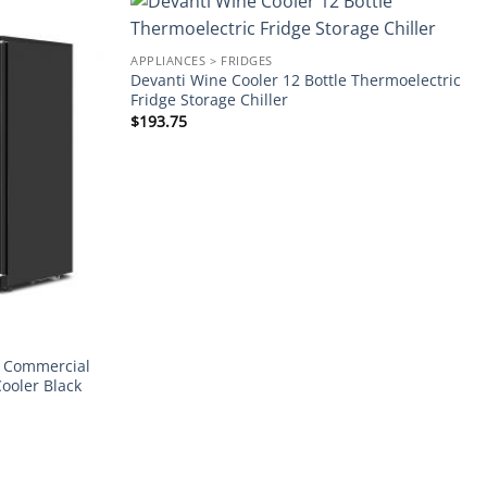
Add to
Add to
APPLIANCES > FRIDGES
wishlist
wishlist
Devanti Wine Cooler 12 Bottle Thermoelectric
Fridge Storage Chiller
$
193.75
r Commercial
Cooler Black