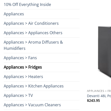
10% Off Everything Inside
Appliances
Appliances > Air Conditioners
Appliances > Appliances Others
Appliances > Aroma Diffusers &
Humidifiers
Appliances > Fans
Appliances > Fridges
Appliances > Heaters
Appliances > Kitchen Appliances
APPLIANCES > F
Appliances > TV
Devanti 48L Po
$
243.95
Appliances > Vacuum Cleaners