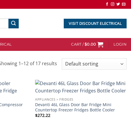
VISIT DISCOUNT ELECTRICAL
RICAL
CART /
$
0.00
LOGIN
Showing 1–12 of 17 results
Add to
Add to
APPLIANCES > FRIDGES
wishlist
wishlist
r Compressor
Devanti 46L Glass Door Bar Fridge Mini
Countertop Freezer Fridges Bottle Cooler
$
272.22