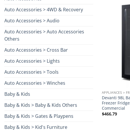
Auto Accessories > 4WD & Recovery
Auto Accessories > Audio
Auto Accessories > Auto Accessories
Others
Auto Accessories > Cross Bar
Auto Accessories > Lights
Auto Accessories > Tools
Auto Accessories > Winches
APPLIANCES > F
Baby & Kids
Devanti 98L Ba
Freezer Fridg
Baby & Kids > Baby & Kids Others
Commercial
$
466.79
Baby & Kids > Gates & Playpens
Baby & Kids > Kid's Furniture