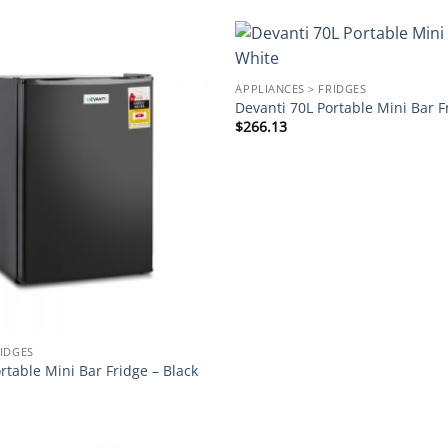
Add to
APPLIANCES > FRIDGES
wishlist
Devanti 70L Portable Mini Bar F
$
266.13
RIDGES
rtable Mini Bar Fridge – Black