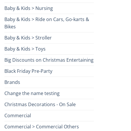
Baby & Kids > Nursing
Baby & Kids > Ride on Cars, Go-karts &
Bikes
Baby & Kids > Stroller
Baby & Kids > Toys
Big Discounts on Christmas Entertaining
Black Friday Pre-Party
Brands
Change the name testing
Christmas Decorations - On Sale
Commercial
Commercial > Commercial Others