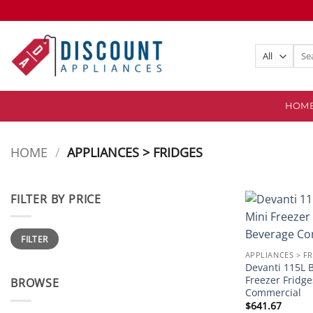
Skip
to
content
Sear
for:
HOM
HOME
/
APPLIANCES > FRIDGES
FILTER BY PRICE
Min
Max
FILTER
price
price
APPLIANCES > F
Devanti 115L B
Freezer Fridg
BROWSE
Commercial
$
641.67