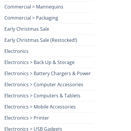
Commercial > Mannequins
Commercial > Packaging
Early Christmas Sale
Early Christmas Sale (Restocked!)
Electronics
Electronics > Back Up & Storage
Electronics > Battery Chargers & Power
Electronics > Computer Accessories
Electronics > Computers & Tablets
Electronics > Mobile Accessories
Electronics > Printer
Electronics > USB Gadgets