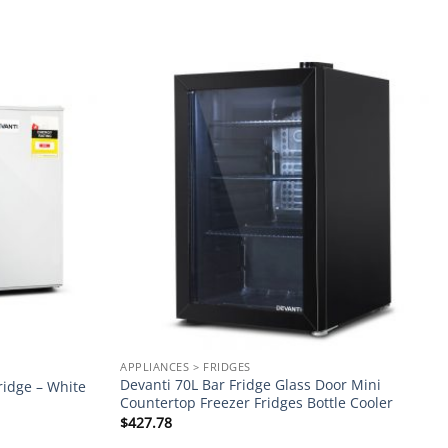
Add to
Add to
wishlist
wishlist
APPLIANCES > FRIDGES
Devanti 70L Bar Fridge Glass Door Mini
ridge – White
Countertop Freezer Fridges Bottle Cooler
$
427.78