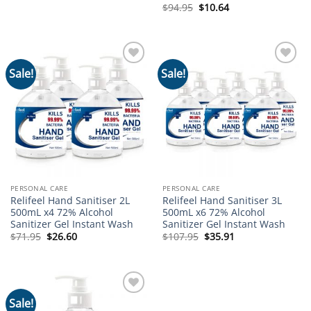
Original
Current
$
94.95
$
10.64
price
price
was:
is:
$94.95.
$10.64.
Sale!
Sale!
Add to
Add to
wishlist
wishlist
PERSONAL CARE
PERSONAL CARE
Relifeel Hand Sanitiser 2L
Relifeel Hand Sanitiser 3L
500mL x4 72% Alcohol
500mL x6 72% Alcohol
Sanitizer Gel Instant Wash
Sanitizer Gel Instant Wash
Original
Current
Original
Current
$
71.95
$
26.60
$
107.95
$
35.91
price
price
price
price
was:
is:
was:
is:
$71.95.
$26.60.
$107.95.
$35.91.
Sale!
Add to