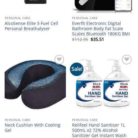
PERSONAL CARE
PERSONAL CARE
AlcoSense Elite 3 Fuel Cell
Everfit Electronic Digital
Personal Breathalyser
Bathroom Body Fat Scale
Scales Bluetooth 180KG BMI
Original
Current
$
112.95
$
35.51
price
price
was:
is:
$112.95.
$35.51.
Sale!
Add to
Add to
wishlist
wishlist
PERSONAL CARE
PERSONAL CARE
Neck Cushion With Cooling
Relifeel Hand Sanitiser 1L
Gel
500mL x2 72% Alcohol
Sanitizer Gel Instant Wash