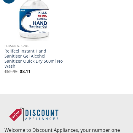
wishlist
PERSONAL CARE
Relifeel Instant Hand
Sanitiser Gel Alcohol
Sanitizer Quick Dry 500ml No
Wash
Original
Current
$
62.95
$
8.11
price
price
was:
is:
$62.95.
$8.11.
Welcome to Discount Appliances, your number one