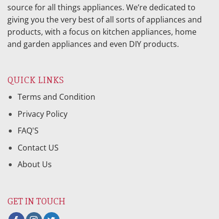
source for all things appliances. We’re dedicated to
giving you the very best of all sorts of appliances and
products, with a focus on kitchen appliances, home
and garden appliances and even DIY products.
QUICK LINKS
Terms and Condition
Privacy Policy
FAQ'S
Contact US
About Us
GET IN TOUCH