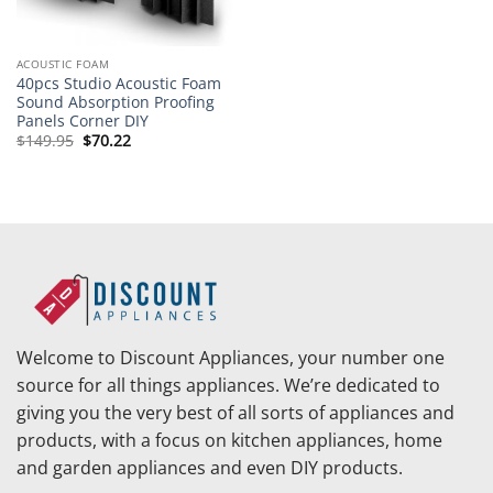
ACOUSTIC FOAM
40pcs Studio Acoustic Foam
Sound Absorption Proofing
Panels Corner DIY
Original
Current
$
149.95
$
70.22
price
price
was:
is:
$149.95.
$70.22.
Welcome to Discount Appliances, your number one
source for all things appliances. We’re dedicated to
giving you the very best of all sorts of appliances and
products, with a focus on kitchen appliances, home
and garden appliances and even DIY products.