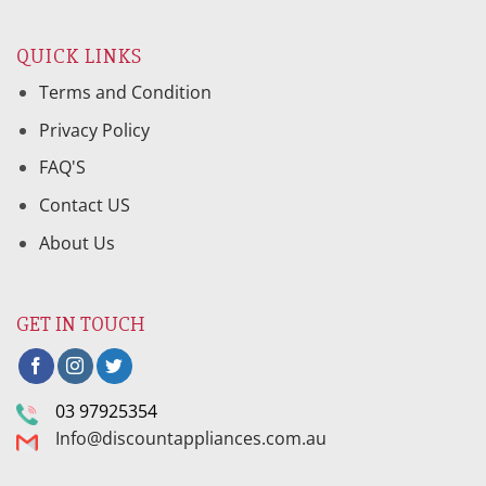
QUICK LINKS
Terms and Condition
Privacy Policy
FAQ'S
Contact US
About Us
GET IN TOUCH
03 97925354
Info@discountappliances.com.au