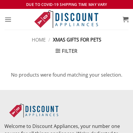
Skip
DUE TO COVID-19 SHIPPING TIME MAY VARY
to
content
HOME
/
XMAS GIFTS FOR PETS
FILTER
No products were found matching your selection.
Welcome to Discount Appliances, your number one