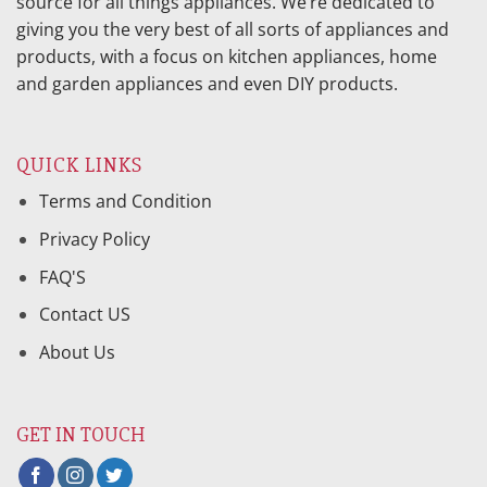
source for all things appliances. We’re dedicated to
giving you the very best of all sorts of appliances and
products, with a focus on kitchen appliances, home
and garden appliances and even DIY products.
QUICK LINKS
Terms and Condition
Privacy Policy
FAQ'S
Contact US
About Us
GET IN TOUCH