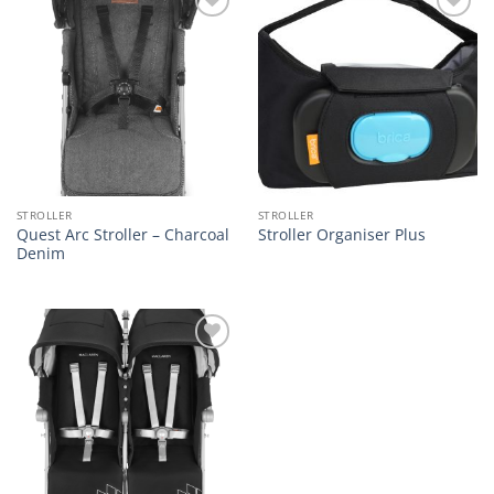
Add to
Add to
wishlist
wishlist
STROLLER
STROLLER
Quest Arc Stroller – Charcoal
Stroller Organiser Plus
Denim
Add to
wishlist