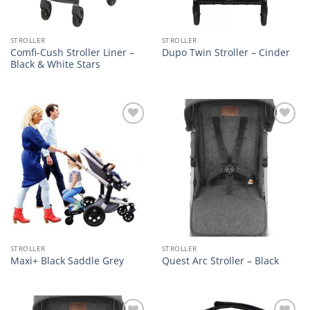
STROLLER
STROLLER
Comfi-Cush Stroller Liner –
Dupo Twin Stroller – Cinder
Black & White Stars
Add to
Add to
wishlist
wishlist
STROLLER
STROLLER
Maxi+ Black Saddle Grey
Quest Arc Stroller – Black