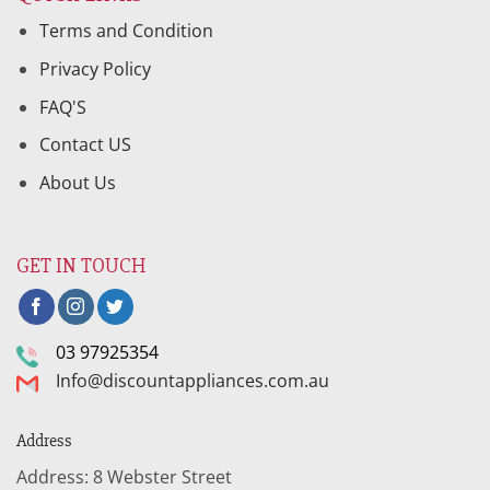
Terms and Condition
Privacy Policy
FAQ'S
Contact US
About Us
GET IN TOUCH
03 97925354
Info@discountappliances.com.au
Address
Address: 8 Webster Street