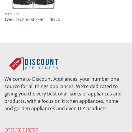
STROLLER
Twin Techno Stroller – Black
Welcome to Discount Appliances, your number one
source for all things appliances. We’re dedicated to
giving you the very best of all sorts of appliances and
products, with a focus on kitchen appliances, home
and garden appliances and even DIY products.
QUICK LINKS