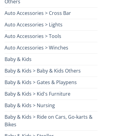
Others
Auto Accessories > Cross Bar
Auto Accessories > Lights
Auto Accessories > Tools
Auto Accessories > Winches
Baby & Kids
Baby & Kids > Baby & Kids Others
Baby & Kids > Gates & Playpens
Baby & Kids > Kid's Furniture
Baby & Kids > Nursing
Baby & Kids > Ride on Cars, Go-karts &
Bikes
Baby & Kids > Stroller