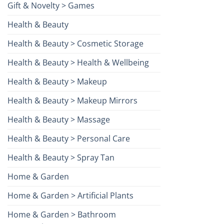
Gift & Novelty > Games
Health & Beauty
Health & Beauty > Cosmetic Storage
Health & Beauty > Health & Wellbeing
Health & Beauty > Makeup
Health & Beauty > Makeup Mirrors
Health & Beauty > Massage
Health & Beauty > Personal Care
Health & Beauty > Spray Tan
Home & Garden
Home & Garden > Artificial Plants
Home & Garden > Bathroom