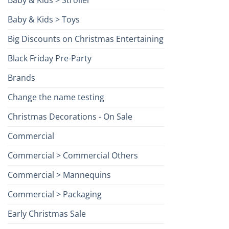
Baby & Kids > Toys
Big Discounts on Christmas Entertaining
Black Friday Pre-Party
Brands
Change the name testing
Christmas Decorations - On Sale
Commercial
Commercial > Commercial Others
Commercial > Mannequins
Commercial > Packaging
Early Christmas Sale