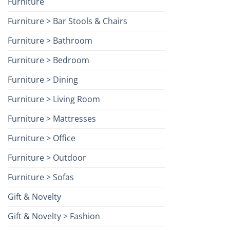
Furniture
Furniture > Bar Stools & Chairs
Furniture > Bathroom
Furniture > Bedroom
Furniture > Dining
Furniture > Living Room
Furniture > Mattresses
Furniture > Office
Furniture > Outdoor
Furniture > Sofas
Gift & Novelty
Gift & Novelty > Fashion