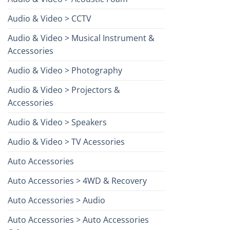
Audio & Video > CCTV
Audio & Video > Musical Instrument &
Accessories
Audio & Video > Photography
Audio & Video > Projectors &
Accessories
Audio & Video > Speakers
Audio & Video > TV Acessories
Auto Accessories
Auto Accessories > 4WD & Recovery
Auto Accessories > Audio
Auto Accessories > Auto Accessories