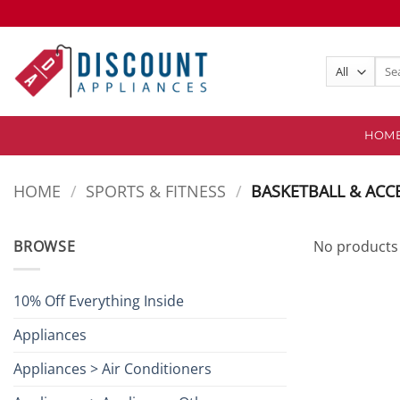
Skip
to
content
Sear
for:
HOM
HOME
/
SPORTS & FITNESS
/
BASKETBALL & ACC
BROWSE
No products 
10% Off Everything Inside
Appliances
Appliances > Air Conditioners