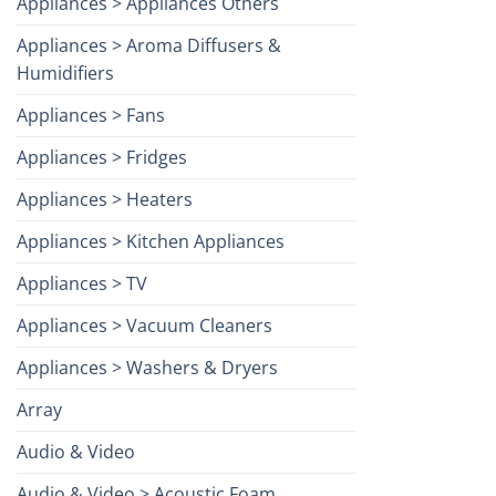
Appliances > Appliances Others
Appliances > Aroma Diffusers &
Humidifiers
Appliances > Fans
Appliances > Fridges
Appliances > Heaters
Appliances > Kitchen Appliances
Appliances > TV
Appliances > Vacuum Cleaners
Appliances > Washers & Dryers
Array
Audio & Video
Audio & Video > Acoustic Foam