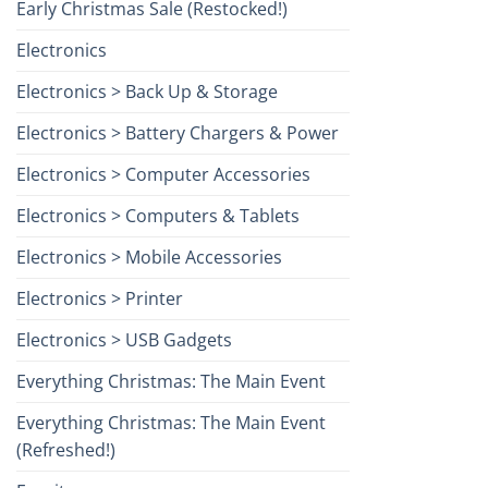
Early Christmas Sale (Restocked!)
Electronics
Electronics > Back Up & Storage
Electronics > Battery Chargers & Power
Electronics > Computer Accessories
Electronics > Computers & Tablets
Electronics > Mobile Accessories
Electronics > Printer
Electronics > USB Gadgets
Everything Christmas: The Main Event
Everything Christmas: The Main Event
(Refreshed!)