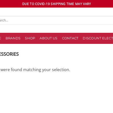
DUE TO COVID-19 SHIPPING TIME MAY VARY
ch
E
BRANDS
SHOP
ABOUT US
CONTACT
DISCOUNT ELECT
ESSORIES
were found matching your selection.