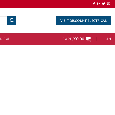
VISIT DISCOUNT ELECTRICAL
RICAL
CART /
$
0.00
LOGIN