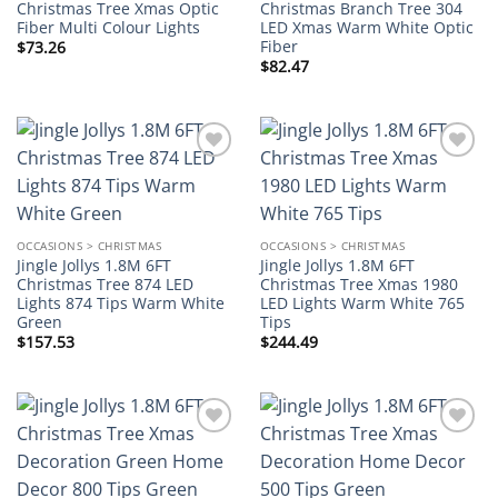
Christmas Tree Xmas Optic
Christmas Branch Tree 304
Fiber Multi Colour Lights
LED Xmas Warm White Optic
Fiber
$
73.26
$
82.47
Add to
Add to
wishlist
wishlist
OCCASIONS > CHRISTMAS
OCCASIONS > CHRISTMAS
Jingle Jollys 1.8M 6FT
Jingle Jollys 1.8M 6FT
Christmas Tree 874 LED
Christmas Tree Xmas 1980
Lights 874 Tips Warm White
LED Lights Warm White 765
Green
Tips
$
157.53
$
244.49
Add to
Add to
wishlist
wishlist