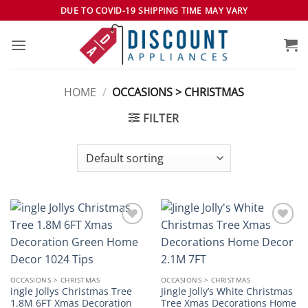
Skip
DUE TO COVID-19 SHIPPING TIME MAY VARY
to
content
HOME
/
OCCASIONS > CHRISTMAS
FILTER
Add to
Add to
wishlist
wishlist
OCCASIONS > CHRISTMAS
OCCASIONS > CHRISTMAS
ingle Jollys Christmas Tree
Jingle Jolly’s White Christmas
1.8M 6FT Xmas Decoration
Tree Xmas Decorations Home