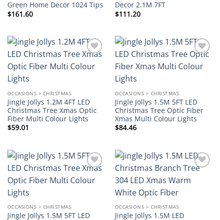
Green Home Decor 1024 Tips
Decor 2.1M 7FT
$
161.60
$
111.20
Add to
Add to
wishlist
wishlist
OCCASIONS > CHRISTMAS
OCCASIONS > CHRISTMAS
Jingle Jollys 1.2M 4FT LED
Jingle Jollys 1.5M 5FT LED
Christmas Tree Xmas Optic
Christmas Tree Optic Fiber
Fiber Multi Colour Lights
Xmas Multi Colour Lights
$
59.01
$
84.46
Add to
Add to
wishlist
wishlist
OCCASIONS > CHRISTMAS
OCCASIONS > CHRISTMAS
Jingle Jollys 1.5M 5FT LED
Jingle Jollys 1.5M LED