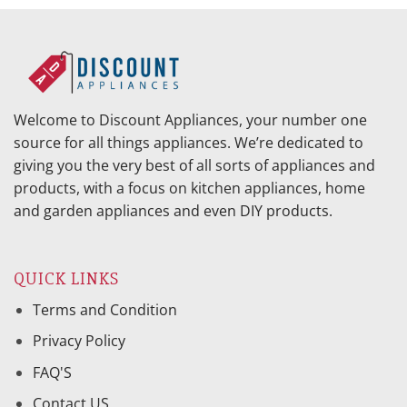
Welcome to Discount Appliances, your number one
source for all things appliances. We’re dedicated to
giving you the very best of all sorts of appliances and
products, with a focus on kitchen appliances, home
and garden appliances and even DIY products.
QUICK LINKS
Terms and Condition
Privacy Policy
FAQ'S
Contact US