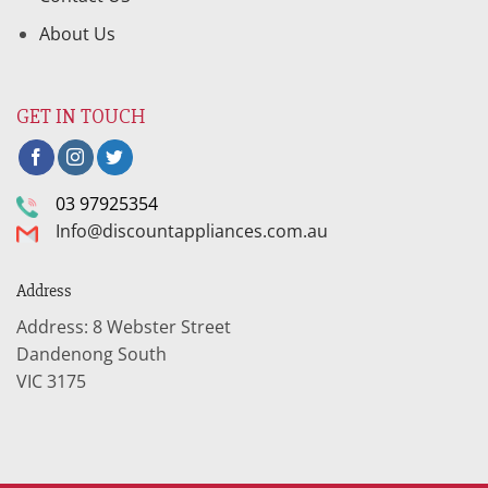
About Us
GET IN TOUCH
03 97925354
Info@discountappliances.com.au
Address
Address: 8 Webster Street
Dandenong South
VIC 3175