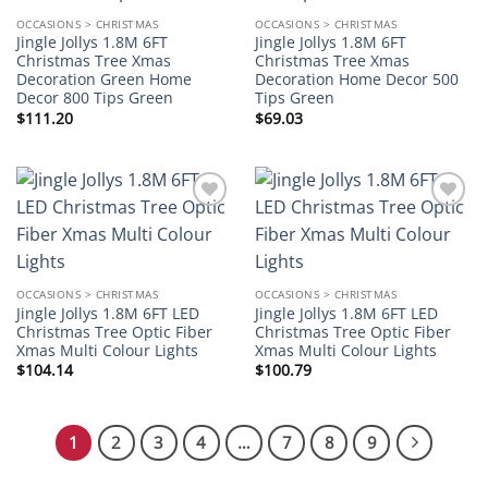
OCCASIONS > CHRISTMAS
OCCASIONS > CHRISTMAS
Jingle Jollys 1.8M 6FT
Jingle Jollys 1.8M 6FT
Christmas Tree Xmas
Christmas Tree Xmas
Decoration Green Home
Decoration Home Decor 500
Decor 800 Tips Green
Tips Green
$
111.20
$
69.03
Add to
Add to
wishlist
wishlist
OCCASIONS > CHRISTMAS
OCCASIONS > CHRISTMAS
Jingle Jollys 1.8M 6FT LED
Jingle Jollys 1.8M 6FT LED
Christmas Tree Optic Fiber
Christmas Tree Optic Fiber
Xmas Multi Colour Lights
Xmas Multi Colour Lights
$
104.14
$
100.79
1
2
3
4
…
7
8
9