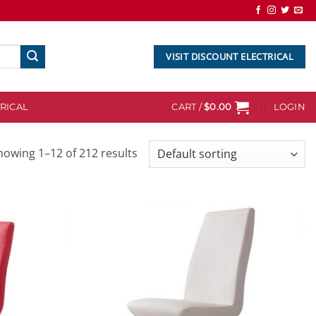
VISIT DISCOUNT ELECTRICAL
RICAL
CART /
$
0.00
LOGIN
howing 1–12 of 212 results
Add to
Add to
wishlist
wishlist