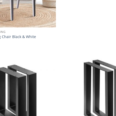
NING
g Chair Black & White
Add to
wishlist