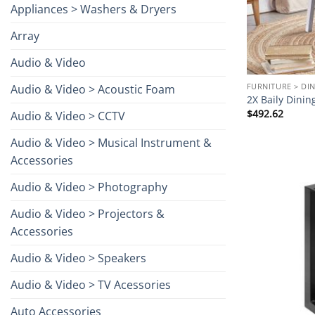
Appliances > Washers & Dryers
Array
Audio & Video
FURNITURE > DI
Audio & Video > Acoustic Foam
2X Baily Dinin
$
492.62
Audio & Video > CCTV
Audio & Video > Musical Instrument &
Accessories
Audio & Video > Photography
Audio & Video > Projectors &
Accessories
Audio & Video > Speakers
Audio & Video > TV Acessories
Auto Accessories