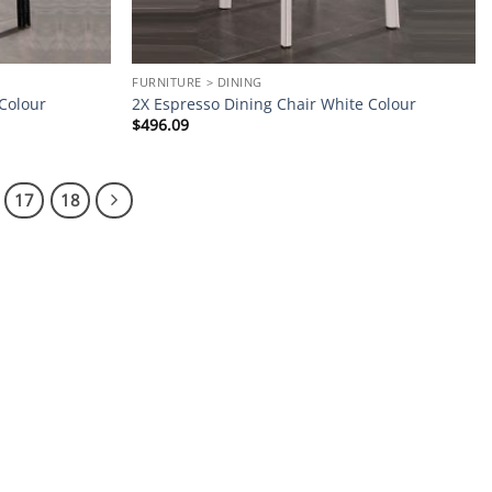
FURNITURE > DINING
 Colour
2X Espresso Dining Chair White Colour
$
496.09
17
18