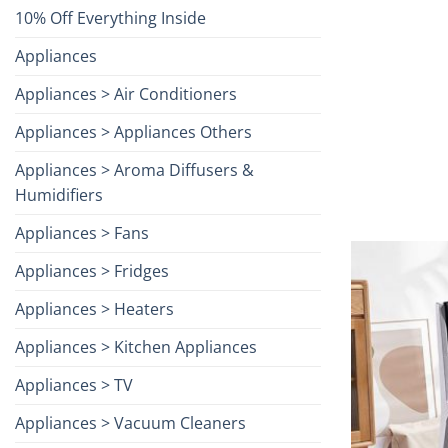
10% Off Everything Inside
Appliances
Appliances > Air Conditioners
Appliances > Appliances Others
Appliances > Aroma Diffusers &
Humidifiers
Appliances > Fans
Appliances > Fridges
Appliances > Heaters
Appliances > Kitchen Appliances
Appliances > TV
Appliances > Vacuum Cleaners