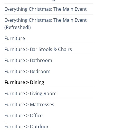
Everything Christmas: The Main Event
Everything Christmas: The Main Event
(Refreshed!)
Furniture
Furniture > Bar Stools & Chairs
Furniture > Bathroom
Furniture > Bedroom
Furniture > Dining
Furniture > Living Room
Furniture > Mattresses
Furniture > Office
Furniture > Outdoor