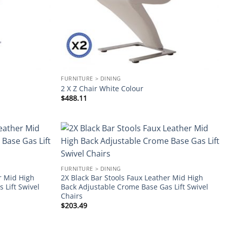
FURNITURE > DINING
2 X Z Chair White Colour
$
488.11
Add to
Add to
wishlist
wishlist
FURNITURE > DINING
r Mid High
2X Black Bar Stools Faux Leather Mid High
 Lift Swivel
Back Adjustable Crome Base Gas Lift Swivel
Chairs
$
203.49