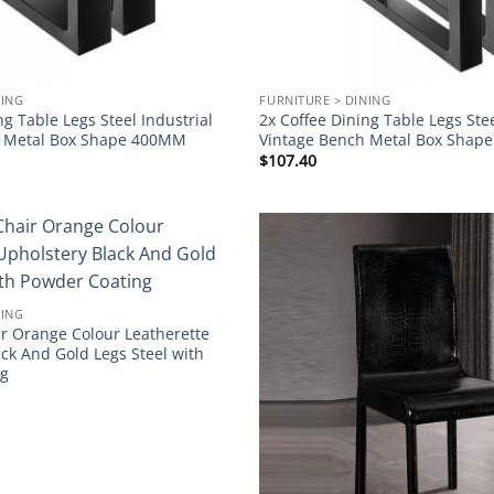
NING
FURNITURE > DINING
ng Table Legs Steel Industrial
2x Coffee Dining Table Legs Stee
h Metal Box Shape 400MM
Vintage Bench Metal Box Sha
$
107.40
Add to
wishlist
NING
ir Orange Colour Leatherette
ck And Gold Legs Steel with
ng