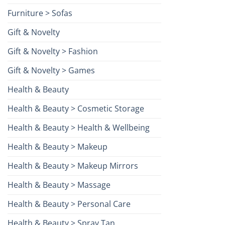
Furniture > Sofas
Gift & Novelty
Gift & Novelty > Fashion
Gift & Novelty > Games
Health & Beauty
Health & Beauty > Cosmetic Storage
Health & Beauty > Health & Wellbeing
Health & Beauty > Makeup
Health & Beauty > Makeup Mirrors
Health & Beauty > Massage
Health & Beauty > Personal Care
Health & Beauty > Spray Tan