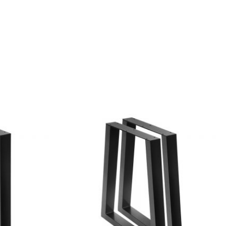
Add to
Add to
wishlist
wishlist