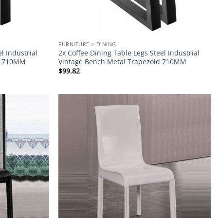
FURNITURE > DINING
l Industrial
2x Coffee Dining Table Legs Steel Industrial
pe 710MM
Vintage Bench Metal Trapezoid 710MM
$
99.82
Add to
Add to
wishlist
wishlist