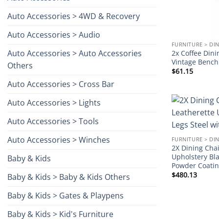
Auto Accessories > 4WD & Recovery
Auto Accessories > Audio
FURNITURE > DI
Auto Accessories > Auto Accessories
2x Coffee Dini
Vintage Benc
Others
$
61.15
Auto Accessories > Cross Bar
Auto Accessories > Lights
Auto Accessories > Tools
Auto Accessories > Winches
FURNITURE > DI
2X Dining Cha
Upholstery Bla
Baby & Kids
Powder Coati
$
480.13
Baby & Kids > Baby & Kids Others
Baby & Kids > Gates & Playpens
Baby & Kids > Kid's Furniture