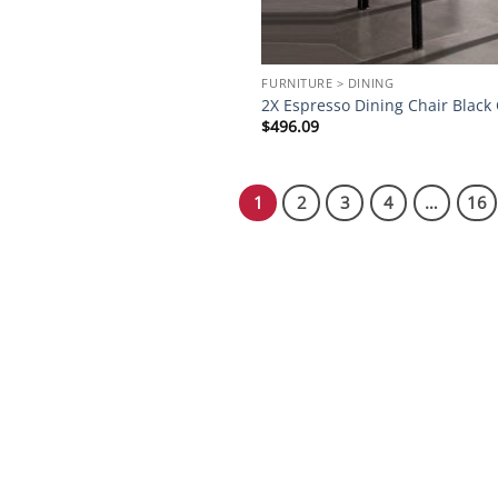
FURNITURE > DINING
2X Espresso Dining Chair Black
$
496.09
1
2
3
4
…
16