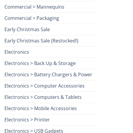
Commercial > Mannequins
Commercial > Packaging
Early Christmas Sale
Early Christmas Sale (Restocked!)
Electronics
Electronics > Back Up & Storage
Electronics > Battery Chargers & Power
Electronics > Computer Accessories
Electronics > Computers & Tablets
Electronics > Mobile Accessories
Electronics > Printer
Electronics > USB Gadgets