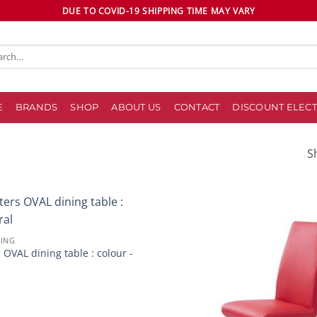
DUE TO COVID-19 SHIPPING TIME MAY VARY
ch
E
BRANDS
SHOP
ABOUT US
CONTACT
DISCOUNT ELECT
S
Add to
NING
wishlist
 OVAL dining table : colour -