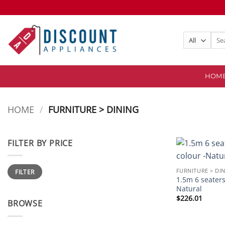
Skip
to
content
Sear
for:
HOM
HOME
/
FURNITURE > DINING
FILTER BY PRICE
Min
Max
FURNITURE > DI
FILTER
price
price
1.5m 6 seaters
Natural
$
226.01
BROWSE