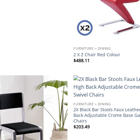
FURNITURE > DINING
2 X Z Chair Red Colour
$
488.11
Add to
wishlist
FURNITURE > DINING
2X Black Bar Stools Faux Leathe
Back Adjustable Crome Base Gas
Chairs
$
203.49