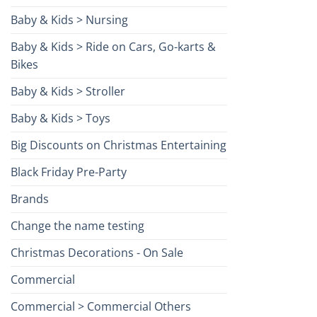
Baby & Kids > Nursing
Baby & Kids > Ride on Cars, Go-karts &
Bikes
Baby & Kids > Stroller
Baby & Kids > Toys
Big Discounts on Christmas Entertaining
Black Friday Pre-Party
Brands
Change the name testing
Christmas Decorations - On Sale
Commercial
Commercial > Commercial Others