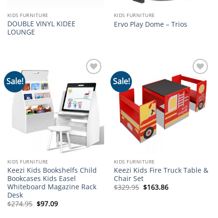
KIDS FURNITURE
KIDS FURNITURE
DOUBLE VINYL KIDEE
Ervo Play Dome – Trios
LOUNGE
Sale!
Sale!
Add to
Add to
wishlist
wishlist
KIDS FURNITURE
KIDS FURNITURE
Keezi Kids Bookshelfs Child
Keezi Kids Fire Truck Table &
Bookcases Kids Easel
Chair Set
Whiteboard Magazine Rack
Original
Current
$
329.95
$
163.86
price
price
Desk
was:
is:
Original
Current
$
274.95
$
97.09
$329.95.
$163.86.
price
price
was:
is: