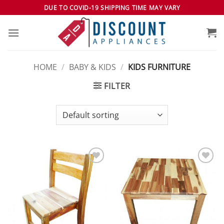
Skip
DUE TO COVID-19 SHIPPING TIME MAY VARY
to
content
HOME
/
BABY & KIDS
/
KIDS FURNITURE
FILTER
Add to
Add to
wishlist
wishlist