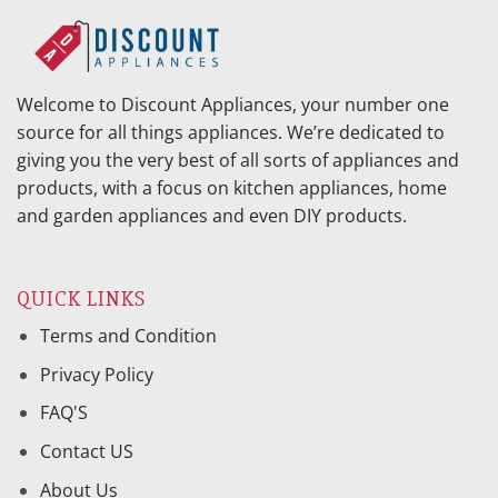
Welcome to Discount Appliances, your number one
source for all things appliances. We’re dedicated to
giving you the very best of all sorts of appliances and
products, with a focus on kitchen appliances, home
and garden appliances and even DIY products.
QUICK LINKS
Terms and Condition
Privacy Policy
FAQ'S
Contact US
About Us