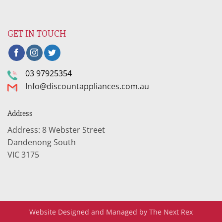
GET IN TOUCH
03 97925354
Info@discountappliances.com.au
Address
Address: 8 Webster Street
Dandenong South
VIC 3175
Website Designed and Managed by The Next Rex