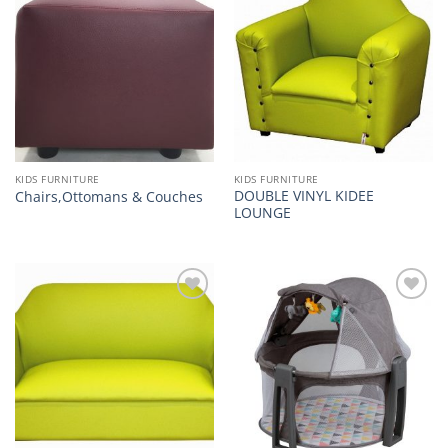
Add to
Add to
wishlist
wishlist
KIDS FURNITURE
KIDS FURNITURE
DOUBLE VINYL KIDEE
Chairs,Ottomans & Couches
LOUNGE
Add to
Add to
wishlist
wishlist