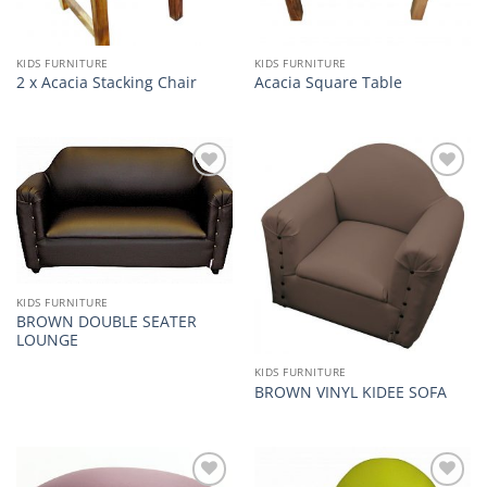
KIDS FURNITURE
KIDS FURNITURE
2 x Acacia Stacking Chair
Acacia Square Table
Add to
Add to
wishlist
wishlist
KIDS FURNITURE
BROWN DOUBLE SEATER
LOUNGE
KIDS FURNITURE
BROWN VINYL KIDEE SOFA