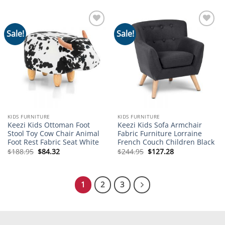
$274.95.
$97.09.
Sale!
Sale!
Add to
Add to
wishlist
wishlist
KIDS FURNITURE
KIDS FURNITURE
Keezi Kids Ottoman Foot
Keezi Kids Sofa Armchair
Stool Toy Cow Chair Animal
Fabric Furniture Lorraine
Foot Rest Fabric Seat White
French Couch Children Black
Original
Current
Original
Current
$
188.95
$
84.32
$
244.95
$
127.28
price
price
price
price
was:
is:
was:
is:
$188.95.
$84.32.
$244.95.
$127.28.
1
2
3