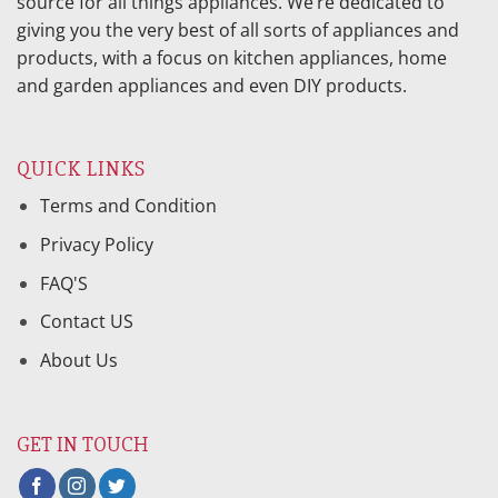
source for all things appliances. We’re dedicated to
giving you the very best of all sorts of appliances and
products, with a focus on kitchen appliances, home
and garden appliances and even DIY products.
QUICK LINKS
Terms and Condition
Privacy Policy
FAQ'S
Contact US
About Us
GET IN TOUCH