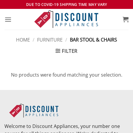
Skip
DUE TO COVID-19 SHIPPING TIME MAY VARY
to
content
HOME
/
FURNITURE
/
BAR STOOL & CHAIRS
FILTER
No products were found matching your selection.
Welcome to Discount Appliances, your number one