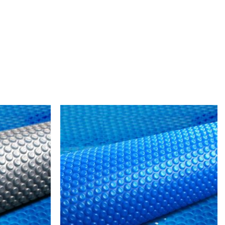
Add to
Add to
wishlist
wishlist