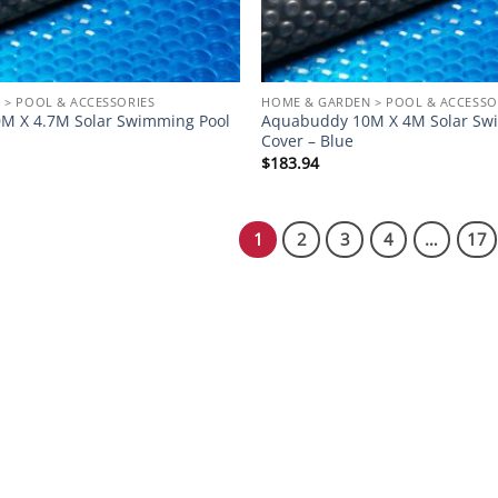
 > POOL & ACCESSORIES
HOME & GARDEN > POOL & ACCESSO
M X 4.7M Solar Swimming Pool
Aquabuddy 10M X 4M Solar Sw
Cover – Blue
$
183.94
1
2
3
4
…
17