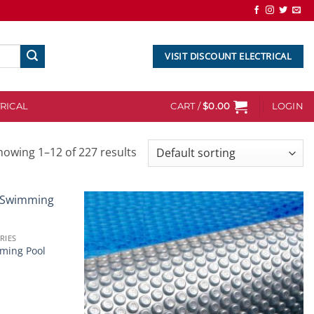
VISIT DISCOUNT ELECTRICAL
RICAL
CART /
$
0.00
LOGIN
howing 1–12 of 227 results
Add to
Add to
RIES
wishlist
wishlist
ming Pool