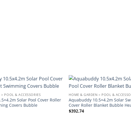
Add to
 > POOL & ACCESSORIES
HOME & GARDEN > POOL & ACCESSO
wishlist
5×4.2m Solar Pool Cover Roller
Aquabuddy 10.5×4.2m Solar Sw
ming Covers Bubble
Cover Roller Blanket Bubble He
$
392.74