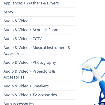
Appliances > Washers & Dryers
Array
Audio & Video
Audio & Video > Acoustic Foam
Audio & Video > CCTV
Audio & Video > Musical Instrument &
Accessories
Audio & Video > Photography
Audio & Video > Projectors &
Accessories
Audio & Video > Speakers
Audio & Video > TV Acessories
Auto Accessories