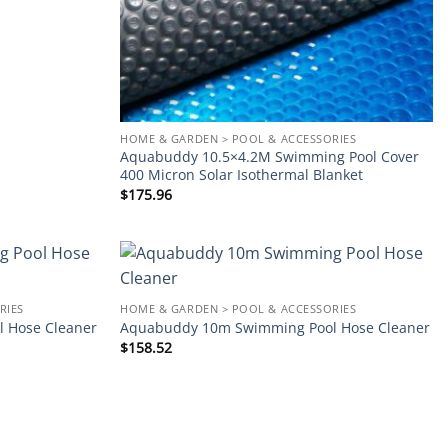
HOME & GARDEN > POOL & ACCESSORIES
Aquabuddy 10.5×4.2M Swimming Pool Cover
400 Micron Solar Isothermal Blanket
$
175.96
Add to
Add to
RIES
HOME & GARDEN > POOL & ACCESSORIES
wishlist
wishlist
 Hose Cleaner
Aquabuddy 10m Swimming Pool Hose Cleaner
$
158.52