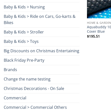
Baby & Kids > Nursing
Baby & Kids > Ride on Cars, Go-karts &
Bikes
HOME & GARDEN
Aquabuddy 10
Cover Blue
Baby & Kids > Stroller
$
195.51
Baby & Kids > Toys
Big Discounts on Christmas Entertaining
Black Friday Pre-Party
Brands
Change the name testing
Christmas Decorations - On Sale
Commercial
Commercial > Commercial Others