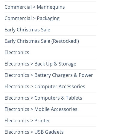
Commercial > Mannequins
Commercial > Packaging
Early Christmas Sale
Early Christmas Sale (Restocked!)
Electronics
Electronics > Back Up & Storage
Electronics > Battery Chargers & Power
Electronics > Computer Accessories
Electronics > Computers & Tablets
Electronics > Mobile Accessories
Electronics > Printer
Electronics > USB Gadgets