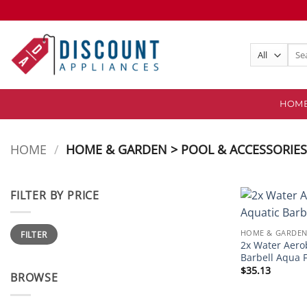
Skip
to
content
Sear
for:
HOM
HOME
/
HOME & GARDEN > POOL & ACCESSORIE
FILTER BY PRICE
Min
Max
HOME & GARDEN
FILTER
price
price
2x Water Aero
Barbell Aqua F
$
35.13
BROWSE