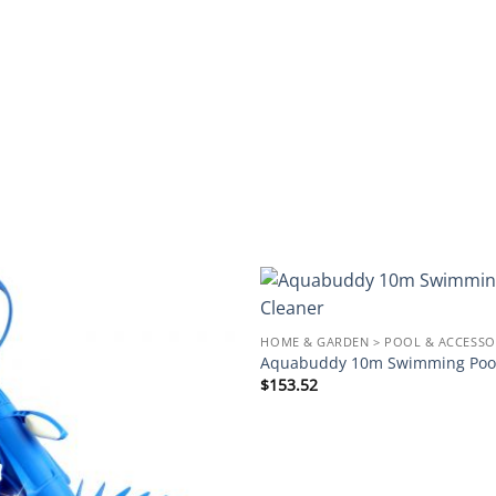
Add to
HOME & GARDEN > POOL & ACCESSO
wishlist
Aquabuddy 10m Swimming Pool
$
153.52