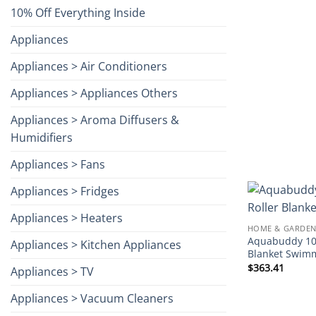
10% Off Everything Inside
Appliances
Appliances > Air Conditioners
Appliances > Appliances Others
Appliances > Aroma Diffusers &
Humidifiers
Appliances > Fans
Appliances > Fridges
Appliances > Heaters
HOME & GARDEN
Aquabuddy 10.
Appliances > Kitchen Appliances
Blanket Swim
$
363.41
Appliances > TV
Appliances > Vacuum Cleaners