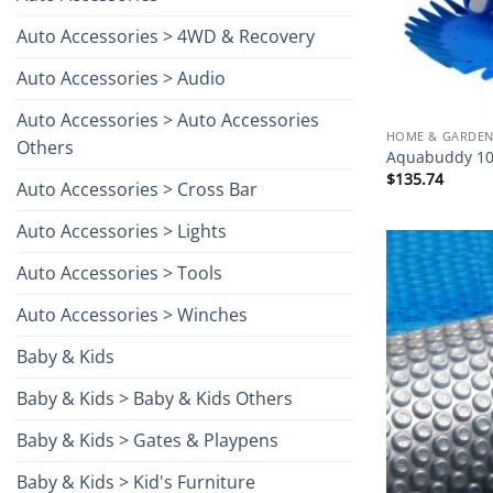
Auto Accessories > 4WD & Recovery
Auto Accessories > Audio
Auto Accessories > Auto Accessories
HOME & GARDEN
Others
Aquabuddy 10
$
135.74
Auto Accessories > Cross Bar
Auto Accessories > Lights
Auto Accessories > Tools
Auto Accessories > Winches
Baby & Kids
Baby & Kids > Baby & Kids Others
Baby & Kids > Gates & Playpens
Baby & Kids > Kid's Furniture