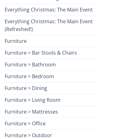
Everything Christmas: The Main Event
Everything Christmas: The Main Event
(Refreshed!)
Furniture
Furniture > Bar Stools & Chairs
Furniture > Bathroom
Furniture > Bedroom
Furniture > Dining
Furniture > Living Room
Furniture > Mattresses
Furniture > Office
Furniture > Outdoor