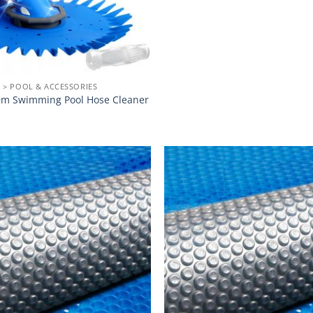
 > POOL & ACCESSORIES
m Swimming Pool Hose Cleaner
Add to
wishlist