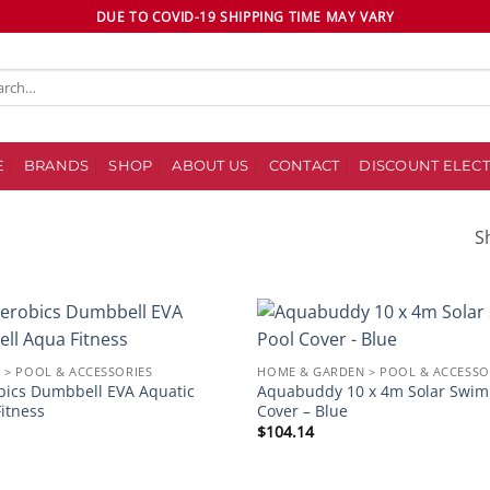
DUE TO COVID-19 SHIPPING TIME MAY VARY
ch
E
BRANDS
SHOP
ABOUT US
CONTACT
DISCOUNT ELECT
S
S
Add to
 > POOL & ACCESSORIES
HOME & GARDEN > POOL & ACCESSO
wishlist
bics Dumbbell EVA Aquatic
Aquabuddy 10 x 4m Solar Swim
itness
Cover – Blue
$
104.14