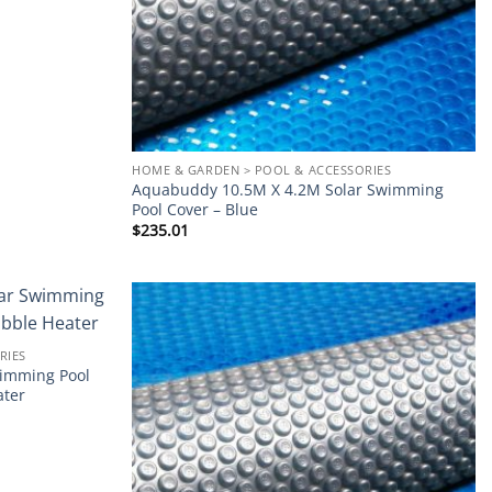
HOME & GARDEN > POOL & ACCESSORIES
Aquabuddy 10.5M X 4.2M Solar Swimming
Pool Cover – Blue
$
235.01
Add to
Add to
RIES
wishlist
wishlist
imming Pool
ater