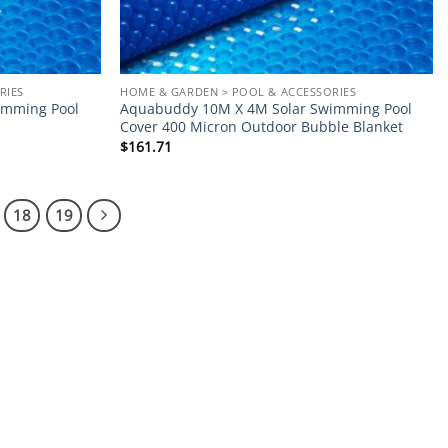
RIES
HOME & GARDEN > POOL & ACCESSORIES
imming Pool
Aquabuddy 10M X 4M Solar Swimming Pool
Cover 400 Micron Outdoor Bubble Blanket
$
161.71
18
19