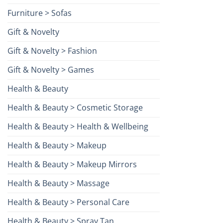
Furniture > Sofas
Gift & Novelty
Gift & Novelty > Fashion
Gift & Novelty > Games
Health & Beauty
Health & Beauty > Cosmetic Storage
Health & Beauty > Health & Wellbeing
Health & Beauty > Makeup
Health & Beauty > Makeup Mirrors
Health & Beauty > Massage
Health & Beauty > Personal Care
Health & Beauty > Spray Tan