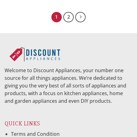
price
price
price
price
was:
is:
was:
is:
$869.95.
$386.23.
$1,028.95.
$409.64.
1
2
Welcome to Discount Appliances, your number one
source for all things appliances. We’re dedicated to
giving you the very best of all sorts of appliances and
products, with a focus on kitchen appliances, home
and garden appliances and even DIY products.
QUICK LINKS
Terms and Condition