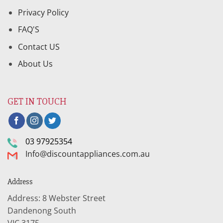
Privacy Policy
FAQ'S
Contact US
About Us
GET IN TOUCH
03 97925354
Info@discountappliances.com.au
Address
Address: 8 Webster Street
Dandenong South
VIC 3175