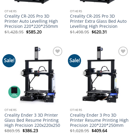
OTHERS
OTHERS
Creality CR-20S Pro 3D
Creality CR-20S Pro 3D
Printer Auto Levelling High
Printer Extra Glass Bed Auto
Precision 220*220*250mm
Levelling High Precision
Original
Current
Original
Current
$
1,428.95
$
585.20
$
1,498.95
$
620.31
price
price
price
price
was:
is:
was:
is:
$1,428.95.
$585.20.
$1,498.95.
$620.31.
Sale!
Sale!
Add to
Add to
wishlist
wishlist
OTHERS
OTHERS
Creality Ender 3 3D Printer
Creality Ender 3 Pro 3D
Glass Bed Resume Printing
Printer Resume Printing High
High Precision 220x220x250
Precision 220*220*250mm
Original
Current
Original
Current
$
869.95
$
386.23
$
1,028.95
$
409.64