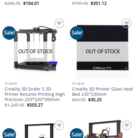
Original
Current
Original
Current
$
205.95
$
104.01
$
799.95
$
351.12
price
price
price
price
was:
is:
was:
is:
$205.95.
$104.01.
$799.95.
$351.12.
Sale!
Sale!
Add to
Add to
wishlist
wishlist
OUT OF STOCK
OUT OF STOCK
OTHERS
OTHERS
Creality 3D Ender 5 3D
Creality 3D Printer Glass Heat
Printer Resume Printing High
Bed 235*235mm
Precision 220*220*300mm
Original
Current
$
69.95
$
35.25
price
price
Original
Current
$
1,249.95
$
503.27
was:
is:
price
price
$69.95.
$35.25.
was:
is:
$1,249.95.
$503.27.
Sale!
Sale!
Add to
Add to