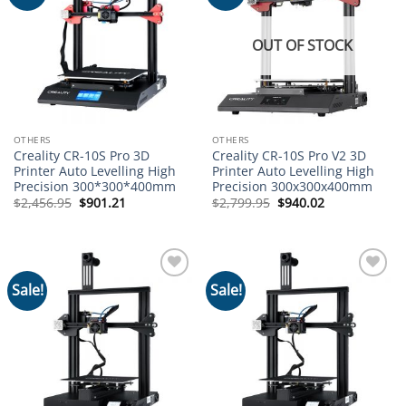
wishlist
wishlist
OUT OF STOCK
OTHERS
OTHERS
Creality CR-10S Pro 3D
Creality CR-10S Pro V2 3D
Printer Auto Levelling High
Printer Auto Levelling High
Precision 300*300*400mm
Precision 300x300x400mm
Original
Current
Original
Current
$
2,456.95
$
901.21
$
2,799.95
$
940.02
price
price
price
price
was:
is:
was:
is:
$2,456.95.
$901.21.
$2,799.95.
$940.02.
Sale!
Sale!
Add to
Add to
wishlist
wishlist