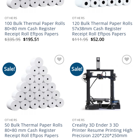
OTHERS
OTHERS
100 Bulk Thermal Paper Rolls
120 Bulk Thermal Paper Rolls
80×80 mm Cash Register
57x38mm Cash Register
Receipt Roll Eftpos Papers
Receipt Roll Eftpos Papers
Original
Current
Original
Current
$
335.95
$
195.51
$
111.95
$
52.00
price
price
price
price
was:
is:
was:
is:
$335.95.
$195.51.
$111.95.
$52.00.
Sale!
Sale!
Add to
Add to
wishlist
wishlist
OTHERS
OTHERS
50 Bulk Thermal Paper Rolls
Creality 3D Ender 3 3D
80×80 mm Cash Register
Printer Resume Printing High
Receipt Roll Eftpos Papers
Precision 220*220*250mm