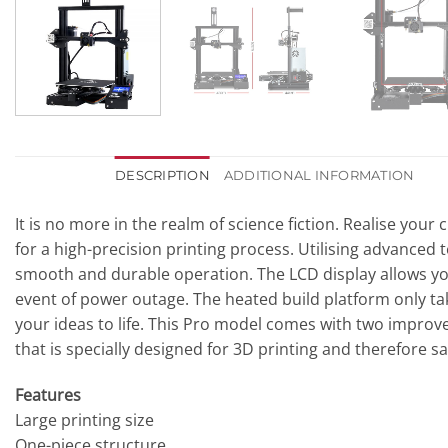
DESCRIPTION
ADDITIONAL INFORMATION
It is no more in the realm of science fiction. Realise you
for a high-precision printing process. Utilising advanced 
smooth and durable operation. The LCD display allows you
event of power outage. The heated build platform only ta
your ideas to life. This Pro model comes with two impro
that is specially designed for 3D printing and therefore s
Features
Large printing size
One-piece structure