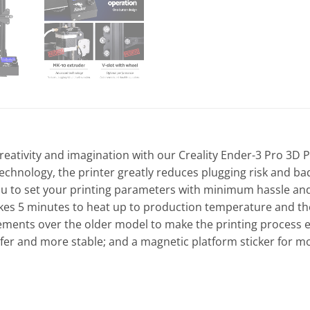
r creativity and imagination with our Creality Ender-3 Pro 3
technology, the printer greatly reduces plugging risk and ba
 to set your printing parameters with minimum hassle and t
kes 5 minutes to heat up to production temperature and the
vements over the older model to make the printing process
afer and more stable; and a magnetic platform sticker for mo