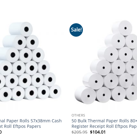
Sale!
Add to
wishlist
OTHERS
mal Paper Rolls 57x38mm Cash
50 Bulk Thermal Paper Rolls 8
pt Roll Eftpos Papers
Register Receipt Roll Eftpos Pap
nal
Current
Original
Current
0
$
205.95
$
104.01
price
price
price