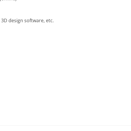
3D design software, etc.