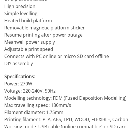
High precision
Simple levelling
Heated build platform
Removable magnetic platform sticker
Resume printing after power outage
Meanwell power supply
Adjustable print speed
Connects with PC online or micro SD card offline
DIY assembly
Specifications:
Power: 270W
Voltage: 220-240V, 50Hz
Modelling technology: FDM (Fused Deposition Modelling)
Max travelling speed: 180mm/s
Filament diameter: 1.75mm
Printing filament: PLA, ABS, TPU, WOOD, FLEXIBLE, Carbon 
Working mode: USB cable (online compatible) or SD card (