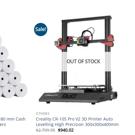
Sale!
Add to
Add to
wishlist
wishlist
OUT OF STOCK
OTHERS
0×80 mm Cash
Creality CR-10S Pro V2 3D Printer Auto
ers
Levelling High Precision 300x300x400mm
Original
Current
$
2,799.95
$
940.02
price
price