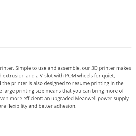
D Printer. Simple to use and assemble, our 3D printer makes
d extrusion and a V-slot with POM wheels for quiet,
he printer is also designed to resume printing in the
 large printing size means that you can bring more of
 even more efficient: an upgraded Meanwell power supply
re flexibility and better adhesion.