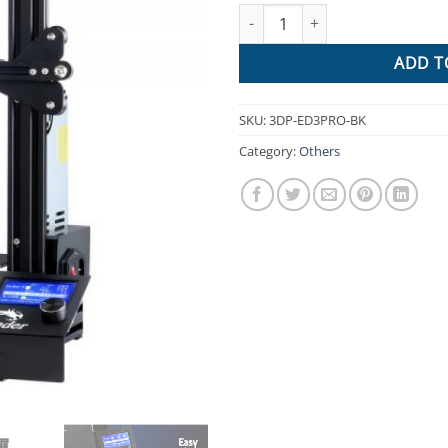
Creality Ender 3 Pro 3D Print
$1,028.
ADD T
SKU:
3DP-ED3PRO-BK
Category:
Others