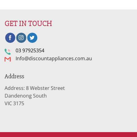
was:
is:
$2,799.95.
$940.02.
GET IN TOUCH
03 97925354
Info@discountappliances.com.au
Address
Address: 8 Webster Street
Dandenong South
VIC 3175