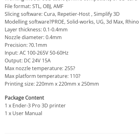
File format: STL, OBJ, AMF
Slicing software: Cura, Repetier-Host , Simplify 3D
Modelling software?PROE, Solid-works, UG, 3d Max, Rhino 
Layer thickness: 0.1-0.4mm
Nozzle diameter: 0.4mm
Precision: ?0.1mm
Input: AC 100-265V 50-60Hz
Output: DC 24V 15A
Max nozzle temperature: 255?
Max platform temperature: 110?
Printing size: 220mm x 220mm x 250mm
Package Content
1 x Ender-3 Pro 3D printer
1 x User Manual