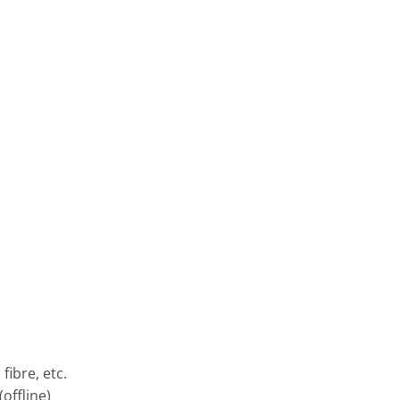
fibre, etc.
offline)