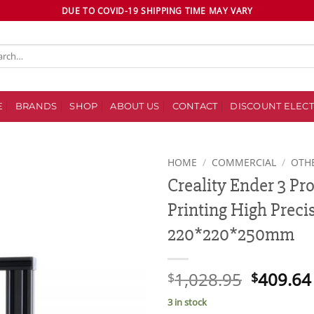
DUE TO COVID-19 SHIPPING TIME MAY VARY
ch
E
BRANDS
SHOP
ABOUT US
CONTACT
DISCOUNT ELECT
HOME
/
COMMERCIAL
/
OTH
Creality Ender 3 Pr
Add to
Printing High Preci
wishlist
220*220*250mm
Original
1,028.95
409.64
$
$
price
3 in stock
was: