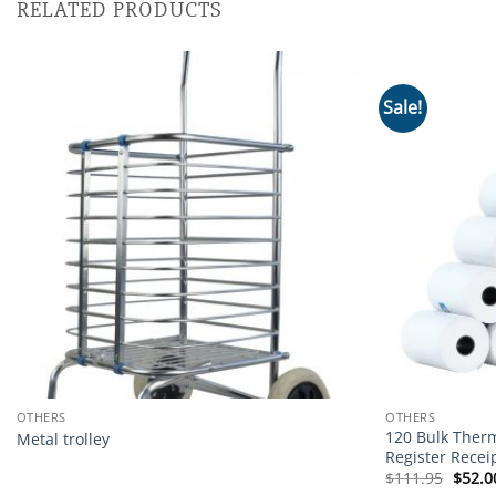
RELATED PRODUCTS
Sale!
Add to
wishlist
OTHERS
OTHERS
120 Bulk Ther
Metal trolley
Register Recei
Origi
$
111.95
$
52.0
price