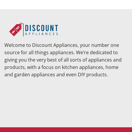
was:
$111.
Welcome to Discount Appliances, your number one
source for all things appliances. We’re dedicated to
giving you the very best of all sorts of appliances and
products, with a focus on kitchen appliances, home
and garden appliances and even DIY products.