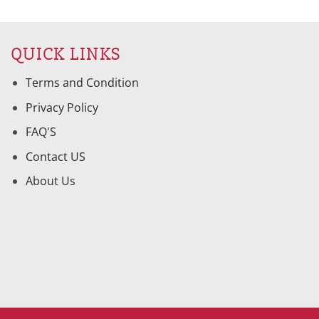
is:
was:
is:
95.
$52.00.
$205.95.
$104.01.
QUICK LINKS
Terms and Condition
Privacy Policy
FAQ'S
Contact US
About Us