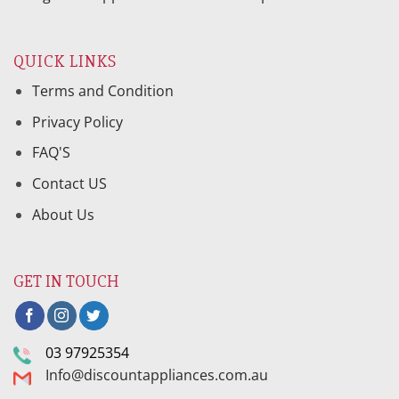
QUICK LINKS
Terms and Condition
Privacy Policy
FAQ'S
Contact US
About Us
GET IN TOUCH
03 97925354
Info@discountappliances.com.au