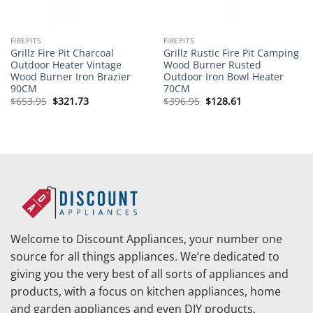
FIREPITS
FIREPITS
Grillz Fire Pit Charcoal
Grillz Rustic Fire Pit Camping
Outdoor Heater Vintage
Wood Burner Rusted
Wood Burner Iron Brazier
Outdoor Iron Bowl Heater
90CM
70CM
Original
Current
Original
Current
$
653.95
$
321.73
$
396.95
$
128.61
price
price
price
price
was:
is:
was:
is:
$653.95.
$321.73.
$396.95.
$128.61.
Welcome to Discount Appliances, your number one
source for all things appliances. We’re dedicated to
giving you the very best of all sorts of appliances and
products, with a focus on kitchen appliances, home
and garden appliances and even DIY products.