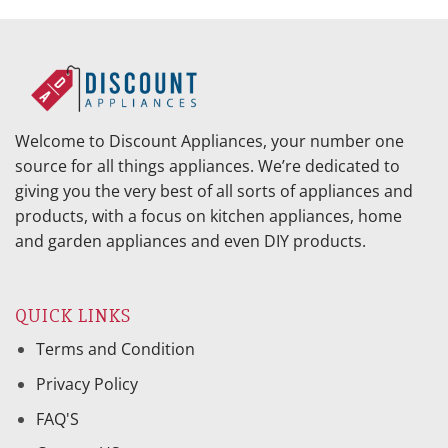
Welcome to Discount Appliances, your number one
source for all things appliances. We’re dedicated to
giving you the very best of all sorts of appliances and
products, with a focus on kitchen appliances, home
and garden appliances and even DIY products.
QUICK LINKS
Terms and Condition
Privacy Policy
FAQ'S