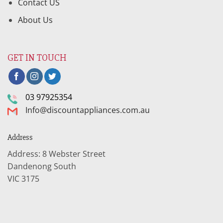
Contact US
About Us
GET IN TOUCH
03 97925354
Info@discountappliances.com.au
Address
Address: 8 Webster Street
Dandenong South
VIC 3175