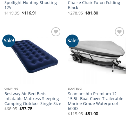
Spotlight Hunting Shooting
Chaise Chair Futon Folding
12V
Black
Original
Current
Original
Current
$
119.95
$
116.91
$
278.95
$
81.80
price
price
price
price
was:
is:
was:
is:
$119.95.
$116.91.
$278.95.
$81.80.
Sale!
Sale!
Add to
Add to
wishlist
wishlist
CAMPING
BOATING
Bestway Air Bed Beds
Seamanship Premium 12-
Inflatable Mattress Sleeping
15.5ft Boat Cover Trailerable
Camping Outdoor Single Size
Marine Grade Waterproof
600D
Original
Current
$
68.95
$
33.78
price
price
Original
Current
$
115.95
$
81.00
was:
is:
price
price
$68.95.
$33.78.
was:
is:
$115.95.
$81.00.