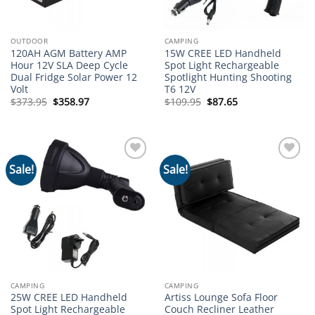
OUTDOOR
CAMPING
120AH AGM Battery AMP
15W CREE LED Handheld
Hour 12V SLA Deep Cycle
Spot Light Rechargeable
Dual Fridge Solar Power 12
Spotlight Hunting Shooting
Volt
T6 12V
Original
Current
Original
Current
$
373.95
$
358.97
$
109.95
$
87.65
price
price
price
price
was:
is:
was:
is:
$373.95.
$358.97.
$109.95.
$87.65.
Sale!
Sale!
Add to
Add to
wishlist
wishlist
CAMPING
CAMPING
25W CREE LED Handheld
Artiss Lounge Sofa Floor
Spot Light Rechargeable
Couch Recliner Leather