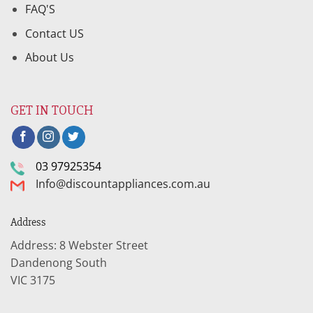
FAQ'S
Contact US
About Us
GET IN TOUCH
03 97925354
Info@discountappliances.com.au
Address
Address: 8 Webster Street
Dandenong South
VIC 3175