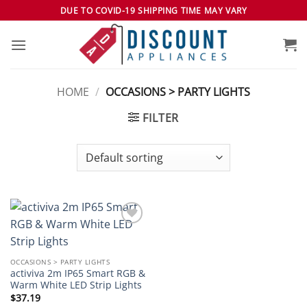
Skip
DUE TO COVID-19 SHIPPING TIME MAY VARY
to
content
HOME
/
OCCASIONS > PARTY LIGHTS
FILTER
Add to
wishlist
OCCASIONS > PARTY LIGHTS
activiva 2m IP65 Smart RGB &
Warm White LED Strip Lights
$
37.19