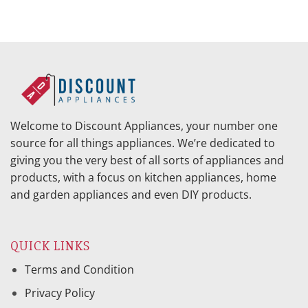
Welcome to Discount Appliances, your number one
source for all things appliances. We’re dedicated to
giving you the very best of all sorts of appliances and
products, with a focus on kitchen appliances, home
and garden appliances and even DIY products.
QUICK LINKS
Terms and Condition
Privacy Policy