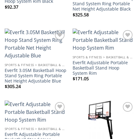
Hoop System Rim Black
Stand System Ring Portable
$
92.37
Net Height Adjustable Black
$
325.58
Add to
Add to
wishlist
wishlist
SPORTS & FITNESS > BASKETBALL & ACCESSORIES
Everfit Adjustable Portable
SPORTS & FITNESS > BASKETBALL & ACCESSORIES
Basketball Stand Hoop
Everfit 3.05M Basketball Hoop
System Rim
Stand System Ring Portable
$
171.05
Net Height Adjustable Blue
$
305.24
Add to
Add to
wishlist
wishlist
SPORTS & FITNESS > BASKETBALL & ACCESSORIES
Everfit Adjustable Portable