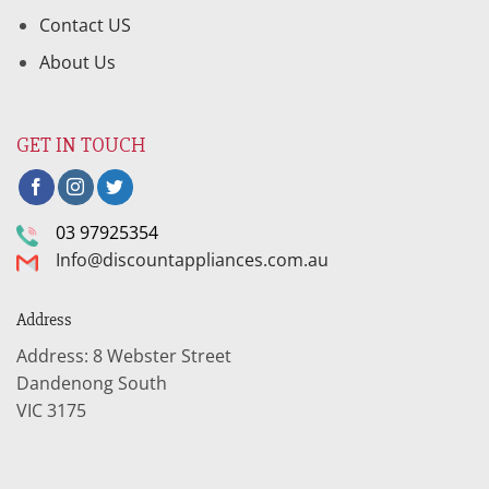
Contact US
About Us
GET IN TOUCH
03 97925354
Info@discountappliances.com.au
Address
Address: 8 Webster Street
Dandenong South
VIC 3175