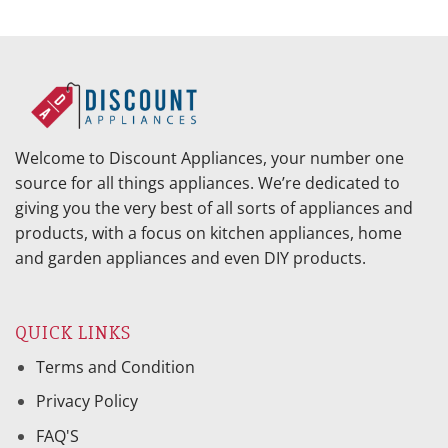
Welcome to Discount Appliances, your number one
source for all things appliances. We’re dedicated to
giving you the very best of all sorts of appliances and
products, with a focus on kitchen appliances, home
and garden appliances and even DIY products.
QUICK LINKS
Terms and Condition
Privacy Policy
FAQ'S