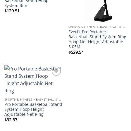
Basketball Stand Hoop
System Rim
$
120.51
SPORTS & FITNESS > BASKETBALL & ACCESSORIES
Everfit Pro Portable
Basketball Stand System Ring
Hoop Net Height Adjustable
3.05M
$
529.54
Add to
wishlist
SPORTS & FITNESS > BASKETBALL & ACCESSORIES
Pro Portable Basketball Stand
System Hoop Height
Adjustable Net Ring
$
92.37