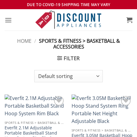
Skip
DUE TO COVID-19 SHIPPING TIME MAY VARY
to
content
HOME
/
SPORTS & FITNESS > BASKETBALL &
ACCESSORIES
FILTER
Add to
Add to
wishlist
wishlist
SPORTS & FITNESS > BASKETBALL & ACCESSORIES
Everfit 2.1M Adjustable
SPORTS & FITNESS > BASKETBALL & ACCESSORIES
Portable Basketball Stand
Everfit 3.05M Basketball Hoop