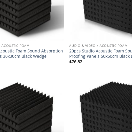
> ACOUSTIC FOAM
AUDIO & VIDEO > ACOUSTIC FOAM
Acoustic Foam Sound Absorption
20pcs Studio Acoustic Foam So
ls 30x30cm Black Wedge
Proofing Panels 50x50cm Black 
$
76.82
Add to
wishlist