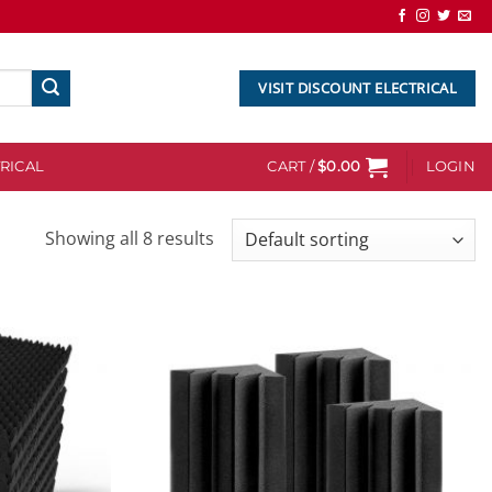
VISIT DISCOUNT ELECTRICAL
RICAL
CART /
$
0.00
LOGIN
Showing all 8 results
Add to
Add to
wishlist
wishlist