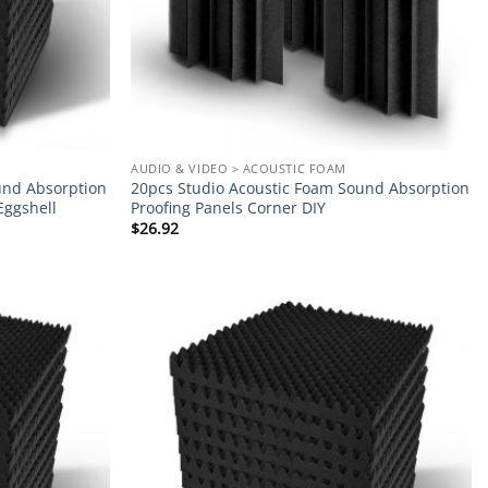
AUDIO & VIDEO > ACOUSTIC FOAM
und Absorption
20pcs Studio Acoustic Foam Sound Absorption
Eggshell
Proofing Panels Corner DIY
$
26.92
Add to
Add to
wishlist
wishlist