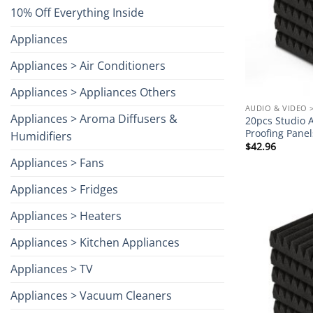
10% Off Everything Inside
Appliances
Appliances > Air Conditioners
Appliances > Appliances Others
AUDIO & VIDEO 
Appliances > Aroma Diffusers &
20pcs Studio 
Proofing Pane
Humidifiers
$
42.96
Appliances > Fans
Appliances > Fridges
Appliances > Heaters
Appliances > Kitchen Appliances
Appliances > TV
Appliances > Vacuum Cleaners