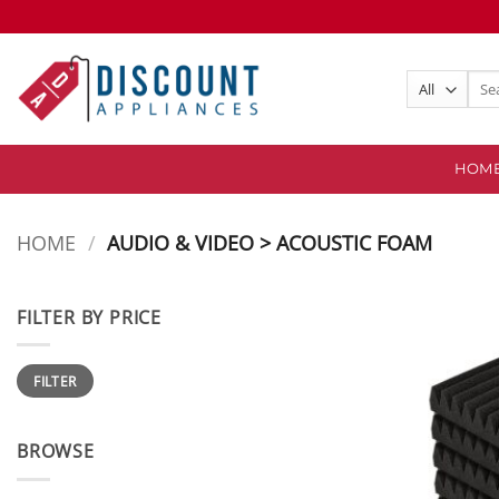
Skip
to
content
Sear
for:
HOM
HOME
/
AUDIO & VIDEO > ACOUSTIC FOAM
FILTER BY PRICE
Min
Max
FILTER
price
price
BROWSE