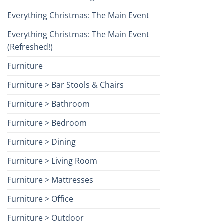
Everything Christmas: The Main Event
Everything Christmas: The Main Event
(Refreshed!)
Furniture
Furniture > Bar Stools & Chairs
Furniture > Bathroom
Furniture > Bedroom
Furniture > Dining
Furniture > Living Room
Furniture > Mattresses
Furniture > Office
Furniture > Outdoor