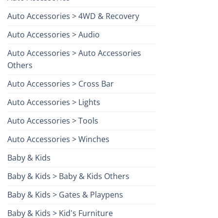
Auto Accessories > 4WD & Recovery
Auto Accessories > Audio
Auto Accessories > Auto Accessories
Others
Auto Accessories > Cross Bar
Auto Accessories > Lights
Auto Accessories > Tools
Auto Accessories > Winches
Baby & Kids
Baby & Kids > Baby & Kids Others
Baby & Kids > Gates & Playpens
Baby & Kids > Kid's Furniture