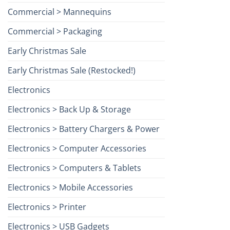
Commercial > Mannequins
Commercial > Packaging
Early Christmas Sale
Early Christmas Sale (Restocked!)
Electronics
Electronics > Back Up & Storage
Electronics > Battery Chargers & Power
Electronics > Computer Accessories
Electronics > Computers & Tablets
Electronics > Mobile Accessories
Electronics > Printer
Electronics > USB Gadgets