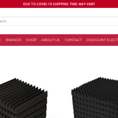
DUE TO COVID-19 SHIPPING TIME MAY VARY
ch
E
BRANDS
SHOP
ABOUT US
CONTACT
DISCOUNT ELECT
Add to
wishlist