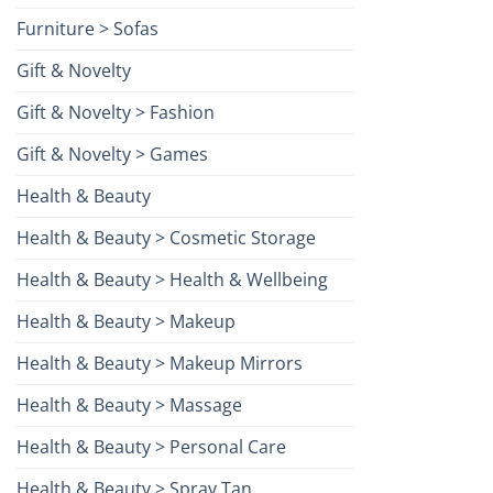
Furniture > Sofas
Gift & Novelty
Gift & Novelty > Fashion
Gift & Novelty > Games
Health & Beauty
Health & Beauty > Cosmetic Storage
Health & Beauty > Health & Wellbeing
Health & Beauty > Makeup
Health & Beauty > Makeup Mirrors
Health & Beauty > Massage
Health & Beauty > Personal Care
Health & Beauty > Spray Tan