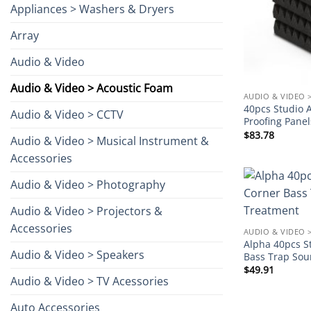
Appliances > Washers & Dryers
Array
Audio & Video
Audio & Video > Acoustic Foam
AUDIO & VIDEO 
40pcs Studio 
Audio & Video > CCTV
Proofing Pane
$
83.78
Audio & Video > Musical Instrument &
Accessories
Audio & Video > Photography
Audio & Video > Projectors &
Accessories
AUDIO & VIDEO 
Alpha 40pcs S
Audio & Video > Speakers
Bass Trap Sou
$
49.91
Audio & Video > TV Acessories
Auto Accessories