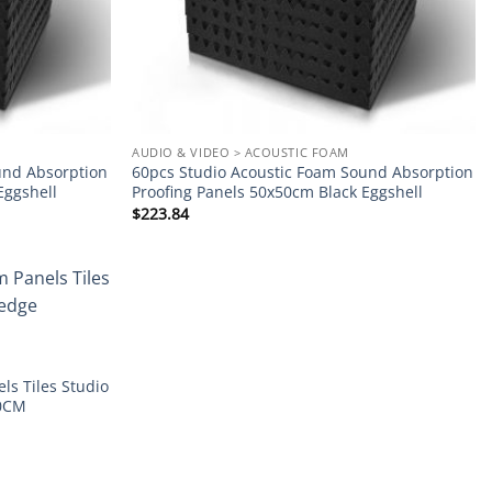
AUDIO & VIDEO > ACOUSTIC FOAM
und Absorption
60pcs Studio Acoustic Foam Sound Absorption
Eggshell
Proofing Panels 50x50cm Black Eggshell
$
223.84
Add to
wishlist
ls Tiles Studio
30CM