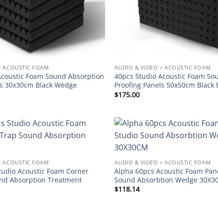
> ACOUSTIC FOAM
AUDIO & VIDEO > ACOUSTIC FOAM
Acoustic Foam Sound Absorption
40pcs Studio Acoustic Foam So
ls 30x30cm Black Wedge
Proofing Panels 50x50cm Black 
$
175.00
Add to
wishlist
> ACOUSTIC FOAM
AUDIO & VIDEO > ACOUSTIC FOAM
tudio Acoustic Foam Corner
Alpha 60pcs Acoustic Foam Pane
nd Absorption Treatment
Sound Absorbtion Wedge 30X
$
118.14