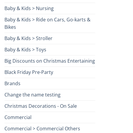
Baby & Kids > Nursing
Baby & Kids > Ride on Cars, Go-karts &
Bikes
Baby & Kids > Stroller
Baby & Kids > Toys
Big Discounts on Christmas Entertaining
Black Friday Pre-Party
Brands
Change the name testing
Christmas Decorations - On Sale
Commercial
Commercial > Commercial Others