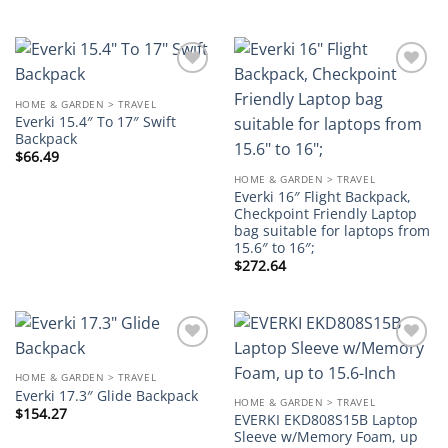
Add to
Add to
wishlist
wishlist
HOME & GARDEN > TRAVEL
Everki 15.4″ To 17″ Swift
Backpack
$
66.49
HOME & GARDEN > TRAVEL
Everki 16″ Flight Backpack,
Checkpoint Friendly Laptop
bag suitable for laptops from
15.6″ to 16″;
$
272.64
Add to
Add to
wishlist
wishlist
HOME & GARDEN > TRAVEL
Everki 17.3″ Glide Backpack
HOME & GARDEN > TRAVEL
$
154.27
EVERKI EKD808S15B Laptop
Sleeve w/Memory Foam, up