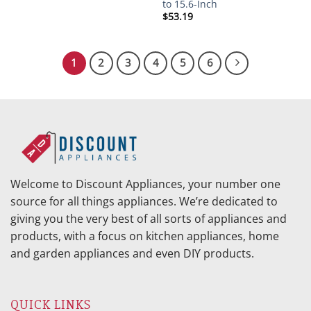
to 15.6-Inch
$
53.19
1
2
3
4
5
6
Welcome to Discount Appliances, your number one
source for all things appliances. We’re dedicated to
giving you the very best of all sorts of appliances and
products, with a focus on kitchen appliances, home
and garden appliances and even DIY products.
QUICK LINKS