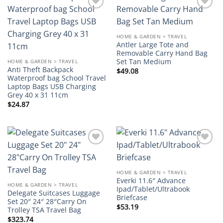
Add to
Add to
wishlist
wishlist
HOME & GARDEN > TRAVEL
Antler Large Tote and
Removable Carry Hand Bag
Set Tan Medium
HOME & GARDEN > TRAVEL
Anti Theft Backpack
$
49.08
Waterproof bag School Travel
Laptop Bags USB Charging
Grey 40 x 31 11cm
$
24.87
Add to
Add to
wishlist
wishlist
HOME & GARDEN > TRAVEL
Everki 11.6″ Advance
HOME & GARDEN > TRAVEL
Ipad/Tablet/Ultrabook
Delegate Suitcases Luggage
Briefcase
Set 20″ 24″ 28″Carry On
$
53.19
Trolley TSA Travel Bag
$
323.74