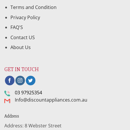
Terms and Condition
Privacy Policy
FAQ'S
Contact US
About Us
GET IN TOUCH
03 97925354
Info@discountappliances.com.au
Address
Address: 8 Webster Street