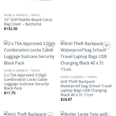
HOME & GARDEN > TRAVEL
10″ SUP Paddle Board Carry
Bag Cover – Bariloche
$
132.36
Add to
Add to
wishlist
wishlist
HOME & GARDEN > TRAVEL
2 x TSA Approved 3 Digit
HOME & GARDEN > TRAVEL
Combination Locks Cable
Anti Theft Backpack
Luggage Suitcase Security
Waterproof bag School Travel
Black Pack
Laptop Bags USB Charging
$
11.70
Black 40 x 31 11cm
$
24.87