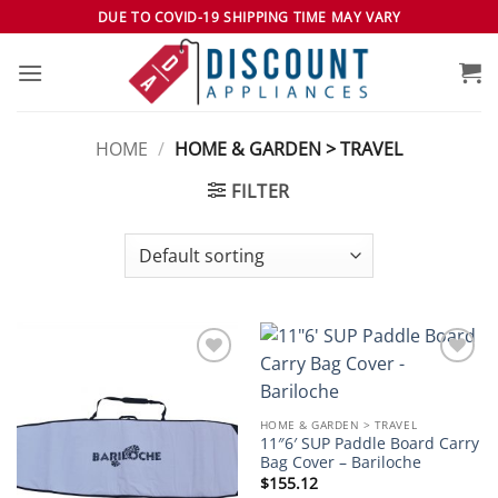
Skip
DUE TO COVID-19 SHIPPING TIME MAY VARY
to
content
HOME
/
HOME & GARDEN > TRAVEL
FILTER
Add to
Add to
wishlist
wishlist
HOME & GARDEN > TRAVEL
11″6′ SUP Paddle Board Carry
Bag Cover – Bariloche
$
155.12