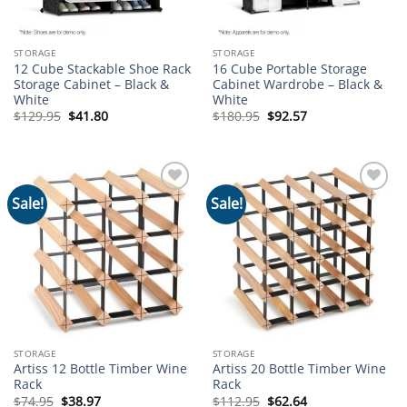
STORAGE
STORAGE
12 Cube Stackable Shoe Rack
16 Cube Portable Storage
Storage Cabinet – Black &
Cabinet Wardrobe – Black &
White
White
Original
Current
Original
Current
$
129.95
$
41.80
$
180.95
$
92.57
price
price
price
price
was:
is:
was:
is:
$129.95.
$41.80.
$180.95.
$92.57.
Sale!
Sale!
Add to
Add to
wishlist
wishlist
STORAGE
STORAGE
Artiss 12 Bottle Timber Wine
Artiss 20 Bottle Timber Wine
Rack
Rack
Original
Current
Original
Current
$
74.95
$
38.97
$
112.95
$
62.64