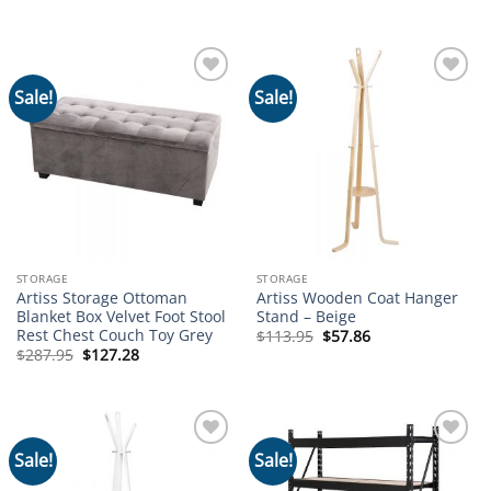
price
price
price
price
was:
is:
was:
is:
$74.95.
$38.97.
$112.95.
$62.64.
Sale!
Sale!
Add to
Add to
wishlist
wishlist
STORAGE
STORAGE
Artiss Storage Ottoman
Artiss Wooden Coat Hanger
Blanket Box Velvet Foot Stool
Stand – Beige
Rest Chest Couch Toy Grey
Original
Current
$
113.95
$
57.86
price
price
Original
Current
$
287.95
$
127.28
was:
is:
price
price
$113.95.
$57.86.
was:
is:
$287.95.
$127.28.
Sale!
Sale!
Add to
Add to
wishlist
wishlist