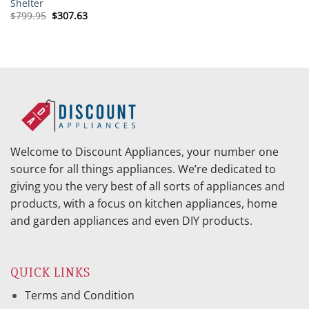
Shelter
Original
Current
$
799.95
$
307.63
price
price
was:
is:
$799.95.
$307.63.
Welcome to Discount Appliances, your number one
source for all things appliances. We’re dedicated to
giving you the very best of all sorts of appliances and
products, with a focus on kitchen appliances, home
and garden appliances and even DIY products.
QUICK LINKS
Terms and Condition