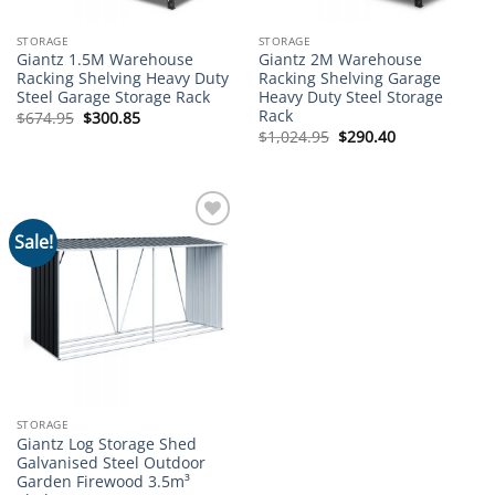
STORAGE
STORAGE
Giantz 1.5M Warehouse
Giantz 2M Warehouse
Racking Shelving Heavy Duty
Racking Shelving Garage
Steel Garage Storage Rack
Heavy Duty Steel Storage
Rack
Original
Current
$
674.95
$
300.85
price
price
Original
Current
$
1,024.95
$
290.40
was:
is:
price
price
$674.95.
$300.85.
was:
is:
$1,024.95.
$290.40.
Sale!
Add to
wishlist
STORAGE
Giantz Log Storage Shed
Galvanised Steel Outdoor
Garden Firewood 3.5m³