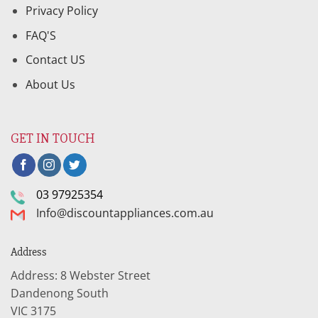
Privacy Policy
FAQ'S
Contact US
About Us
GET IN TOUCH
03 97925354
Info@discountappliances.com.au
Address
Address: 8 Webster Street
Dandenong South
VIC 3175