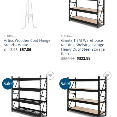
STORAGE
STORAGE
Artiss Wooden Coat Hanger
Giantz 1.5M Warehouse
Stand – White
Racking Shelving Garage
Heavy Duty Steel Storage
Original
Current
$
113.95
$
57.86
price
price
Rack
was:
is:
Original
Current
$
824.95
$
323.99
$113.95.
$57.86.
price
price
was:
is:
$824.95.
$323.99.
Sale!
Sale!
Add to
Add to
wishlist
wishlist