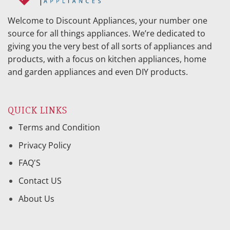
Welcome to Discount Appliances, your number one
source for all things appliances. We’re dedicated to
giving you the very best of all sorts of appliances and
products, with a focus on kitchen appliances, home
and garden appliances and even DIY products.
QUICK LINKS
Terms and Condition
Privacy Policy
FAQ'S
Contact US
About Us