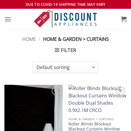
Skip
DUE TO COVID-19 SHIPPING TIME MAY VARY
to
content
HOME
/
HOME & GARDEN > CURTAINS
FILTER
Add to
Add to
wishlist
wishlist
HOME & GARDEN > CURTAINS
Roller Blinds Blockout
Blackout Curtains Window