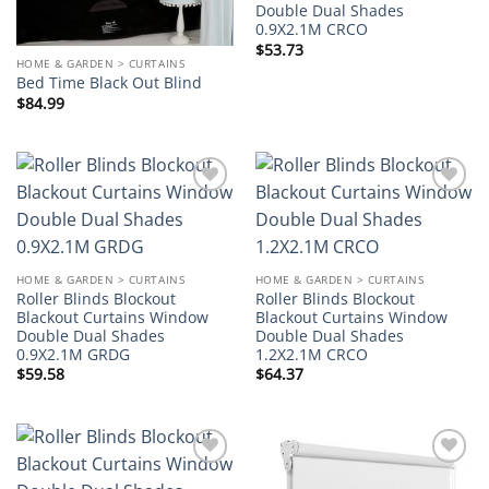
Double Dual Shades
0.9X2.1M CRCO
$
53.73
HOME & GARDEN > CURTAINS
Bed Time Black Out Blind
$
84.99
Add to
Add to
wishlist
wishlist
HOME & GARDEN > CURTAINS
HOME & GARDEN > CURTAINS
Roller Blinds Blockout
Roller Blinds Blockout
Blackout Curtains Window
Blackout Curtains Window
Double Dual Shades
Double Dual Shades
0.9X2.1M GRDG
1.2X2.1M CRCO
$
59.58
$
64.37
Add to
Add to