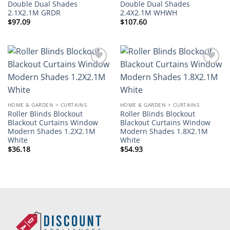
Double Dual Shades
Double Dual Shades
2.1X2.1M GRDR
2.4X2.1M WHWH
$
97.09
$
107.60
Add to
Add to
wishlist
wishlist
HOME & GARDEN > CURTAINS
HOME & GARDEN > CURTAINS
Roller Blinds Blockout
Roller Blinds Blockout
Blackout Curtains Window
Blackout Curtains Window
Modern Shades 1.2X2.1M
Modern Shades 1.8X2.1M
White
White
$
36.18
$
54.93