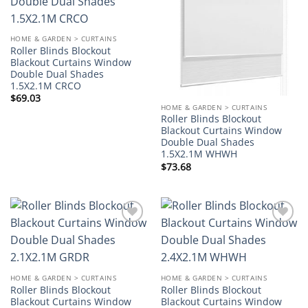
wishlist
wishlist
HOME & GARDEN > CURTAINS
Roller Blinds Blockout
Blackout Curtains Window
Double Dual Shades
1.5X2.1M CRCO
$
69.03
HOME & GARDEN > CURTAINS
Roller Blinds Blockout
Blackout Curtains Window
Double Dual Shades
1.5X2.1M WHWH
$
73.68
Add to
Add to
wishlist
wishlist
HOME & GARDEN > CURTAINS
HOME & GARDEN > CURTAINS
Roller Blinds Blockout
Roller Blinds Blockout
Blackout Curtains Window
Blackout Curtains Window