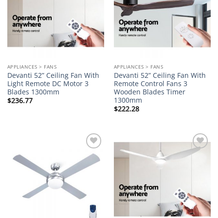
APPLIANCES > FANS
APPLIANCES > FANS
Devanti 52” Ceiling Fan With
Devanti 52” Ceiling Fan With
Light Remote DC Motor 3
Remote Control Fans 3
Blades 1300mm
Wooden Blades Timer
1300mm
$
236.77
$
222.28
Add to
Add to
wishlist
wishlist