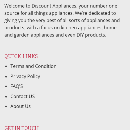
Welcome to Discount Appliances, your number one
source for all things appliances. We’re dedicated to
giving you the very best of all sorts of appliances and
products, with a focus on kitchen appliances, home
and garden appliances and even DIY products.
QUICK LINKS
Terms and Condition
Privacy Policy
FAQ'S
Contact US
About Us
GET IN TOUCH