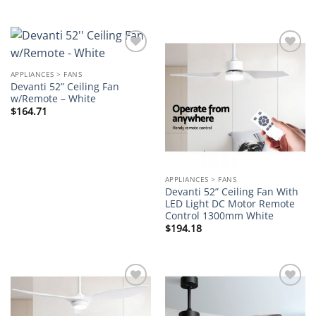
Add to
Add to
wishlist
wishlist
APPLIANCES > FANS
Devanti 52” Ceiling Fan
w/Remote – White
$
164.71
APPLIANCES > FANS
Devanti 52” Ceiling Fan With
LED Light DC Motor Remote
Control 1300mm White
$
194.18
Add to
Add to
wishlist
wishlist