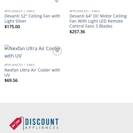
APPLIANCES > FANS
APPLIANCES > FANS
Devanti 52″ Ceiling Fan with
Devanti 64” DC Motor Ceiling
Light Silver
Fan With Light LED Remote
Control Fans 3 Blades
$
175.00
$
257.36
Add to
wishlist
APPLIANCES > FANS
Nexfan Ultra Air Cooler with
UV
$
69.56