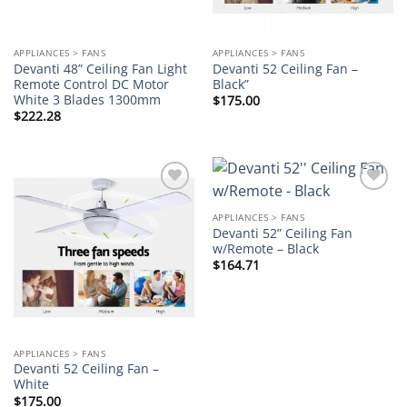
APPLIANCES > FANS
APPLIANCES > FANS
Devanti 48” Ceiling Fan Light
Devanti 52 Ceiling Fan –
Remote Control DC Motor
Black”
White 3 Blades 1300mm
$
175.00
$
222.28
Add to
Add to
wishlist
wishlist
APPLIANCES > FANS
Devanti 52” Ceiling Fan
w/Remote – Black
$
164.71
APPLIANCES > FANS
Devanti 52 Ceiling Fan –
White
$
175.00