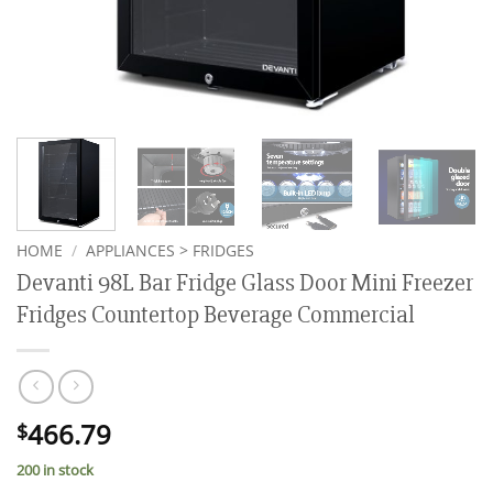
HOME
/
APPLIANCES > FRIDGES
Devanti 98L Bar Fridge Glass Door Mini Freezer
Fridges Countertop Beverage Commercial
466.79
$
200 in stock