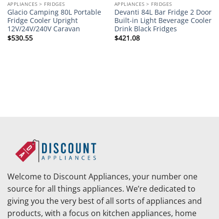
APPLIANCES > FRIDGES
APPLIANCES > FRIDGES
Glacio Camping 80L Portable
Devanti 84L Bar Fridge 2 Door
Fridge Cooler Upright
Built-in Light Beverage Cooler
12V/24V/240V Caravan
Drink Black Fridges
$
530.55
$
421.08
Welcome to Discount Appliances, your number one
source for all things appliances. We’re dedicated to
giving you the very best of all sorts of appliances and
products, with a focus on kitchen appliances, home