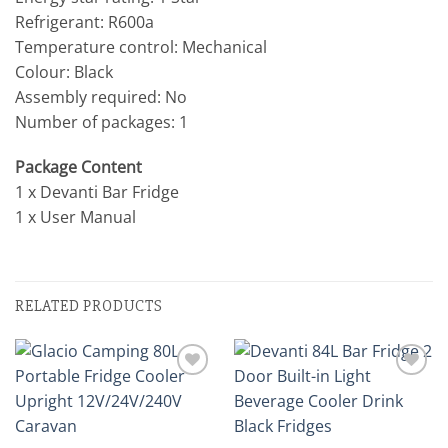
Refrigerant: R600a
Temperature control: Mechanical
Colour: Black
Assembly required: No
Number of packages: 1
Package Content
1 x Devanti Bar Fridge
1 x User Manual
RELATED PRODUCTS
Add to
Add to
wishlist
wishlist