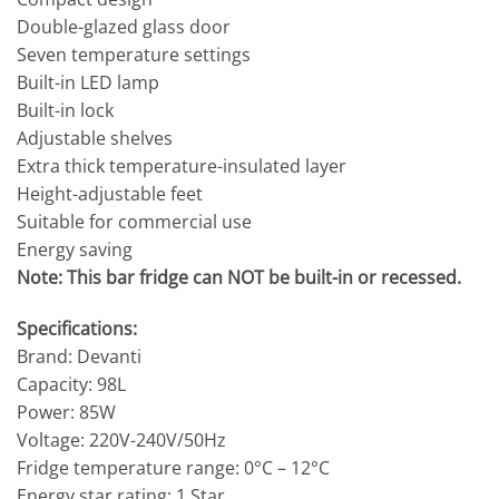
Double-glazed glass door
Seven temperature settings
Built-in LED lamp
Built-in lock
Adjustable shelves
Extra thick temperature-insulated layer
Height-adjustable feet
Suitable for commercial use
Energy saving
Note: This bar fridge can NOT be built-in or recessed.
Specifications:
Brand: Devanti
Capacity: 98L
Power: 85W
Voltage: 220V-240V/50Hz
Fridge temperature range: 0°C – 12°C
Energy star rating: 1 Star