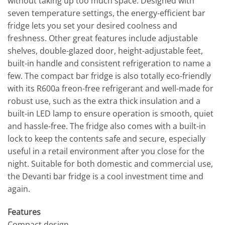
without taking up too much space. Designed with
seven temperature settings, the energy-efficient bar
fridge lets you set your desired coolness and
freshness. Other great features include adjustable
shelves, double-glazed door, height-adjustable feet,
built-in handle and consistent refrigeration to name a
few. The compact bar fridge is also totally eco-friendly
with its R600a freon-free refrigerant and well-made for
robust use, such as the extra thick insulation and a
built-in LED lamp to ensure operation is smooth, quiet
and hassle-free. The fridge also comes with a built-in
lock to keep the contents safe and secure, especially
useful in a retail environment after you close for the
night. Suitable for both domestic and commercial use,
the Devanti bar fridge is a cool investment time and
again.
Features
Compact design