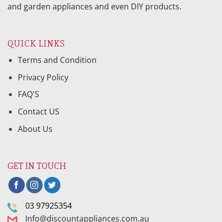
and garden appliances and even DIY products.
QUICK LINKS
Terms and Condition
Privacy Policy
FAQ'S
Contact US
About Us
GET IN TOUCH
03 97925354
Info@discountappliances.com.au