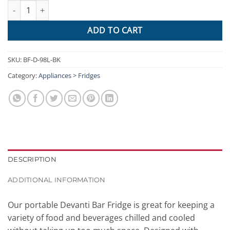
Devanti 98L Bar Fridge Glass Door Mini Freezer Fridges Counte
ADD TO CART
SKU:
BF-D-98L-BK
Category:
Appliances > Fridges
DESCRIPTION
ADDITIONAL INFORMATION
Our portable Devanti Bar Fridge is great for keeping a
variety of food and beverages chilled and cooled