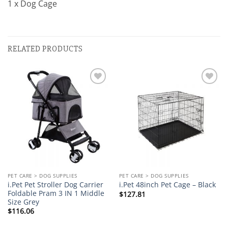
1 x Dog Cage
RELATED PRODUCTS
Add to
Add to
wishlist
wishlist
PET CARE > DOG SUPPLIES
PET CARE > DOG SUPPLIES
i.Pet Pet Stroller Dog Carrier
i.Pet 48inch Pet Cage – Black
Foldable Pram 3 IN 1 Middle
$
127.81
Size Grey
$
116.06