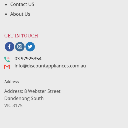
Contact US
About Us
GET IN TOUCH
03 97925354
Info@discountappliances.com.au
Address
Address: 8 Webster Street
Dandenong South
VIC 3175