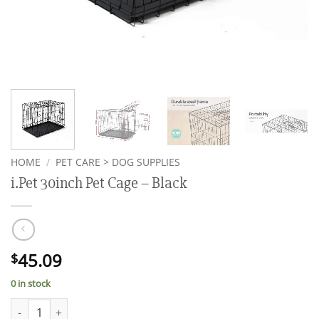
HOME
/
PET CARE > DOG SUPPLIES
i.Pet 30inch Pet Cage – Black
45.09
$
0 in stock
i.Pet 30inch Pet Cage - Black quantity