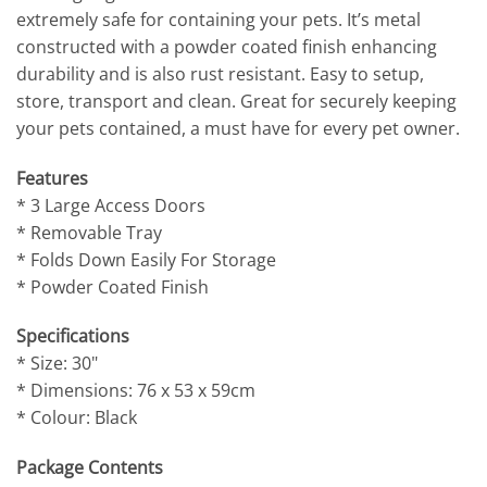
extremely safe for containing your pets. It’s metal
constructed with a powder coated finish enhancing
durability and is also rust resistant. Easy to setup,
store, transport and clean. Great for securely keeping
your pets contained, a must have for every pet owner.
Features
* 3 Large Access Doors
* Removable Tray
* Folds Down Easily For Storage
* Powder Coated Finish
Specifications
* Size: 30"
* Dimensions: 76 x 53 x 59cm
* Colour: Black
Package Contents