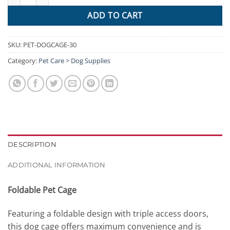
ADD TO CART
SKU:
PET-DOGCAGE-30
Category:
Pet Care > Dog Supplies
DESCRIPTION
ADDITIONAL INFORMATION
Foldable Pet Cage
Featuring a foldable design with triple access doors,
this dog cage offers maximum convenience and is