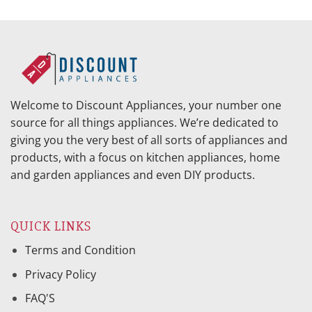
Welcome to Discount Appliances, your number one
source for all things appliances. We’re dedicated to
giving you the very best of all sorts of appliances and
products, with a focus on kitchen appliances, home
and garden appliances and even DIY products.
QUICK LINKS
Terms and Condition
Privacy Policy
FAQ'S