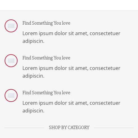
Find Something You love
Lorem ipsum dolor sit amet, consectetuer
adipiscin.
Find Something You love
Lorem ipsum dolor sit amet, consectetuer
adipiscin.
Find Something You love
Lorem ipsum dolor sit amet, consectetuer
adipiscin.
SHOP BY CATEGORY