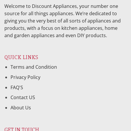
Welcome to Discount Appliances, your number one
source for all things appliances. We’re dedicated to
giving you the very best of all sorts of appliances and
products, with a focus on kitchen appliances, home
and garden appliances and even DIY products.
QUICK LINKS
Terms and Condition
Privacy Policy
FAQ'S
Contact US
About Us
GET IN TOUCH