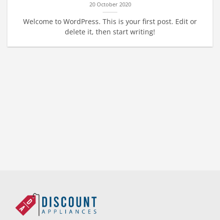
20 October 2020
Welcome to WordPress. This is your first post. Edit or
delete it, then start writing!