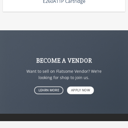
E260A11P Cartridge
BECOME A VENDOR
Want to sell on Flatsome Vendor? We’re
looking for shop to join us.
LEARN MORE
APPLY NOW