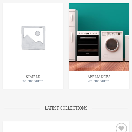
SIMPLE
APPLIANCES
20 PRODUCTS
69 PRODUCTS
LATEST COLLECTIONS