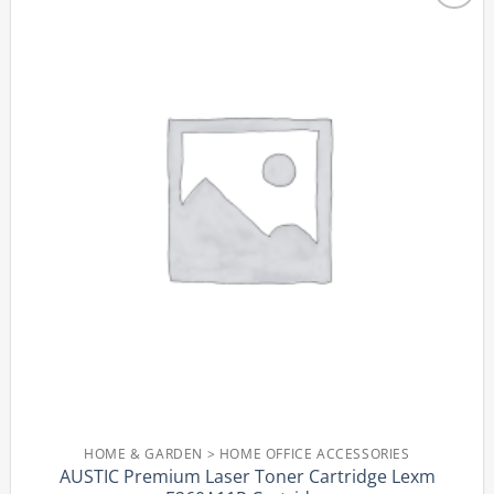
Add to
wishlist
HOME & GARDEN > HOME OFFICE ACCESSORIES
AUSTIC Premium Laser Toner Cartridge Lexm