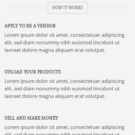
HOW IT WORKS
APPLY TO BE A VENDOR
Lorem ipsum dolor sit amet, consectetuer adipiscing
elit, sed diam nonummy nibh euismod tincidunt ut
laoreet dolore magna aliquam erat volutpat.
UPLOAD YOUR PRODUCTS
Lorem ipsum dolor sit amet, consectetuer adipiscing
elit, sed diam nonummy nibh euismod tincidunt ut
laoreet dolore magna aliquam erat volutpat.
SELL AND MAKE MONEY
Lorem ipsum dolor sit amet, consectetuer adipiscing
elit, sed diam nonummy nibh euismod tincidunt ut