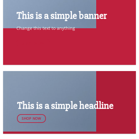
This is a simple banner
Change this text to anything
SHOP NOW
This is a simple headline
SHOP NOW