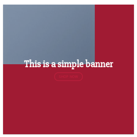
This is a simple banner
SHOP NOW