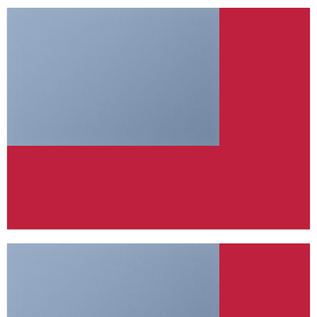
FEATURED VENDOR
Woo Vendor Shop
SHOP NOW