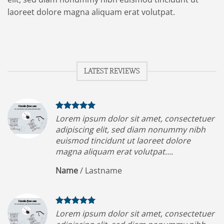
laoreet dolore magna aliquam erat volutpat.
LATEST REVIEWS
Lorem ipsum dolor sit amet, consectetuer
adipiscing elit, sed diam nonummy nibh
euismod tincidunt ut laoreet dolore
magna aliquam erat volutpat….
Name
/
Lastname
Lorem ipsum dolor sit amet, consectetuer