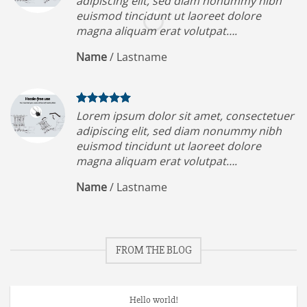
adipiscing elit, sed diam nonummy nibh
euismod tincidunt ut laoreet dolore
magna aliquam erat volutpat….
Name
/
Lastname
Lorem ipsum dolor sit amet, consectetuer
adipiscing elit, sed diam nonummy nibh
euismod tincidunt ut laoreet dolore
magna aliquam erat volutpat….
Name
/
Lastname
FROM THE BLOG
Hello world!