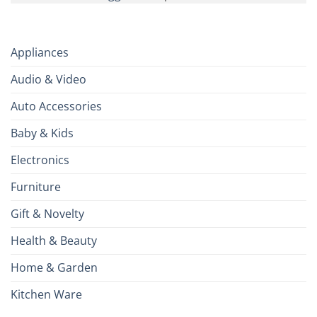
Appliances
Audio & Video
Auto Accessories
Baby & Kids
Electronics
Furniture
Gift & Novelty
Health & Beauty
Home & Garden
Kitchen Ware