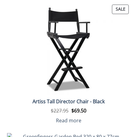
PROD
SALE
ON
SALE
Artiss Tall Director Chair - Black
Original
Current
$
227.95
$
69.50
price
price
was:
is:
Read more
$227.95.
$69.50.