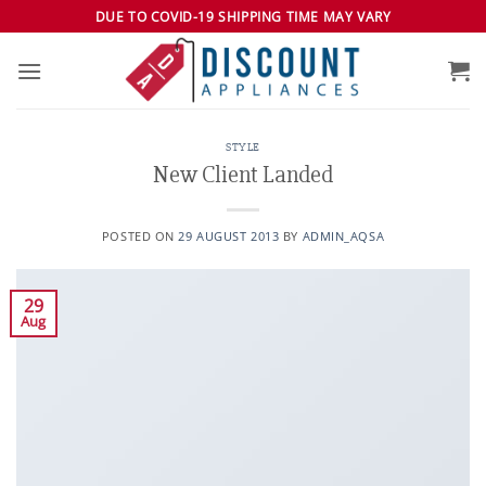
Skip
DUE TO COVID-19 SHIPPING TIME MAY VARY
to
content
STYLE
New Client Landed
POSTED ON
29 AUGUST 2013
BY
ADMIN_AQSA
29
Aug