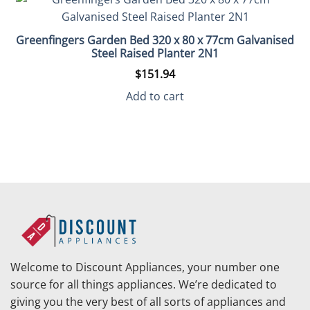
Greenfingers Garden Bed 320 x 80 x 77cm Galvanised
Steel Raised Planter 2N1
$
151.94
Add to cart
Welcome to Discount Appliances, your number one
source for all things appliances. We’re dedicated to
giving you the very best of all sorts of appliances and