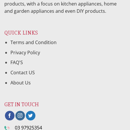
products, with a focus on kitchen appliances, home
and garden appliances and even DIY products.
QUICK LINKS
Terms and Condition
Privacy Policy
FAQ'S
Contact US
About Us
GET IN TOUCH
03 97925354