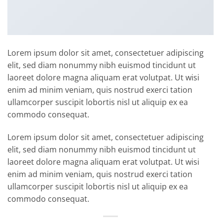
Lorem ipsum dolor sit amet, consectetuer adipiscing
elit, sed diam nonummy nibh euismod tincidunt ut
laoreet dolore magna aliquam erat volutpat. Ut wisi
enim ad minim veniam, quis nostrud exerci tation
ullamcorper suscipit lobortis nisl ut aliquip ex ea
commodo consequat.
Lorem ipsum dolor sit amet, consectetuer adipiscing
elit, sed diam nonummy nibh euismod tincidunt ut
laoreet dolore magna aliquam erat volutpat. Ut wisi
enim ad minim veniam, quis nostrud exerci tation
ullamcorper suscipit lobortis nisl ut aliquip ex ea
commodo consequat.