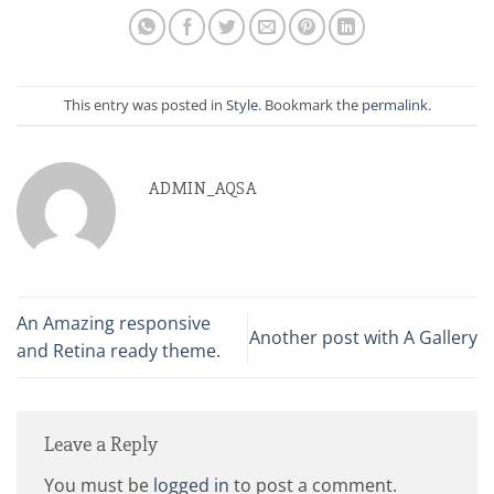
This entry was posted in
Style
. Bookmark the
permalink
.
ADMIN_AQSA
An Amazing responsive
Another post with A Gallery
and Retina ready theme.
Leave a Reply
You must be
logged in
to post a comment.