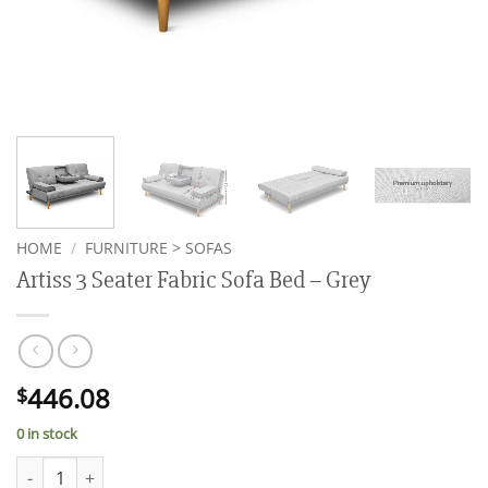
HOME
/
FURNITURE > SOFAS
Artiss 3 Seater Fabric Sofa Bed – Grey
446.08
$
0 in stock
Artiss 3 Seater Fabric Sofa Bed - Grey quantity