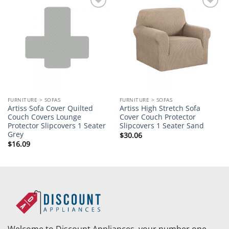
Add to
Add to
wishlist
wishlist
FURNITURE > SOFAS
FURNITURE > SOFAS
Artiss Sofa Cover Quilted
Artiss High Stretch Sofa
Couch Covers Lounge
Cover Couch Protector
Protector Slipcovers 1 Seater
Slipcovers 1 Seater Sand
Grey
$
30.06
$
16.09