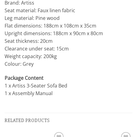
Brand: Artiss
Seat material: Faux linen fabric
Leg material: Pine wood
Flat dimensions: 188cm x 108cm x 35cm
Upright dimensions: 188cm x 90cm x 80cm
Seat thickness: 20cm
Clearance under seat: 15cm
Weight capacity: 200kg
Colour: Grey
Package Content
1 x Artiss 3-Seater Sofa Bed
1 x Assembly Manual
RELATED PRODUCTS