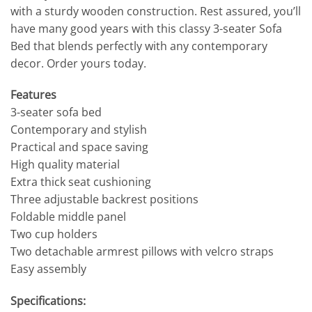
with a sturdy wooden construction. Rest assured, you’ll
have many good years with this classy 3-seater Sofa
Bed that blends perfectly with any contemporary
decor. Order yours today.
Features
3-seater sofa bed
Contemporary and stylish
Practical and space saving
High quality material
Extra thick seat cushioning
Three adjustable backrest positions
Foldable middle panel
Two cup holders
Two detachable armrest pillows with velcro straps
Easy assembly
Specifications: