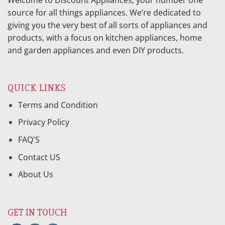
Welcome to Discount Appliances, your number one
source for all things appliances. We’re dedicated to
giving you the very best of all sorts of appliances and
products, with a focus on kitchen appliances, home
and garden appliances and even DIY products.
QUICK LINKS
Terms and Condition
Privacy Policy
FAQ'S
Contact US
About Us
GET IN TOUCH