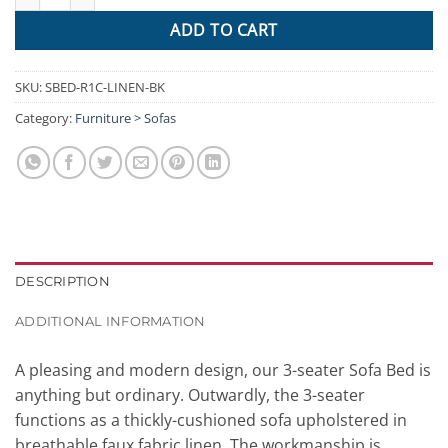
ADD TO CART
SKU:
SBED-R1C-LINEN-BK
Category:
Furniture > Sofas
DESCRIPTION
ADDITIONAL INFORMATION
A pleasing and modern design, our 3-seater Sofa Bed is
anything but ordinary. Outwardly, the 3-seater
functions as a thickly-cushioned sofa upholstered in
breathable faux fabric linen. The workmanship is