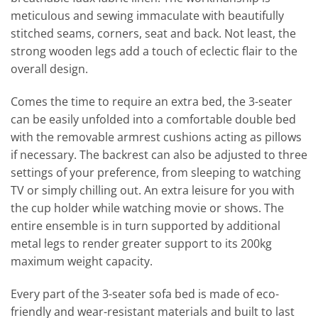
meticulous and sewing immaculate with beautifully
stitched seams, corners, seat and back. Not least, the
strong wooden legs add a touch of eclectic flair to the
overall design.
Comes the time to require an extra bed, the 3-seater
can be easily unfolded into a comfortable double bed
with the removable armrest cushions acting as pillows
if necessary. The backrest can also be adjusted to three
settings of your preference, from sleeping to watching
TV or simply chilling out. An extra leisure for you with
the cup holder while watching movie or shows. The
entire ensemble is in turn supported by additional
metal legs to render greater support to its 200kg
maximum weight capacity.
Every part of the 3-seater sofa bed is made of eco-
friendly and wear-resistant materials and built to last