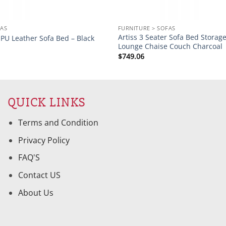
FAS
FURNITURE > SOFAS
Artiss 3 Seater Sofa Bed Storag
r PU Leather Sofa Bed – Black
Lounge Chaise Couch Charcoal
$
749.06
QUICK LINKS
Terms and Condition
Privacy Policy
FAQ'S
Contact US
About Us