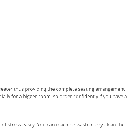
2 seater thus providing the complete seating arrangement
ally for a bigger room, so order confidently if you have a
s not stress easily. You can machine-wash or dry-clean the