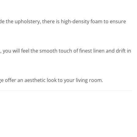
ide the upholstery, there is high-density foam to ensure
ou will feel the smooth touch of finest linen and drift in
 offer an aesthetic look to your living room.