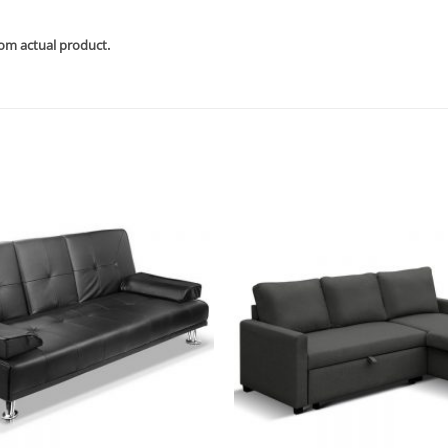
rom actual product.
Add to
wishlist