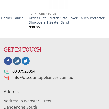
FURNITURE > SOFAS
e Corner Fabric
Artiss High Stretch Sofa Cover Couch Protector
Slipcovers 1 Seater Sand
$
30.06
GET IN TOUCH
03 97925354
Info@discountappliances.com.au
Address
Address: 8 Webster Street
Dandenong South