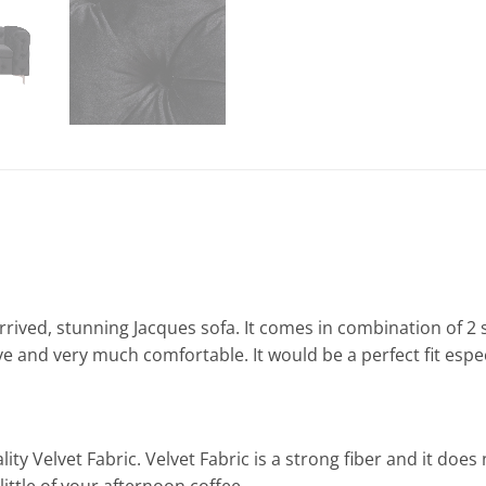
arrived, stunning Jacques sofa. It comes in combination of 
 and very much comfortable. It would be a perfect fit especi
ty Velvet Fabric. Velvet Fabric is a strong fiber and it doe
 little of your afternoon coffee.