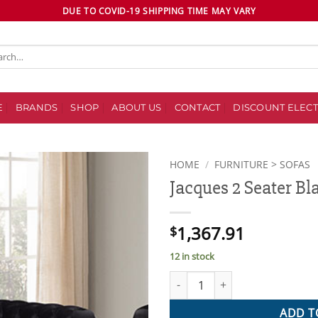
DUE TO COVID-19 SHIPPING TIME MAY VARY
ch
E
BRANDS
SHOP
ABOUT US
CONTACT
DISCOUNT ELECT
HOME
/
FURNITURE > SOFAS
Jacques 2 Seater Bl
Add to
wishlist
1,367.91
$
12 in stock
Jacques 2 Seater Black Colour 
ADD T