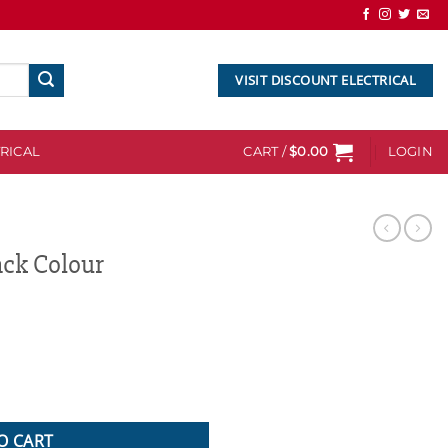
VISIT DISCOUNT ELECTRICAL
RICAL
CART /
$
0.00
LOGIN
ack Colour
quantity
O CART