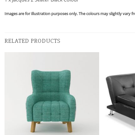
Images are for illustration purposes only. The colours may slightly vary f
RELATED PRODUCTS
Add to
wishlist