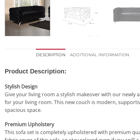
DESCRIPTION
ADDITIONAL INFORMATION
Product Description:
Stylish Design
Give your living room a stylish makeover with our newly 
for your living room. This new couch is modern, supportive
spacious space.
Premium Upholstery
This sofa set is completely upholstered with premium quali
fabric cover of this sofa, so stay relaxed even if you spill a