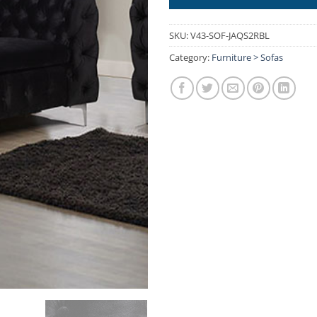
SKU:
V43-SOF-JAQS2RBL
Category:
Furniture > Sofas