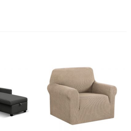
Add to
Add to
wishlist
wishlist