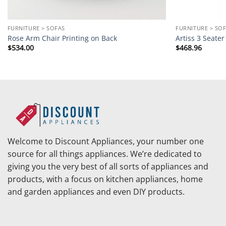
FURNITURE > SOFAS
FURNITURE > SO
Rose Arm Chair Printing on Back
Artiss 3 Seate
$
534.00
$
468.96
Welcome to Discount Appliances, your number one
source for all things appliances. We’re dedicated to
giving you the very best of all sorts of appliances and
products, with a focus on kitchen appliances, home
and garden appliances and even DIY products.