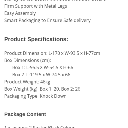
Firm Support with Metal Legs
Easy Assembly
Smart Packaging to Ensure Safe delivery
Product Specifications:
Product Dimension: L-170 x W-93.5 x H-77cm
Box Dimensions (cm):
Box 1: L-95.5 X W-54.5 X H-66
Box 2: L-119.5 x W-74.5 x 66
Product Weight: 46kg
Box Weight (kg): Box 1: 20, Box 2: 26
Packaging Type: Knock Down
Package Content
1 x Jacques 2 Seater Black Colour