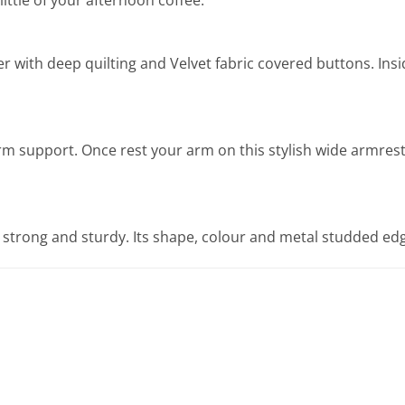
er with deep quilting and Velvet fabric covered buttons. Ins
 support. Once rest your arm on this stylish wide armrest, y
strong and sturdy. Its shape, colour and metal studded edge