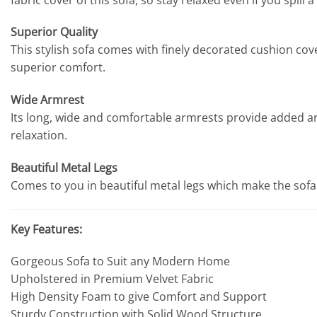
Superior Quality
This stylish sofa comes with finely decorated cushion cov
superior comfort.
Wide Armrest
Its long, wide and comfortable armrests provide added arm
relaxation.
Beautiful Metal Legs
Comes to you in beautiful metal legs which make the sofa 
Key Features:
Gorgeous Sofa to Suit any Modern Home
Upholstered in Premium Velvet Fabric
High Density Foam to give Comfort and Support
Sturdy Construction with Solid Wood Structure