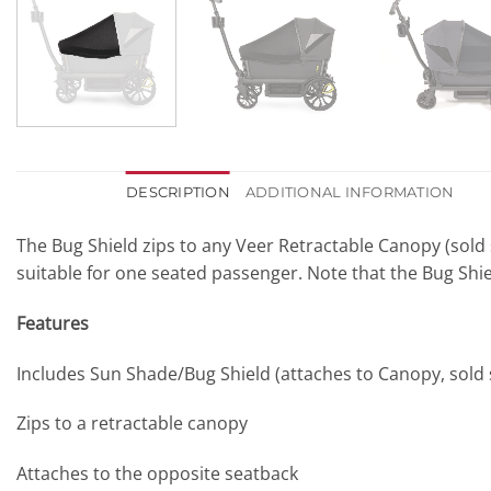
DESCRIPTION
ADDITIONAL INFORMATION
The Bug Shield zips to any Veer Retractable Canopy (sold s
suitable for one seated passenger. Note that the Bug Sh
Features
Includes Sun Shade/Bug Shield (attaches to Canopy, sold
Zips to a retractable canopy
Attaches to the opposite seatback