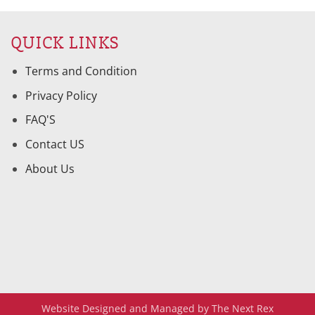
QUICK LINKS
Terms and Condition
Privacy Policy
FAQ'S
Contact US
About Us
Website Designed and Managed by The Next Rex