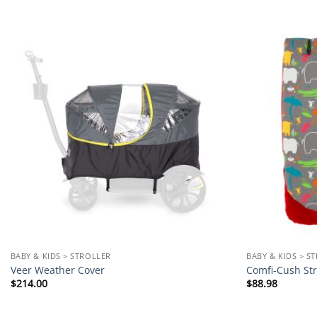
Add to
wishlist
BABY & KIDS > STROLLER
BABY & KIDS > S
Veer Weather Cover
Comfi-Cush Str
$
214.00
$
88.98