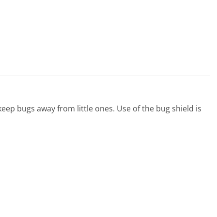
eep bugs away from little ones. Use of the bug shield is