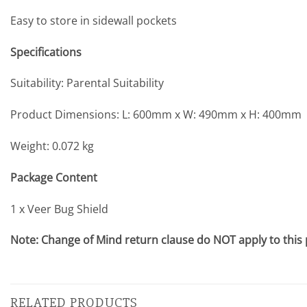
Easy to store in sidewall pockets
Specifications
Suitability: Parental Suitability
Product Dimensions: L: 600mm x W: 490mm x H: 400mm
Weight: 0.072 kg
Package Content
1 x Veer Bug Shield
Note: Change of Mind return clause do NOT apply to this
RELATED PRODUCTS