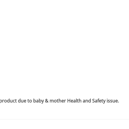
 product due to baby & mother Health and Safety issue.