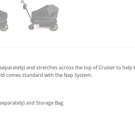
eparately) and stretches across the top of Cruiser to help k
ield comes standard with the Nap System.
 separately) and Storage Bag