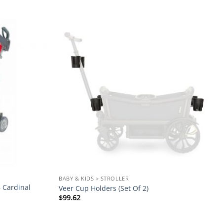
Add to
Add to
wishlist
wishlist
BABY & KIDS > STROLLER
 Cardinal
Veer Cup Holders (Set Of 2)
$
99.62