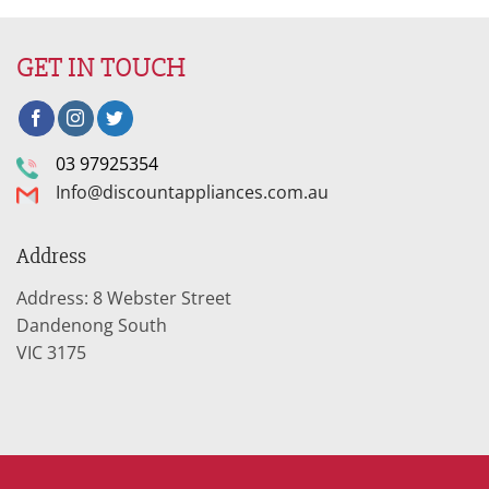
GET IN TOUCH
03 97925354
Info@discountappliances.com.au
Address
Address: 8 Webster Street
Dandenong South
VIC 3175