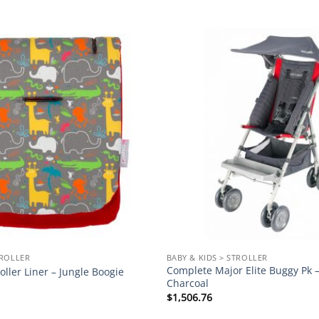
Add to
wishlist
TROLLER
BABY & KIDS > STROLLER
Complete Major Elite Buggy Pk –
oller Liner – Jungle Boogie
Charcoal
$
1,506.76