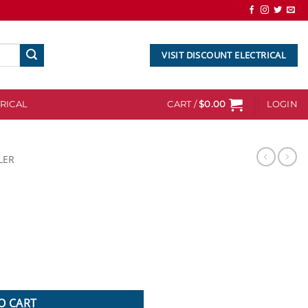
VISIT DISCOUNT ELECTRICAL
RICAL
CART /
$
0.00
LOGIN
LER
O CART