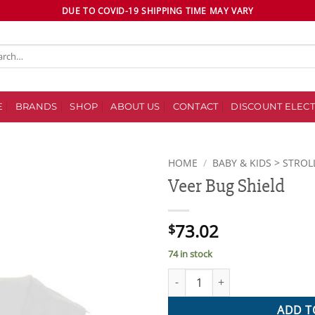
DUE TO COVID-19 SHIPPING TIME MAY VARY
ch
E
BRANDS
SHOP
ABOUT US
CONTACT
DISCOUNT ELECT
HOME
/
BABY & KIDS > STROL
Veer Bug Shield
Add to
wishlist
73.02
$
74 in stock
Veer Bug Shield quantity
ADD T