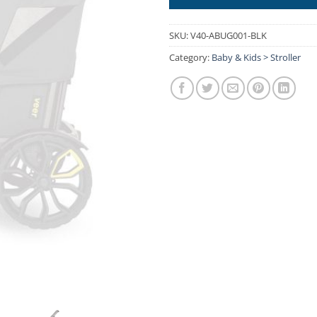
SKU:
V40-ABUG001-BLK
Category:
Baby & Kids > Stroller