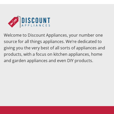
Welcome to Discount Appliances, your number one
source for all things appliances. We’re dedicated to
giving you the very best of all sorts of appliances and
products, with a focus on kitchen appliances, home
and garden appliances and even DIY products.