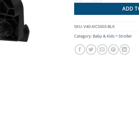
ADD T
SKU:
V40-AICS003-BLK
Category:
Baby & Kids > Stroller