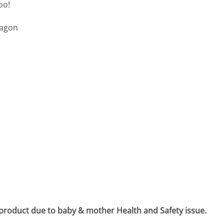
oo!
wagon
 product due to baby & mother Health and Safety issue.