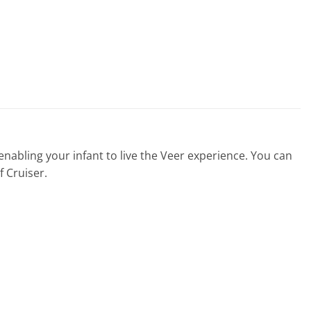
 enabling your infant to live the Veer experience. You can
f Cruiser.