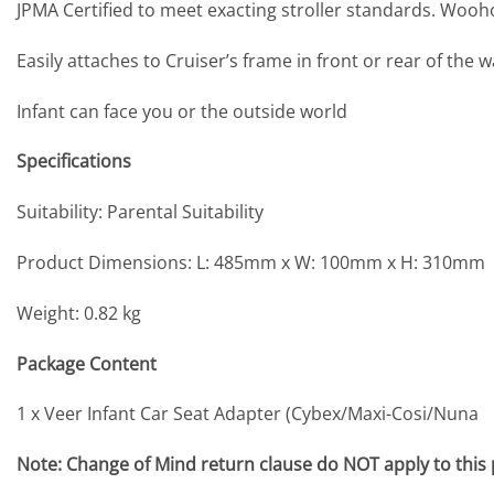
JPMA Certified to meet exacting stroller standards. Wooh
Easily attaches to Cruiser’s frame in front or rear of the 
Infant can face you or the outside world
Specifications
Suitability: Parental Suitability
Product Dimensions: L: 485mm x W: 100mm x H: 310mm
Weight: 0.82 kg
Package Content
1 x Veer Infant Car Seat Adapter (Cybex/Maxi-Cosi/Nuna
Note: Change of Mind return clause do NOT apply to this