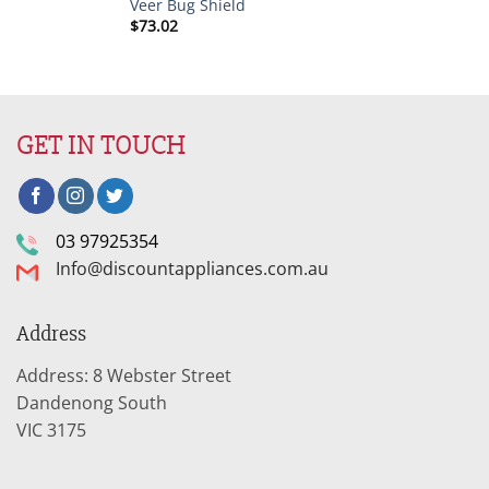
Veer Bug Shield
$
73.02
GET IN TOUCH
03 97925354
Info@discountappliances.com.au
Address
Address: 8 Webster Street
Dandenong South
VIC 3175