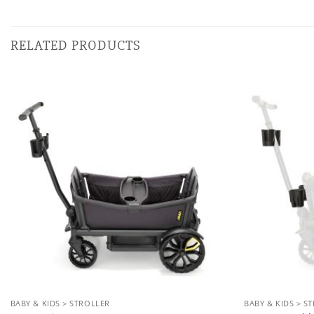
RELATED PRODUCTS
Add to
wishlist
BABY & KIDS > STROLLER
BABY & KIDS > S