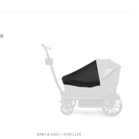
Add to
Add to
wishlist
wishlist
BABY & KIDS > STROLLER