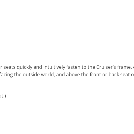
 seats quickly and intuitively fasten to the Cruiser’s frame,
 facing the outside world, and above the front or back seat o
t.)