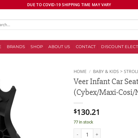
DUE TO COVID-19 SHIPPING TIME MAY VARY
ch
E
BRANDS
SHOP
ABOUT US
CONTACT
DISCOUNT ELECT
HOME
/
BABY & KIDS > STROL
Veer Infant Car Sea
Add to
(Cybex/Maxi-Cosi/
wishlist
130.21
$
77 in stock
Veer Infant Car Seat Adapter (