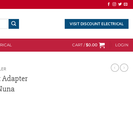
VISIT DISCOUNT ELECTRICAL
RICAL
CART /
$
0.00
LOGIN
LER
t Adapter
Nuna
Cybex/Maxi-Cosi/Nuna quantity