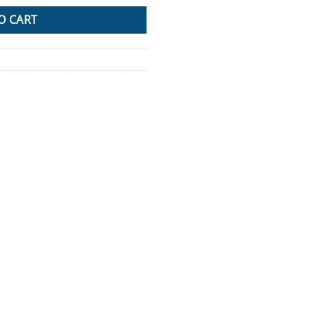
O CART