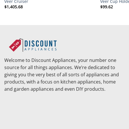
Veer Cruiser
Veer Cup Holde
$
1,405.68
$
99.62
Welcome to Discount Appliances, your number one
source for all things appliances. We’re dedicated to
giving you the very best of all sorts of appliances and
products, with a focus on kitchen appliances, home
and garden appliances and even DIY products.