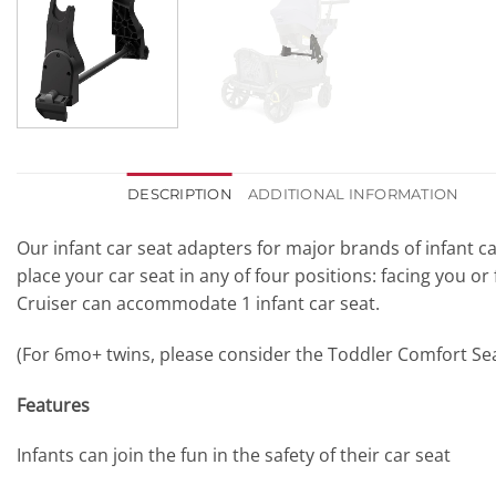
DESCRIPTION
ADDITIONAL INFORMATION
Our infant car seat adapters for major brands of infant car
place your car seat in any of four positions: facing you or
Cruiser can accommodate 1 infant car seat.
(For 6mo+ twins, please consider the Toddler Comfort Sea
Features
Infants can join the fun in the safety of their car seat