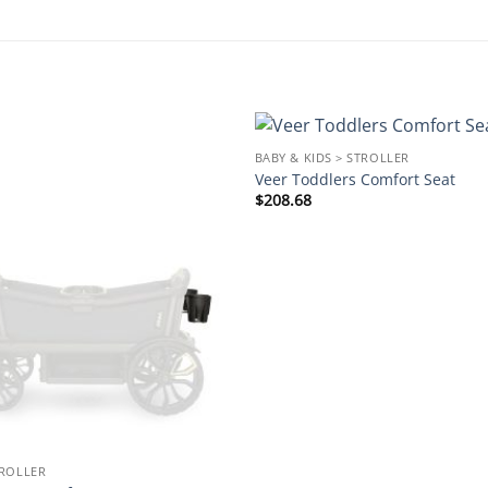
BABY & KIDS > STROLLER
Add to
Veer Toddlers Comfort Seat
wishlist
$
208.68
TROLLER