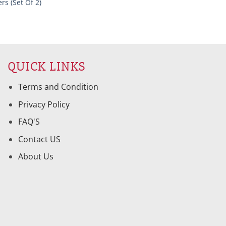
rs (Set Of 2)
QUICK LINKS
Terms and Condition
Privacy Policy
FAQ'S
Contact US
About Us