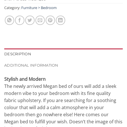
Category:
Furniture > Bedroom
DESCRIPTION
ADDITIONAL INFORMATION
Stylish and Modern
The newly arrived Megan bed of ours will add a sleek
modern vibe to your bedroom with its fine quality
fabric upholstery. If you are searching for a soothing
colour that will add a calm atmosphere in your
bedroom then go nowhere else! Here comes our
Megan bed to fulfill your wish. Doesn’t the image of this