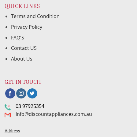
QUICK LINKS
Terms and Condition
Privacy Policy
FAQ'S
Contact US
About Us
GET IN TOUCH
03 97925354
Info@discountappliances.com.au
Address