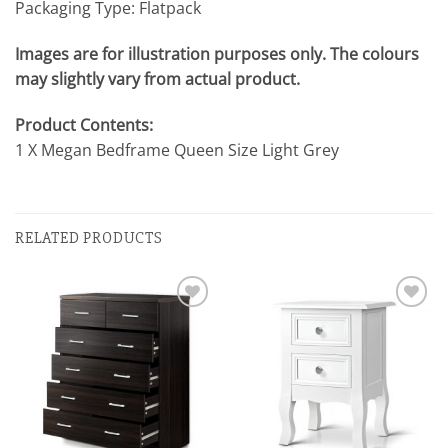
Packaging Type: Flatpack
Images are for illustration purposes only. The colours
may slightly vary from actual product.
Product Contents:
1 X Megan Bedframe Queen Size Light Grey
RELATED PRODUCTS
Add to
Add to
wishlist
wishlist