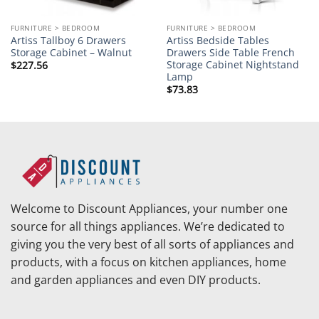
FURNITURE > BEDROOM
FURNITURE > BEDROOM
Artiss Tallboy 6 Drawers
Artiss Bedside Tables
Storage Cabinet – Walnut
Drawers Side Table French
Storage Cabinet Nightstand
$
227.56
Lamp
$
73.83
Welcome to Discount Appliances, your number one
source for all things appliances. We’re dedicated to
giving you the very best of all sorts of appliances and
products, with a focus on kitchen appliances, home
and garden appliances and even DIY products.