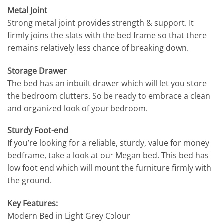
Metal Joint
Strong metal joint provides strength & support. It
firmly joins the slats with the bed frame so that there
remains relatively less chance of breaking down.
Storage Drawer
The bed has an inbuilt drawer which will let you store
the bedroom clutters. So be ready to embrace a clean
and organized look of your bedroom.
Sturdy Foot-end
If you’re looking for a reliable, sturdy, value for money
bedframe, take a look at our Megan bed. This bed has
low foot end which will mount the furniture firmly with
the ground.
Key Features:
Modern Bed in Light Grey Colour