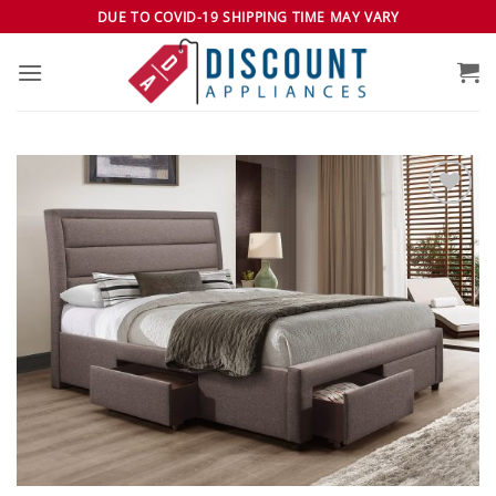
Skip
DUE TO COVID-19 SHIPPING TIME MAY VARY
to
content
Add to
wishlist