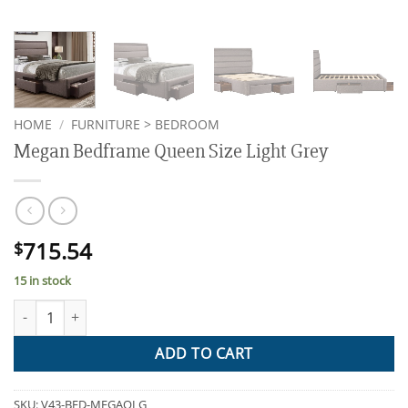
HOME
/
FURNITURE > BEDROOM
Megan Bedframe Queen Size Light Grey
715.54
$
15 in stock
Megan Bedframe Queen Size Light Grey quantity
ADD TO CART
SKU:
V43-BED-MEGAQLG