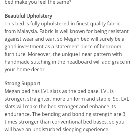
bed make you feel the same?
Beautiful Upholstery
This bed is fully upholstered in finest quality fabric
from Malaysia. Fabric is well known for being resistant
against wear and tear, so Megan bed will surely be a
good investment as a statement piece of bedroom
furniture. Moreover, the unique linear pattern with
handmade stitching in the headboard will add grace in
your home decor.
Strong Support
Megan bed has LVL slats as the bed base. LVL is
stronger, straighter, more uniform and stable. So, LVL
slats will make the bed stronger and enhance its
endurance. The bending and bonding strength are 3
times stronger than conventional bed bases, so you
will have an undisturbed sleeping experience.