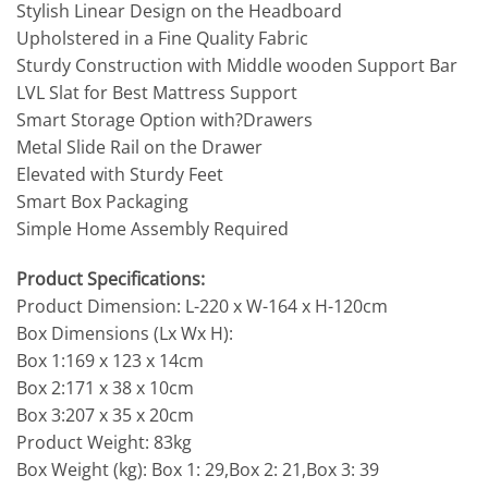
Stylish Linear Design on the Headboard
Upholstered in a Fine Quality Fabric
Sturdy Construction with Middle wooden Support Bar
LVL Slat for Best Mattress Support
Smart Storage Option with?Drawers
Metal Slide Rail on the Drawer
Elevated with Sturdy Feet
Smart Box Packaging
Simple Home Assembly Required
Product Specifications:
Product Dimension: L-220 x W-164 x H-120cm
Box Dimensions (Lx Wx H):
Box 1:169 x 123 x 14cm
Box 2:171 x 38 x 10cm
Box 3:207 x 35 x 20cm
Product Weight: 83kg
Box Weight (kg): Box 1: 29,Box 2: 21,Box 3: 39